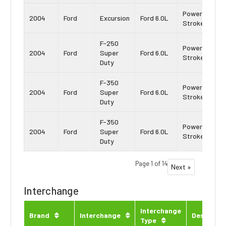
Power
2004
Ford
Excursion
Ford 6.0L
Stroke
F-250
Power
2004
Ford
Super
Ford 6.0L
Stroke
Duty
F-350
Power
2004
Ford
Super
Ford 6.0L
Stroke
Duty
F-350
Power
2004
Ford
Super
Ford 6.0L
Stroke
Duty
Page 1 of 14
Next »
Interchange
Interchange
Brand
Interchange
Descripti
Type