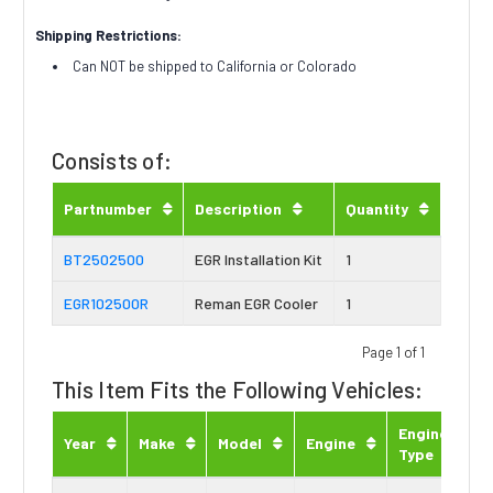
Shipping Restrictions:
Can NOT be shipped to California or Colorado
Consists of:
Partnumber
Description
Quantity
BT2502500
EGR Installation Kit
1
EGR102500R
Reman EGR Cooler
1
Page 1 of 1
This Item Fits the Following Vehicles:
Engine
Year
Make
Model
Engine
Type