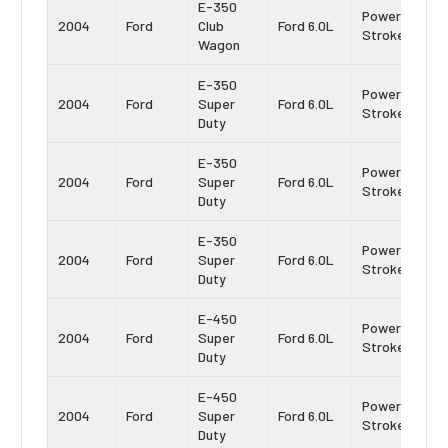
E-350
Power
2004
Ford
Club
Ford 6.0L
Stroke
Wagon
E-350
Power
2004
Ford
Super
Ford 6.0L
Stroke
Duty
E-350
Power
2004
Ford
Super
Ford 6.0L
Stroke
Duty
E-350
Power
2004
Ford
Super
Ford 6.0L
Stroke
Duty
E-450
Power
2004
Ford
Super
Ford 6.0L
Stroke
Duty
E-450
Power
2004
Ford
Super
Ford 6.0L
Stroke
Duty