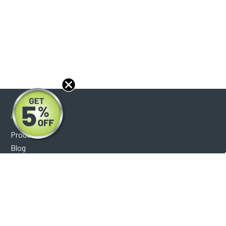
About
Products
Blog
Reviews
Optical Catalog
Support
Help Center
FAQ's