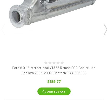
Ford 6.0L / International VT365 Reman EGR Cooler - No
Gaskets 2004-2010 | Bostech EGR102500R
$189.77
ADD TO CART