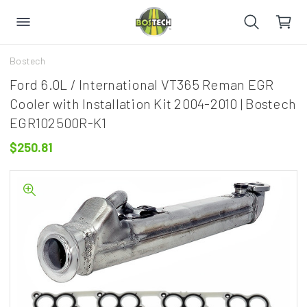
Bostech
Ford 6.0L / International VT365 Reman EGR
Cooler with Installation Kit 2004-2010 | Bostech
EGR102500R-K1
$250.81