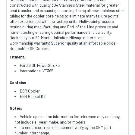
constructed with quality 304 Stainless Steel material for greater
heat transfer and exhaust gas cooling. Using all new stainless steel
tubing for the cooler core helps to eliminate many failure points
often experienced with the factory units. Multi-point pressure
testing during manufacturing and End-of-the-Line pressure and
fitment testing ensuring optimal performance and durability.
Backed by our 24-Month Unlimited Mileage material and
workmanship warranty! Superior quality at an affordable price -
Bostech's EGR Coolers.
Fitment:
Ford 6.0L PowerStroke
International VT365
Contains
EGR Cooler
EGR Gasket Kit
Notes:
Vehicle application information for reference only and may
not include all year, make, and/or models
To ensure correct replacement verify by the OEM part
number interchange.