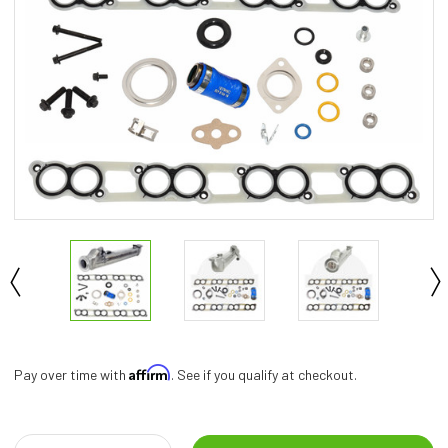
Affirm
Pay over time with
. See if you qualify at checkout.
Current
Stock: