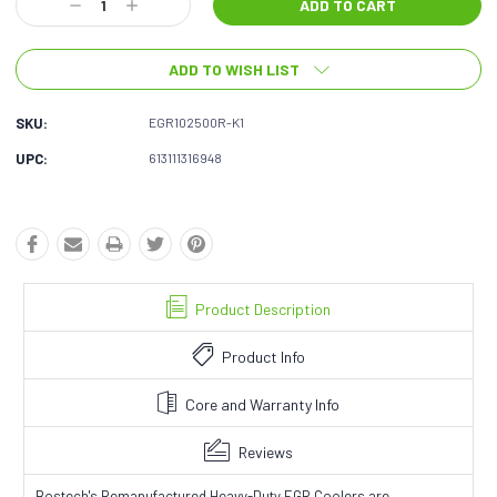
Decrease
Increase
Quantity:
Quantity:
ADD TO WISH LIST
SKU:
EGR102500R-K1
UPC:
613111316948
Product Description
Product Info
Core and Warranty Info
Reviews
Bostech's Remanufactured Heavy-Duty EGR Coolers are