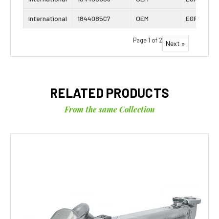
International
1844085C7
OEM
EGR Cooler
Page 1 of 2
Next »
RELATED PRODUCTS
From the same Collection