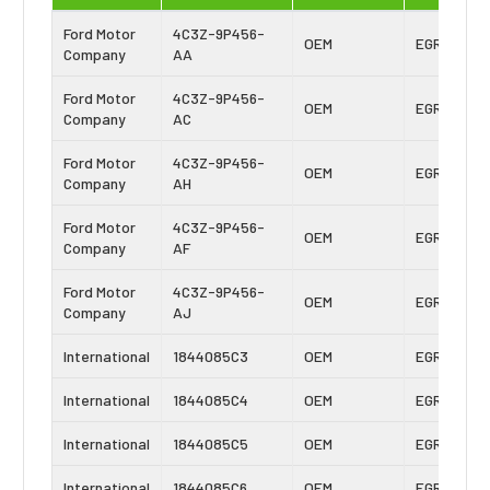
Ford Motor
4C3Z-9P456-
OEM
EGR Cooler
Company
AA
Ford Motor
4C3Z-9P456-
OEM
EGR Cooler
Company
AC
Ford Motor
4C3Z-9P456-
OEM
EGR Cooler
Company
AH
Ford Motor
4C3Z-9P456-
OEM
EGR Cooler
Company
AF
Ford Motor
4C3Z-9P456-
OEM
EGR Cooler
Company
AJ
International
1844085C3
OEM
EGR Cooler
International
1844085C4
OEM
EGR Cooler
International
1844085C5
OEM
EGR Cooler
International
1844085C6
OEM
EGR Cooler