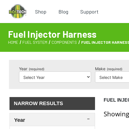
Shop
Blog
Support
Fuel Injector Harness
HOME
FUEL SYSTEM
COMPONENTS
FUEL INJECTOR HARNES
Year
Make
(required)
(required)
FUEL INJ
NARROW RESULTS
Showing
Year