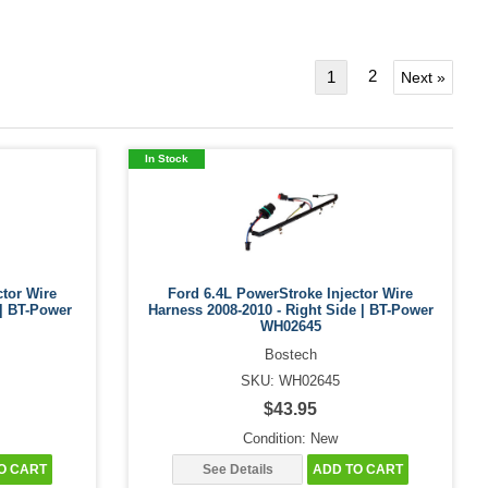
2
1
Next »
In Stock
ctor Wire
Ford 6.4L PowerStroke Injector Wire
 | BT-Power
Harness 2008-2010 - Right Side | BT-Power
WH02645
Bostech
SKU: WH02645
$43.95
Condition: New
O CART
See Details
ADD TO CART