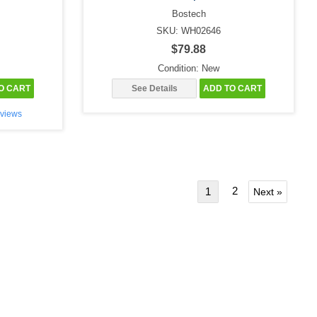
Bostech
SKU: WH02646
$79.88
Condition: New
O CART
See Details
ADD TO CART
views
2
1
Next »