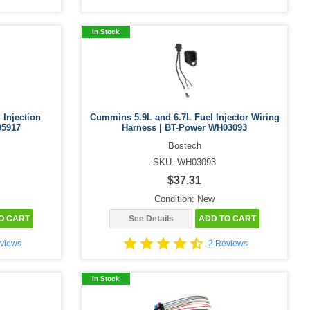
In Stock
 Injection
Cummins 5.9L and 6.7L Fuel Injector Wiring
05917
Harness | BT-Power WH03093
Bostech
SKU: WH03093
$37.31
Condition: New
O CART
See Details
ADD TO CART
views
2 Reviews
In Stock