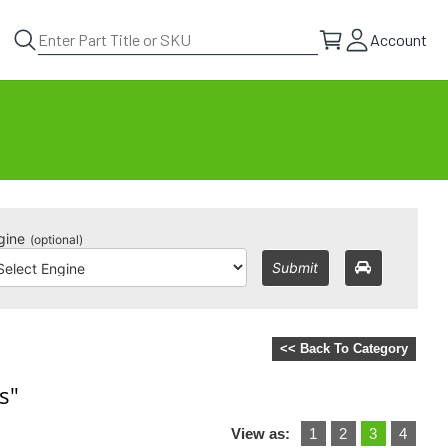
Account
gine
(optional)
Submit
<< Back To Category
s"
View as:
1
2
3
4