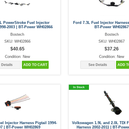
L PowerStroke Fuel Injector
Ford 7.3L Fuel Injector Harness
998-2003 | BT-Power WH02866
BT-Power WH02867
Bostech
Bostech
SKU: WH02866
SKU: WH02867
$40.65
$37.26
Condition: New
Condition: New
 Details
ADD TO CART
See Details
ADD T
In Stock
el Injector Harness Pigtail 1994-
Volkswagen 1.9L and 2.0L TDI F
97 | BT-Power WH02869
Harness 2002-2011 | BT-Pow