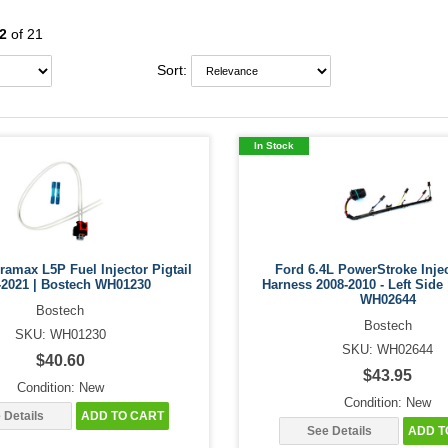
2
of 21
Sort:
In Stock
amax L5P Fuel Injector Pigtail
Ford 6.4L PowerStroke Inje
-2021 | Bostech WH01230
Harness 2008-2010 - Left Side
WH02644
Bostech
Bostech
SKU: WH01230
SKU: WH02644
$40.60
$43.95
Condition: New
Condition: New
 Details
ADD TO CART
See Details
ADD T