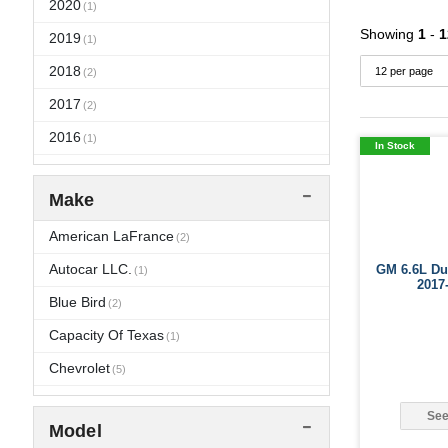
2020
(1)
Showing
1
-
1
2019
(1)
2018
(2)
2017
(2)
2016
(1)
In Stock
2015
(1)
Make
2014
(1)
2013
American LaFrance
(1)
(2)
2012
Autocar LLC.
GM 6.6L Dur
(2)
(1)
2017
2011
Blue Bird
(4)
(2)
2010
Capacity Of Texas
(9)
(1)
2009
Chevrolet
(9)
(5)
2008
Crane Carrier
(9)
(2)
See
Model
2007
Dina
(1)
(7)