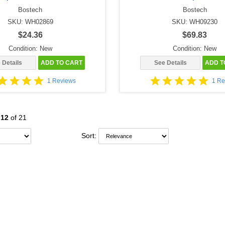
Bostech
Bostech
SKU: WH02869
SKU: WH09230
$24.36
$69.83
Condition: New
Condition: New
 Details
ADD TO CART
See Details
ADD T
1 Reviews
1 Re
-
12
of 21
Sort: