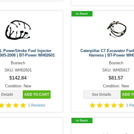
In Stock
L PowerStroke Fuel Injector
Caterpillar C7 Excavator Fuel
005-2008 | BT-Power WH02601
Harness | BT-Power WH
Bostech
Bostech
SKU: WH02601
SKU: WH05917
$142.84
$81.57
Condition: New
Condition: New
 Details
ADD TO CART
See Details
ADD T
1 Reviews
1 Re
In Stock