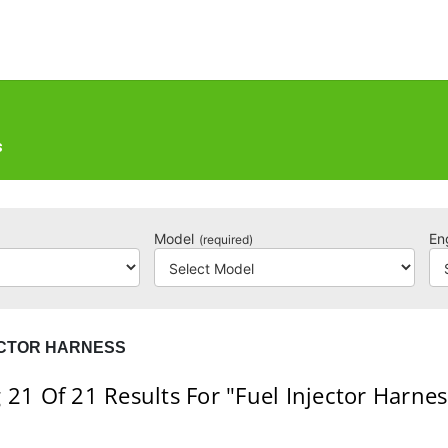
S
Model
En
(required)
ECTOR HARNESS
 21
Of 21
Results For
"Fuel Injector Harnes