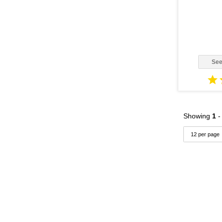
Duramax LLY Vin: 2
(2)
3400
(4)
Duramax LMM Vin: 6
(1)
35 Foot
(1)
EA188 - Auto Trans
(1)
3500
(1)
EA188 - Manual Trans
(1)
357
(1)
See
ISB
(1)
3600
(5)
Navistar DT466
(1)
3700
(2)
Navistar DT530
(1)
3800
(5)
Showing
1
Navistar HT530
(1)
3900FC
(1)
Navistar MaxxForce 5
(1)
4000
(1)
Navistar T444E
(4)
4100
(1)
Navistar VT275
(1)
4200
(1)
Navistar VT365
(1)
4200LP
(1)
Power Stroke
(11)
4300
(3)
Vin: A
(1)
4300LP
(2)