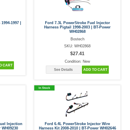
 1994-1997 |
Ford 7.3L PowerStroke Fuel Injector
Harness Pigtail 1998-2003 | BT-Power
WH02868
Bostech
SKU: WH02868
$27.41
Condition: New
O CART
See Details
ADD TO CART
In Stock
uel Injection
Ford 6.4L PowerStroke Injector Wire
er WH09230
Harness Kit 2008-2010 | BT-Power WH02646