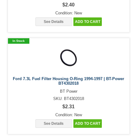
$2.40
Condition: New
See Details
ADD TO CART
In Stock
Ford 7.3L Fuel Filter Housing O-Ring 1994-1997 | BT-Power
BT4302018
BT Power
SKU: BT4302018
$2.31
Condition: New
See Details
ADD TO CART