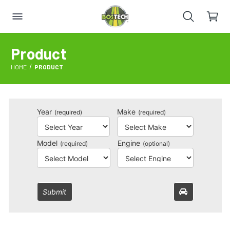
Product
HOME
PRODUCT
Year
Make
(required)
(required)
Model
Engine
(required)
(optional)
Submit