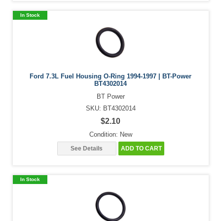
In Stock
Ford 7.3L Fuel Housing O-Ring 1994-1997 | BT-Power
BT4302014
BT Power
SKU: BT4302014
$2.10
Condition: New
See Details
ADD TO CART
In Stock