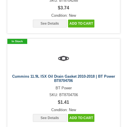
SKU: BT8704268
$3.74
Condition: New
See Details
ADD TO CART
In Stock
Cummins 11.9L ISX Oil Drain Gasket 2010-2018 | BT Power
BT8704706
BT Power
SKU: BT8704706
$1.41
Condition: New
See Details
ADD TO CART