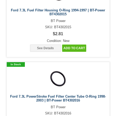
Ford 7.3L Fuel Filter Housing O-Ring 1994-1997 | BT-Power
BT4302015
BT Power
SKU: BT4302015
$2.81
Condition: New
See Details
ADD TO CART
In Stock
Ford 7.3L PowerStroke Fuel Filter Center Tube O-Ring 1998-
2003 | BT-Power BT4302016
BT Power
SKU: BT4302016