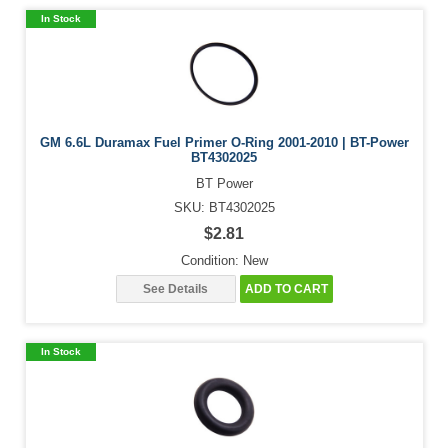
In Stock
GM 6.6L Duramax Fuel Primer O-Ring 2001-2010 | BT-Power
BT4302025
BT Power
SKU: BT4302025
$2.81
Condition: New
See Details
ADD TO CART
In Stock