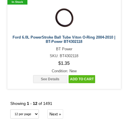
In Stock
Ford 6.0L PowerStroke Ball Tube Viton O-Ring 2004-2010 |
BT-Power BT4302118
BT Power
SKU: BT4302118
$1.35
Condition: New
See Details
ADD TO CART
Showing
1
-
12
of 1491
Next »