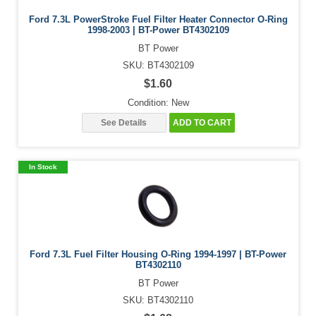
Ford 7.3L PowerStroke Fuel Filter Heater Connector O-Ring
1998-2003 | BT-Power BT4302109
BT Power
SKU: BT4302109
$1.60
Condition: New
See Details
ADD TO CART
In Stock
Ford 7.3L Fuel Filter Housing O-Ring 1994-1997 | BT-Power
BT4302110
BT Power
SKU: BT4302110