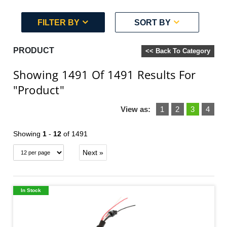
FILTER BY
SORT BY
PRODUCT
<< Back To Category
Showing 1491
Of 1491
Results For
"Product"
View as:
1
2
3
4
Showing
1
-
12
of 1491
Next »
In Stock