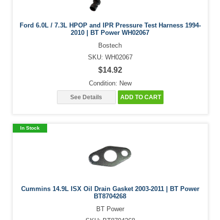
Ford 6.0L / 7.3L HPOP and IPR Pressure Test Harness 1994-
2010 | BT Power WH02067
Bostech
SKU: WH02067
$14.92
Condition: New
See Details
ADD TO CART
In Stock
Cummins 14.9L ISX Oil Drain Gasket 2003-2011 | BT Power
BT8704268
BT Power