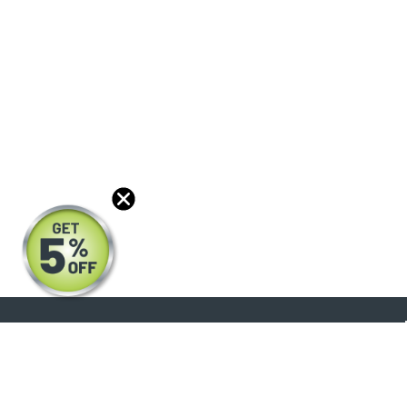
About
Products
Blog