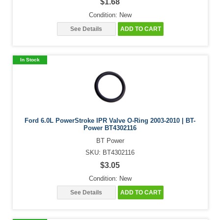
$1.68
Condition: New
See Details
ADD TO CART
In Stock
Ford 6.0L PowerStroke IPR Valve O-Ring 2003-2010 | BT-
Power BT4302116
BT Power
SKU: BT4302116
$3.05
Condition: New
See Details
ADD TO CART