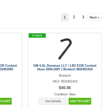
2
3
1
Next »
In Stock
GR Coolant
GM 6.6L Duramax LLY / LBZ EGR Coolant
D2401085
Hose 2004-2007 | Bostech BD2401410
Bostech
SKU: BD2401410
$40.46
Condition: New
O CART
See Details
ADD TO CART