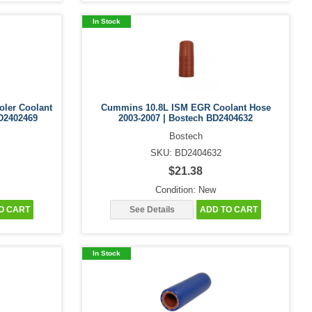
In Stock
oler Coolant
Cummins 10.8L ISM EGR Coolant Hose
D2402469
2003-2007 | Bostech BD2404632
Bostech
SKU: BD2404632
$21.38
Condition: New
O CART
See Details
ADD TO CART
In Stock