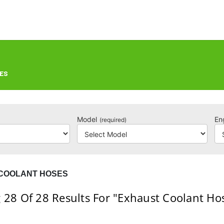
ES
Model
En
(required)
COOLANT HOSES
 28
Of 28
Results For
"Exhaust Coolant Ho