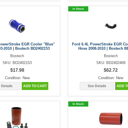
In Stock
PowerStroke EGR Cooler "Blue"
Ford 6.4L PowerStroke EGR Co
03-2010 | Bostech BD2402153
Hose 2008-2010 | Bostech B
Bostech
Bostech
SKU: BD2402153
SKU: BD2402469
$17.98
$62.72
Condition: New
Condition: New
 Details
ADD TO CART
See Details
ADD T
In Stock