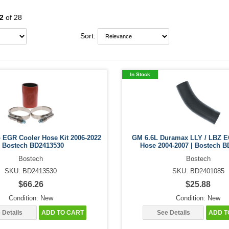
2
of 28
Sort:
In Stock
o EGR Cooler Hose Kit 2006-2022
GM 6.6L Duramax LLY / LBZ E
| Bostech BD2413530
Hose 2004-2007 | Bostech B
Bostech
Bostech
SKU: BD2413530
SKU: BD2401085
$66.26
$25.88
Condition: New
Condition: New
 Details
ADD TO CART
See Details
ADD T