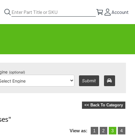
Account
gine
(optional)
Submit
<< Back To Category
ses"
View as:
1
2
3
4