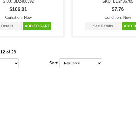
SKU: BD2406592
SKU: BD2406705
$106.01
$7.76
Condition: New
Condition: New
 Details
ADD TO CART
See Details
ADD T
-
12
of 28
Sort: