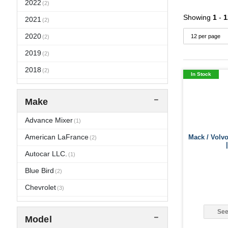
2022
(2)
Showing
1
-
1
2021
(2)
2020
(2)
2019
(2)
2018
(2)
In Stock
2017
(2)
Make
2016
(6)
2015
Advance Mixer
(6)
(1)
2014
American LaFrance
Mack / Volv
(6)
(2)
2013
Autocar LLC.
(6)
(1)
2012
Blue Bird
(8)
(2)
2011
Chevrolet
(14)
(3)
2010
Crane Carrier
(17)
(1)
See
Model
2009
El Dorado
(17)
(1)