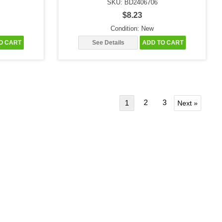
SKU: BD2406706
$8.23
Condition: New
O CART
See Details
ADD TO CART
2
3
1
Next »