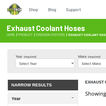
Shop
Blog
Support
Exhaust Coolant Hoses
HOME
PRODUCT
EMISSION SYSTEMS
EXHAUST COOLANT HOS
Year
Make
(required)
(required)
EXHAUST 
NARROW RESULTS
Showing
Year