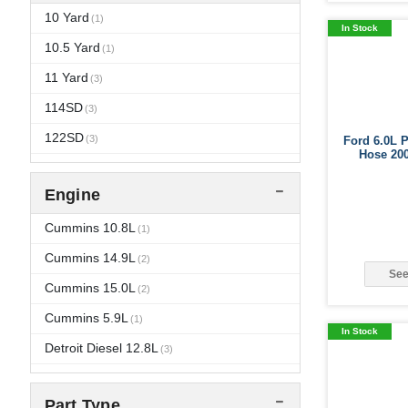
2008
Ford
10 Yard
(4)
(17)
(1)
In Stock
2007
Freightliner
10.5 Yard
(14)
(1)
(8)
2006
Gillig
11 Yard
(1)
(14)
(3)
2005
GMC
114SD
(12)
(3)
(3)
2004
IC Corporation
122SD
(12)
(3)
(11)
Ford 6.0L 
Hose 20
2003
Indiana Phoenix
1300 FBC
(6)
(9)
(3)
Engine
2002
International
1652 SC
(1)
(2)
(14)
Kenworth
1652SC
Cummins 10.8L
(2)
(3)
(1)
Kimble Chassis
2574
Cummins 14.9L
(1)
(3)
(2)
See
Mack
2674
Cummins 15.0L
(1)
(5)
(2)
Motor Coach Industries
3000 Chassis
Cummins 5.9L
(5)
(1)
(3)
In Stock
New Flyer
3000 IC
Detroit Diesel 12.8L
(5)
(1)
(3)
Orion Bus
320
Detroit Diesel 14.0L
(1)
(1)
(1)
Part Type