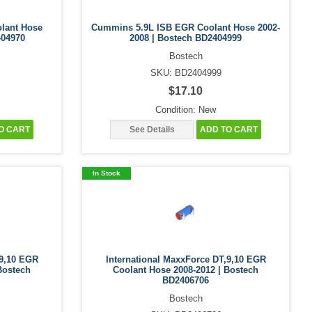
lant Hose
Cummins 5.9L ISB EGR Coolant Hose 2002-
404970
2008 | Bostech BD2404999
Bostech
SKU: BD2404999
$17.10
Condition: New
O CART
See Details
ADD TO CART
In Stock
,9,10 EGR
International MaxxForce DT,9,10 EGR
Bostech
Coolant Hose 2008-2012 | Bostech
BD2406706
Bostech