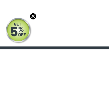
Power Stroke
(3)
6900XD
(4)
Signature 600
(2)
7300
(5)
7400
(10)
7500
(9)
7600
(4)
7700
(4)
8100
(1)
About
Support
8500
(3)
8500 TranStar
Products
Help Center
(9)
Blog
FAQ's
8600 SBA
(4)
Reviews
Shipping Policy
9100i SBA
(1)
Optical Catalog
Warranty Policy
9200i SBA
(3)
Core Policy
9400i SBA
Return Policy
(3)