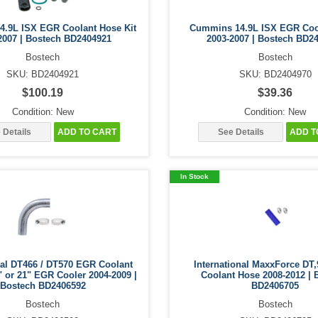
.9L ISX EGR Coolant Hose Kit
Cummins 14.9L ISX EGR Coo
2007 | Bostech BD2404921
2003-2007 | Bostech BD2
Bostech
Bostech
SKU: BD2404921
SKU: BD2404970
$100.19
$39.36
Condition: New
Condition: New
 Details
ADD TO CART
See Details
ADD T
In Stock
nal DT466 / DT570 EGR Coolant
International MaxxForce DT
" or 21" EGR Cooler 2004-2009 |
Coolant Hose 2008-2012 | 
Bostech BD2406592
BD2406705
Bostech
Bostech