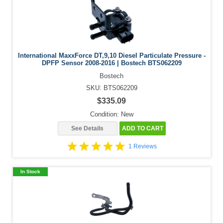
International MaxxForce DT,9,10 Diesel Particulate Pressure -
DPFP Sensor 2008-2016 | Bostech BTS062209
Bostech
SKU: BTS062209
$335.09
Condition: New
See Details
ADD TO CART
1 Reviews
In Stock