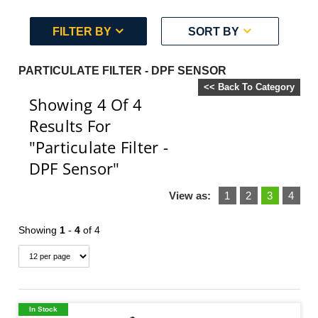
FILTER BY
SORT BY
PARTICULATE FILTER - DPF SENSOR
<< Back To Category
Showing 4
Of 4
Results For
"Particulate Filter -
DPF Sensor"
View as:
1
2
3
4
Showing
1
-
4
of 4
In Stock