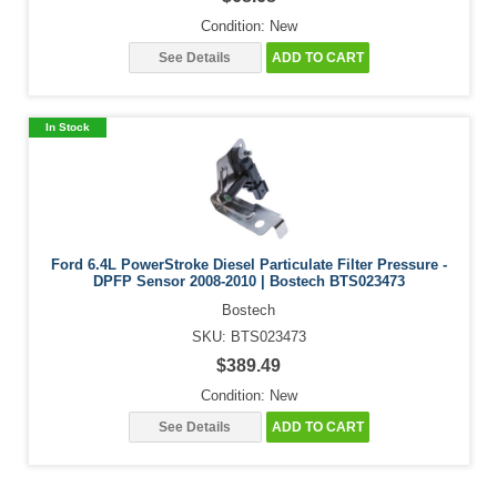
Condition: New
See Details
ADD TO CART
In Stock
Ford 6.4L PowerStroke Diesel Particulate Filter Pressure -
DPFP Sensor 2008-2010 | Bostech BTS023473
Bostech
SKU: BTS023473
$389.49
Condition: New
See Details
ADD TO CART