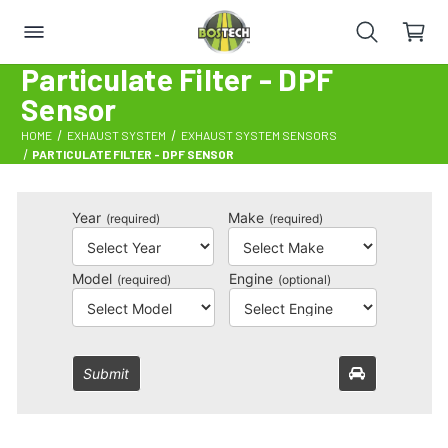
Particulate Filter - DPF
Sensor
HOME
EXHAUST SYSTEM
EXHAUST SYSTEM SENSORS
PARTICULATE FILTER - DPF SENSOR
Year
Make
(required)
(required)
Model
Engine
(required)
(optional)
Submit