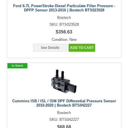
Ford 6.7L PowerStroke Diesel Particulate Filter Pressure -
DPFP Sensor 2013-2016 | Bostech BTS023528
Bostech
SKU: BTS023528
$356.63
Condition: New
See Details
ADD TO CART
In Stock
Cummins ISB / ISL / ISM DPF Differential Pressure Sensor
2010-2020 | Bostech BTS042227
Bostech
SKU: BTS042227
$68.68