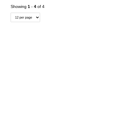
Showing
1
-
4
of 4