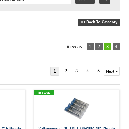
<< Back To Category
View as:
1
2
3
4
2
3
4
5
1
Next »
In Stock
 .216 Nozzle
Volkswagen 1.9L TDI 1998-2007 .205 Nozzle