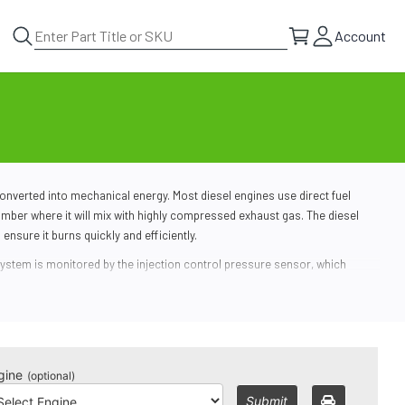
Account
nverted into mechanical energy. Most diesel engines use direct fuel
mber where it will mix with highly compressed exhaust gas. The diesel
o ensure it burns quickly and efficiently.
system
is monitored by the injection control pressure sensor, which
ressure.
. Carbon, soot and other particulate matter can clog the injectors and fuel
erience poor fuel efficiency, frequent stalling, rough idling and other
gine
(optional)
Submit