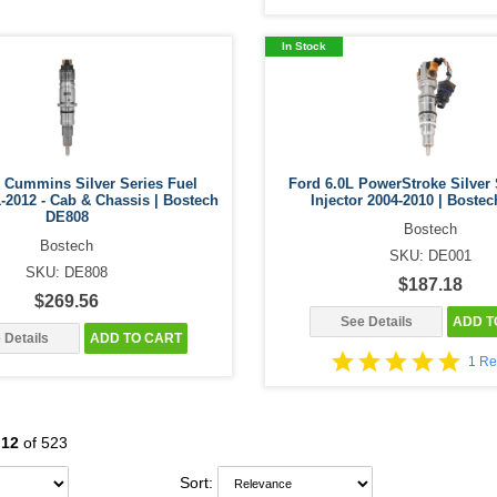
In Stock
 Cummins Silver Series Fuel
Ford 6.0L PowerStroke Silver 
1-2012 - Cab & Chassis | Bostech
Injector 2004-2010 | Boste
DE808
Bostech
Bostech
SKU: DE001
SKU: DE808
$187.18
$269.56
See Details
ADD T
 Details
ADD TO CART
1 Re
-
12
of 523
Sort: