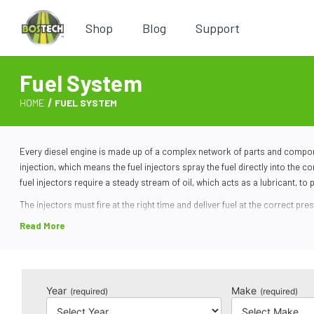
Shop
Blog
Support
Fuel System
HOME
FUEL SYSTEM
Every
diesel engine
is made up of a complex network of parts and compone
injection, which means the fuel injectors spray the fuel directly into the
fuel injectors require a steady stream of oil, which acts as a lubricant, to p
The injectors must fire at the right time and deliver fuel at the correct pr
relays its findings to the powertrain control module (PCM). The PCM control
Due to the immense pressure, it is not uncommon for
diesel fuel parts
to 
lines if it’s been a while since you’ve changed your oil. If the injectors wo
issues when driving with a faulty fuel injector.
Year
Make
(required)
(required)
We sell a wide variety of die
sel fuel system components
at Bostech Auto. 