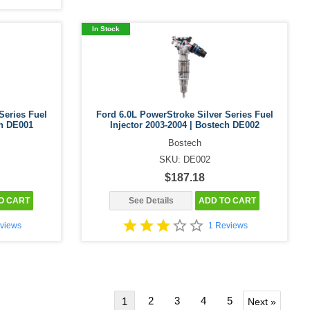
In Stock
Series Fuel
Ford 6.0L PowerStroke Silver Series Fuel
ch DE001
Injector 2003-2004 | Bostech DE002
Bostech
SKU: DE002
$187.18
O CART
See Details
ADD TO CART
views
1 Reviews
2
3
4
5
1
Next »