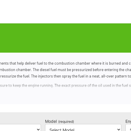
nts that help deliver fuel to the combustion chamber where it is burned and co
 combustion chamber. The
diesel fuel
must be pressurized before entering the cha
ressurize the fuel. The injectors then spray the fuel in a neat, all-over pattern t
essure to keep the engine running. The exact pressure of the oil used in the
fuel 
s the amount of oil going to the injectors so the fuel can fire at the correct p
break down over time. The oil will get recirculated throughout the fuel injectors
n’t fire, the engine won’t receive enough fuel to generate power. You may also exp
Model
En
(required)
Search by make and model to find the correct part for your truck.