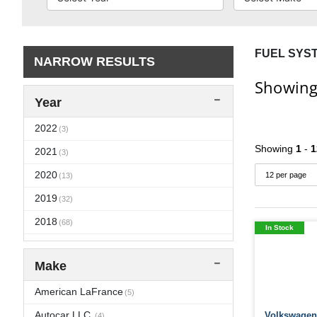
FUEL SYS
NARROW RESULTS
Showing
Year
2022
(3)
Showing
1
-
1
2021
(3)
2020
(13)
2019
(32)
2018
(68)
In Stock
2017
(71)
Make
2016
(104)
2015
American LaFrance
(106)
(5)
2014
Autocar LLC.
Volkswagen 
(108)
(4)