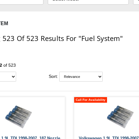
TEM
 523
Of 523
Results For
"Fuel System"
2
of 523
Sort:
Call For Availability
1.9L TDI 1998-2007 .187 Nozzle
Volkswagen 1.9L TDI 1998-2007