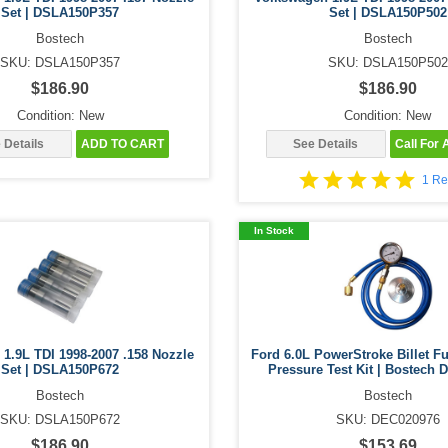
Set | DSLA150P357
Set | DSLA150P502
Bostech
Bostech
SKU: DSLA150P357
SKU: DSLA150P502
$186.90
$186.90
Condition: New
Condition: New
 Details
ADD TO CART
See Details
Call For A
1 Re
In Stock
1.9L TDI 1998-2007 .158 Nozzle
Ford 6.0L PowerStroke Billet Fu
Set | DSLA150P672
Pressure Test Kit | Bostech
Bostech
Bostech
SKU: DSLA150P672
SKU: DEC020976
$186.90
$153.69