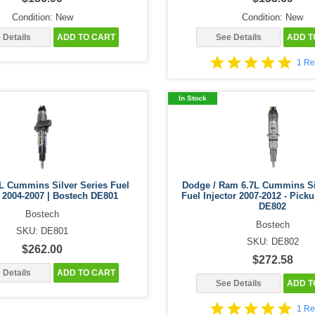
Condition: New
Condition: New
 Details
ADD TO CART
See Details
ADD T
1 Re
In Stock
L Cummins Silver Series Fuel
Dodge / Ram 6.7L Cummins Si
r 2004-2007 | Bostech DE801
Fuel Injector 2007-2012 - Pick
DE802
Bostech
Bostech
SKU: DE801
SKU: DE802
$262.00
$272.58
 Details
ADD TO CART
See Details
ADD T
1 Re