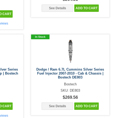
See Details
ADD TO CART
O CART
views
In Stock
lver Series
Dodge / Ram 6.7L Cummins Silver Series
up | Bostech
Fuel Injector 2007-2010 - Cab & Chassis |
Bostech DE803
Bostech
SKU: DE803
$269.56
O CART
See Details
ADD TO CART
views