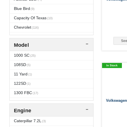
2013
Blue Bird
(112)
(9)
2012
Capacity Of Texas
(125)
(10)
2011
Chevrolet
(145)
(116)
2010
Crane Carrier
(180)
(5)
See
Model
2009
Dina
(3)
(167)
2008
Dodge
1000 SC
(167)
(73)
(25)
2007
El Dorado
108SD
(168)
(5)
(2)
In Stock
2006
Ford
11 Yard
(180)
(132)
(1)
2005
Freightliner
122SD
(171)
(1)
(9)
2004
Gillig
1300 FBC
(4)
(211)
(17)
Volkswagen 
2003
GMC
1552SC
(178)
(121)
(35)
Engine
2002
Grande West
1652 SC
(123)
(40)
(3)
2001
Hummer
1652SC
Caterpillar 7.2L
(115)
(48)
(8)
(3)