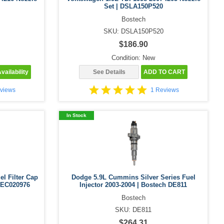
Set | DSLA150P520
Bostech
SKU: DSLA150P520
$186.90
Condition: New
vailability
See Details
ADD TO CART
views
1 Reviews
In Stock
el Filter Cap
Dodge 5.9L Cummins Silver Series Fuel
 DEC020976
Injector 2003-2004 | Bostech DE811
Bostech
SKU: DE811
$264.31