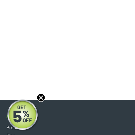
About
Products