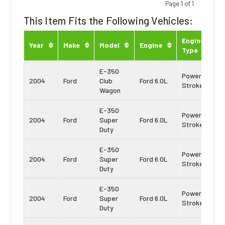
Page 1 of 1
This Item Fits the Following Vehicles:
Engine
Year
Make
Model
Engine
Type
E-350
Power
2004
Ford
Club
Ford 6.0L
Stroke
Wagon
E-350
Power
2004
Ford
Super
Ford 6.0L
Stroke
Duty
E-350
Power
2004
Ford
Super
Ford 6.0L
Stroke
Duty
E-350
Power
2004
Ford
Super
Ford 6.0L
Stroke
Duty