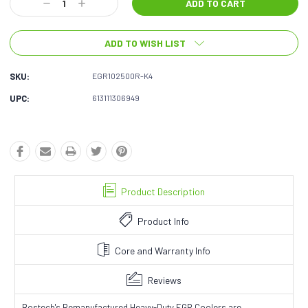
Decrease
Increase
Quantity:
Quantity:
ADD TO WISH LIST
SKU:
EGR102500R-K4
UPC:
613111306949
Product Description
Product Info
Core and Warranty Info
Reviews
Bostech's Remanufactured Heavy-Duty EGR Coolers are