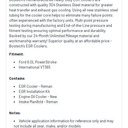
constructed with quality 304 Stainless Steel material for greater
heat transfer and exhaust gas cooling. Using all new stainless steel
tubing for the cooler core helps to eliminate many failure points
often experienced with the factory units. Multi-point pressure
testing during manufacturing and End-of-the-Line pressure and
fitment testing ensuring optimal performance and durability.
Backed by our 24-Month Unlimited Mileage material and
workmanship warranty! Superior quality at an affordable price -
Bostech's EGR Coolers.
Fitment:
Ford 6.0L PowerStroke
International VT365
Contains
EGR Cooler - Reman
EGR Installation Kit
Engine Oil Cooler - New
Intake Manifold - Reman
Notes:
Vehicle application information for reference only and may
not include all year, make, and/or models