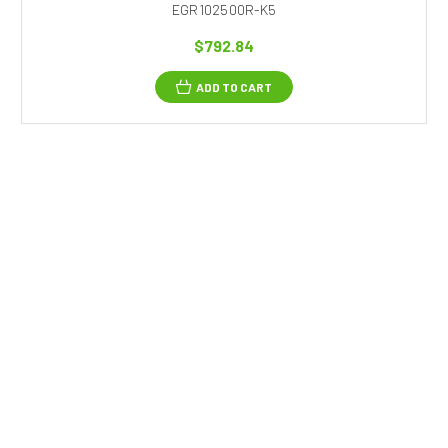
EGR102500R-K5
$792.84
ADD TO CART