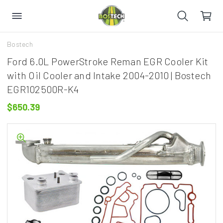
Bostech
Ford 6.0L PowerStroke Reman EGR Cooler Kit
with Oil Cooler and Intake 2004-2010 | Bostech
EGR102500R-K4
$650.39