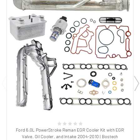
Ford 6.0L PowerStroke Reman EGR Cooler Kit with EGR
Valve, Oil Cooler, and Intake 2004-2010 | Bostech