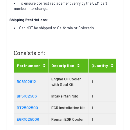
To ensure correct replacement verify by the OEM part
number interchange.
Shipping Restrictions:
Can NOT be shipped to California or Colorado
Consists of:
Partnumber
Description
Quantity
Engine Oil Cooler
BC8102812
1
with Seal Kit
BP5102503
Intake Manifold
1
BT2502500
EGR Installation Kit
1
EGR102500R
Reman EGR Cooler
1