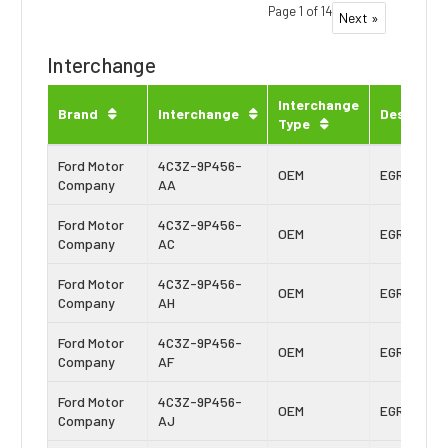
Page 1 of 14
Next »
Interchange
Interchange
Brand
Interchange
Descripti
Type
Ford Motor
4C3Z-9P456-
OEM
EGR Cooler
Company
AA
Ford Motor
4C3Z-9P456-
OEM
EGR Cooler
Company
AC
Ford Motor
4C3Z-9P456-
OEM
EGR Cooler
Company
AH
Ford Motor
4C3Z-9P456-
OEM
EGR Cooler
Company
AF
Ford Motor
4C3Z-9P456-
OEM
EGR Cooler
Company
AJ