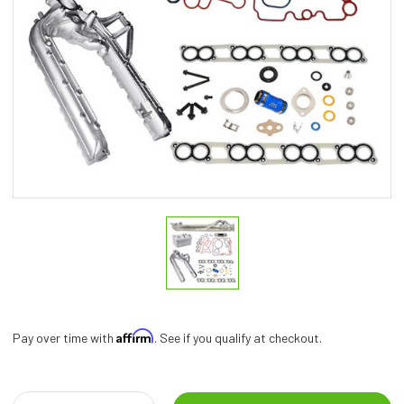
Affirm
Pay over time with
. See if you qualify at checkout.
Current
Stock: