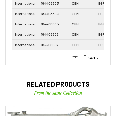
International
1844085C3
OEM
EGR Cooler
International
1844085C4
OEM
EGR Cooler
International
1844085C5
OEM
EGR Cooler
International
1844085C6
OEM
EGR Cooler
International
1844085C7
OEM
EGR Cooler
Page 1 of 2
Next »
RELATED PRODUCTS
From the same Collection