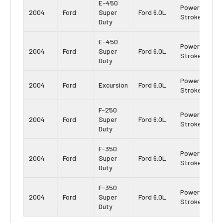
E-450
Power
2004
Ford
Super
Ford 6.0L
Stroke
Duty
E-450
Power
2004
Ford
Super
Ford 6.0L
Stroke
Duty
Power
2004
Ford
Excursion
Ford 6.0L
Stroke
F-250
Power
2004
Ford
Super
Ford 6.0L
Stroke
Duty
F-350
Power
2004
Ford
Super
Ford 6.0L
Stroke
Duty
F-350
Power
2004
Ford
Super
Ford 6.0L
Stroke
Duty