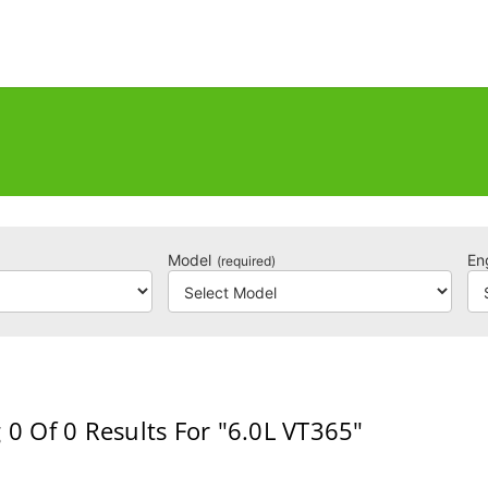
Model
En
(required)
 0
Of 0
Results For
"6.0L VT365"