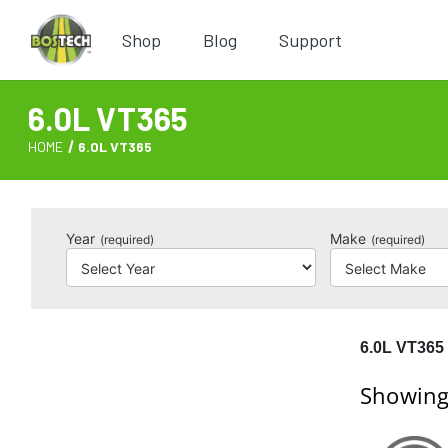
Shop
Blog
Support
6.0L VT365
HOME
6.0L VT365
Year
Make
(required)
(required)
6.0L VT365
Showing