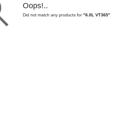
Oops!..
Did not match any products for
"6.0L VT365"