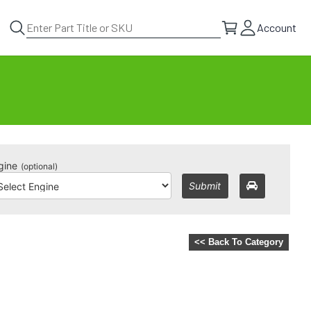
Account
gine
(optional)
Submit
<< Back To Category