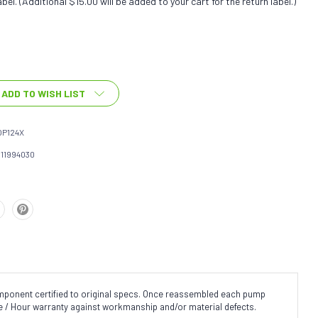
bel. (Additional $15.00 will be added to your cart for the return label.)
ADD TO WISH LIST
OP124X
111994030
omponent certified to original specs. Once reassembled each pump
ge / Hour warranty against workmanship and/or material defects.