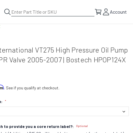
Account
X
nternational VT275 High Pressure Oil Pump
IPR Valve 2005-2007 | Bostech HPOP124X
irm
. See if you qualify at checkout.
n:
*
h to provide you a core return label?:
Optional