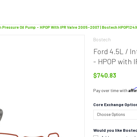
gh Pressure Oil Pump - HPOP With IPR Valve 2005-2007 | Bostech HPOP124
Bostech
Ford 4.5L / I
- HPOP with 
$740.83
Aff
Pay over time with
Core Exchange Optio
Would you like Bostec