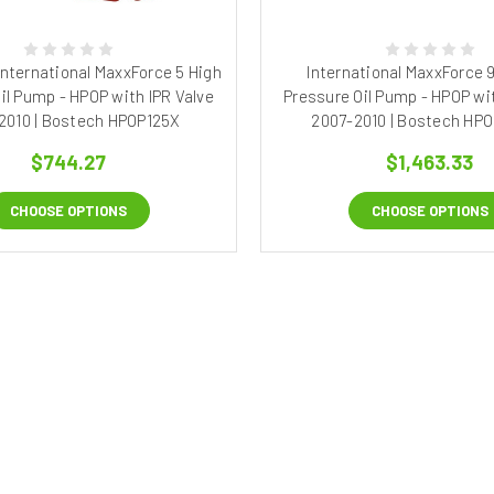
 International MaxxForce 5 High
International MaxxForce 9
il Pump - HPOP with IPR Valve
Pressure Oil Pump - HPOP wit
2010 | Bostech HPOP125X
2007-2010 | Bostech HP
$744.27
$1,463.33
CHOOSE OPTIONS
CHOOSE OPTIONS