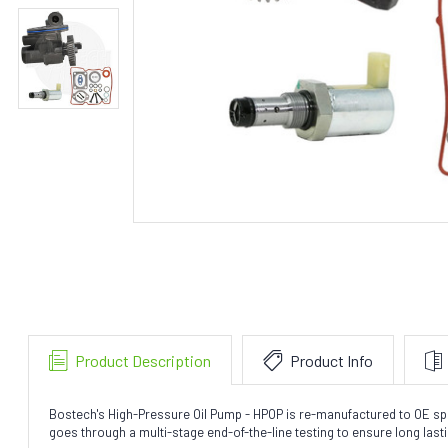
Product Description
Product Info
Bostech's High-Pressure Oil Pump - HPOP is re-manufactured to OE sp
goes through a multi-stage end-of-the-line testing to ensure long las