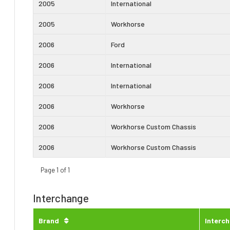
2005
International
2005
Workhorse
2006
Ford
2006
International
2006
International
2006
Workhorse
2006
Workhorse Custom Chassis
2006
Workhorse Custom Chassis
Page 1 of 1
Interchange
Brand
Interc