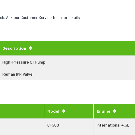
eck. Ask our Customer Service Team for details
Description
High-Pressure Oil Pump
Reman IPR Valve
Model
Engine
CF500
International 4.5L