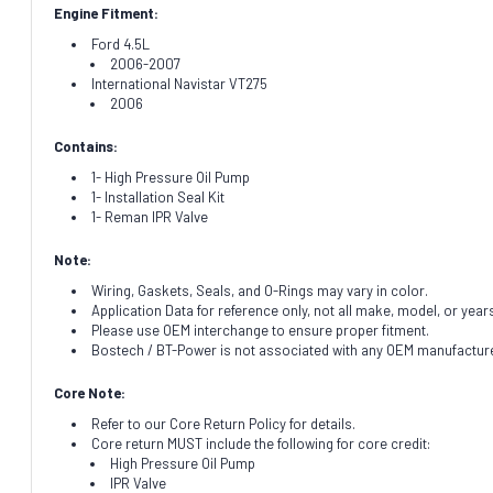
Engine Fitment:
Ford 4.5L
2006-2007
International Navistar VT275
2006
Contains:
1- High Pressure Oil Pump
1- Installation Seal Kit
1- Reman IPR Valve
Note:
Wiring, Gaskets, Seals, and O-Rings may vary in color.
Application Data for reference only, not all make, model, or year
Please use OEM interchange to ensure proper fitment.
Bostech / BT-Power is not associated with any OEM manufacturer.
Core Note:
Refer to our Core Return Policy for details.
Core return MUST include the following for core credit:
High Pressure Oil Pump
IPR Valve