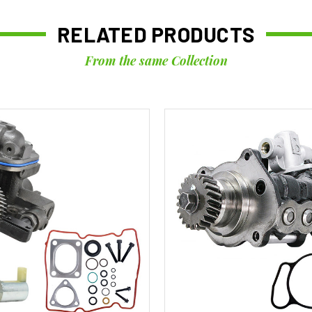
RELATED PRODUCTS
From the same Collection