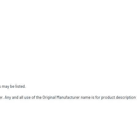
s may be listed.
 Any and all use of the Original Manufacturer name is for product description