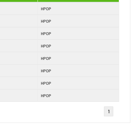
HPOP
HPOP
HPOP
HPOP
HPOP
HPOP
HPOP
HPOP
1