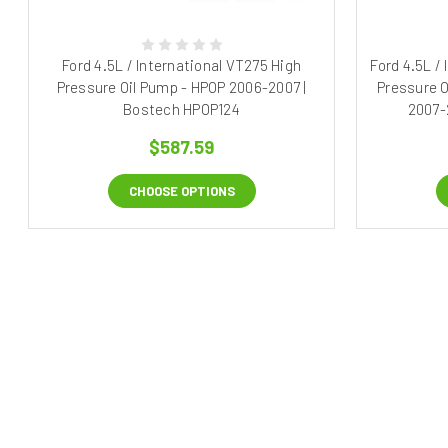
Ford 4.5L / International VT275 High
Ford 4.5L /
Pressure Oil Pump - HPOP 2006-2007 |
Pressure O
Bostech HPOP124
2007-
$587.59
CHOOSE OPTIONS