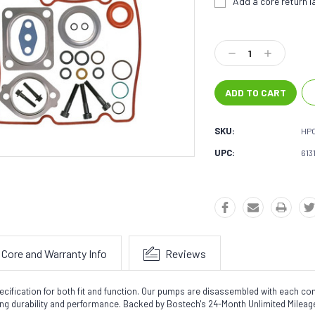
Add a core return la
Current
Stock:
Decrease
Increase
Quantity:
Quantity:
SKU:
HP
UPC:
613
Core and Warranty Info
Reviews
ecification for both fit and function. Our pumps are disassembled with each c
ting durability and performance. Backed by Bostech's 24-Month Unlimited Milea