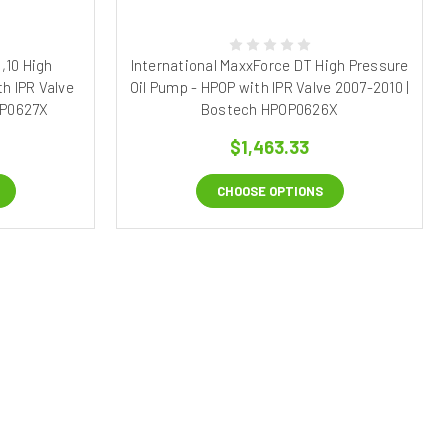
,10 High
International MaxxForce DT High Pressure
h IPR Valve
Oil Pump - HPOP with IPR Valve 2007-2010 |
OP0627X
Bostech HPOP0626X
$1,463.33
CHOOSE OPTIONS