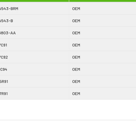
A543-BRM
OEM
A543-B
OEM
G803-AA
OEM
7C91
OEM
7C92
OEM
3C94
OEM
5R91
OEM
7R91
OEM