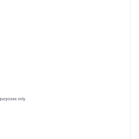
 purposes only.