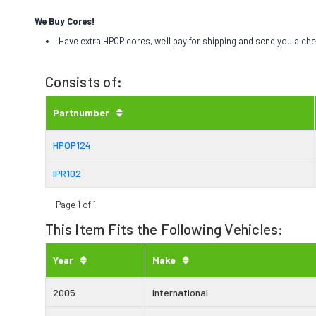
We Buy Cores!
Have extra HPOP cores, we'll pay for shipping and send you a ch
Consists of:
Partnumber
HPOP124
IPR102
Page 1 of 1
This Item Fits the Following Vehicles:
Year
Make
2005
International