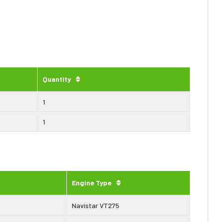
Quantity
1
1
Engine Type
Navistar VT275