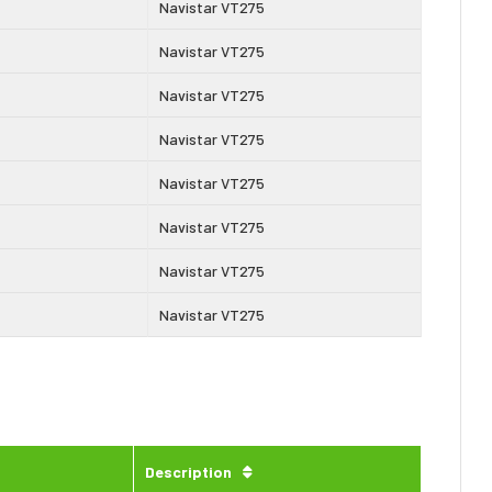
Navistar VT275
Navistar VT275
Navistar VT275
Navistar VT275
Navistar VT275
Navistar VT275
Navistar VT275
Navistar VT275
Description