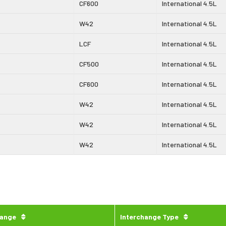
CF600
International 4.5L
W42
International 4.5L
LCF
International 4.5L
CF500
International 4.5L
CF600
International 4.5L
W42
International 4.5L
W42
International 4.5L
W42
International 4.5L
hange
Interchange Type