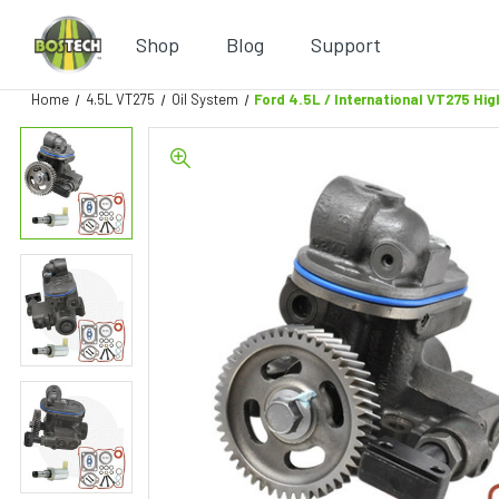
Shop
Blog
Support
Home
4.5L VT275
Oil System
Ford 4.5L / International VT275 Hi