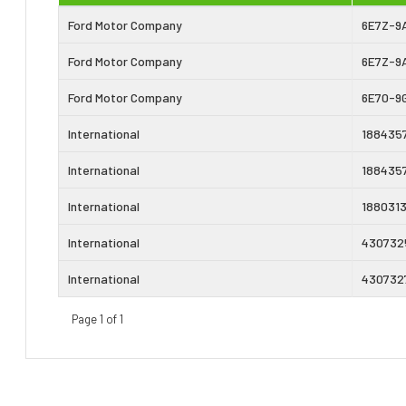
Ford Motor Company
6E7Z-9
Ford Motor Company
6E7Z-9
Ford Motor Company
6E70-9
International
188435
International
188435
International
188031
International
430732
International
430732
Page 1 of 1