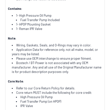
Contains:
1- High Pressure Oil Pump
Fuel Transfer Pump Included
1- HPOP Mounting Gasket
1- Reman IPR Valve
Note:
Wiring, Gaskets, Seals, and O-Rings may vary in color.
Application Data for reference only, not all make, model, or
years may be listed.
Please use OEM interchange to ensure proper fitment.
Bostech / BT-Power is not associated with any OEM
manufacturer. Any and all use of the Original Manufacturer name
is for product description purposes only.
Core Note:
Refer to our Core Return Policy for details.
Core return MUST include the following for core credit:
High Pressure Oil Pump
Fuel Transfer Pump (on HPOP)
IPR Valve