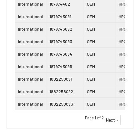
International
1879744C2
OEM
HPOP
International
1879743C91
OEM
HPOP
International
1879743C92
OEM
HPOP
International
1879743C93
OEM
HPOP
International
1879743C94
OEM
HPOP
International
1879743C95
OEM
HPOP
International
1882258C91
OEM
HPOP
International
1882258C92
OEM
HPOP
International
1882258C93
OEM
HPOP
Page 1 of 2
Next »