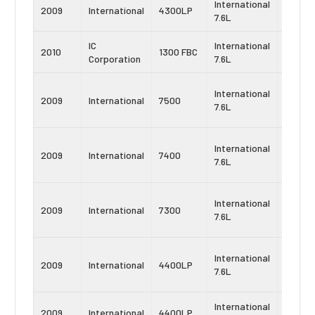
International
Navist
2009
International
4300LP
7.6L
DT466
IC
International
Navist
2010
1300 FBC
Corporation
7.6L
DT466
Navist
International
2009
International
7500
MaxxF
7.6L
DT
Navist
International
2009
International
7400
MaxxF
7.6L
DT
Navist
International
2009
International
7300
MaxxF
7.6L
DT
Navist
International
2009
International
4400LP
MaxxF
7.6L
DT
International
Navist
2009
International
4400LP