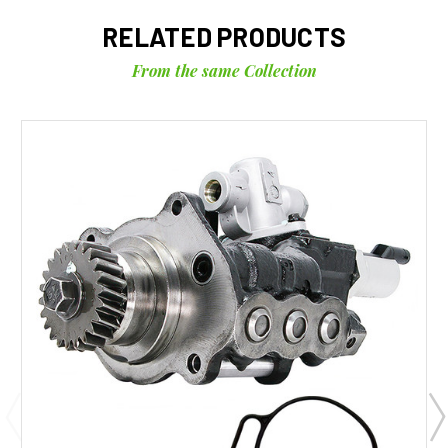
RELATED PRODUCTS
From the same Collection