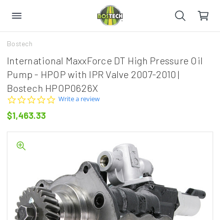
Bostech
International MaxxForce DT High Pressure Oil
Pump - HPOP with IPR Valve 2007-2010 |
Bostech HPOP0626X
0.0
Write a review
star
$1,463.33
rating