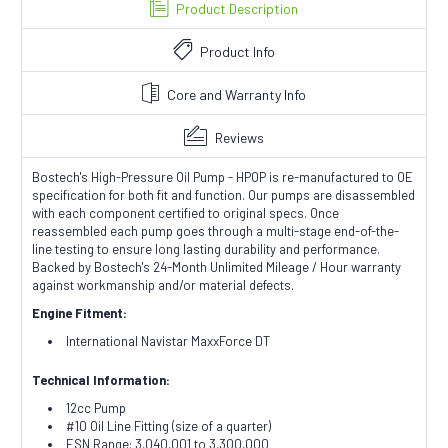
Product Description
Product Info
Core and Warranty Info
Reviews
Bostech's High-Pressure Oil Pump - HPOP is re-manufactured to OE
specification for both fit and function. Our pumps are disassembled
with each component certified to original specs. Once
reassembled each pump goes through a multi-stage end-of-the-
line testing to ensure long lasting durability and performance.
Backed by Bostech's 24-Month Unlimited Mileage / Hour warranty
against workmanship and/or material defects.
Engine Fitment:
International Navistar MaxxForce DT
Technical Information:
12cc Pump
#10 Oil Line Fitting (size of a quarter)
ESN Range: 3,040,001 to 3,300,000