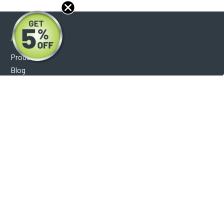
About
Products
Blog
Reviews
Optical Catalog
Support
Help Center
FAQ's
Shipping Policy
Warranty Policy
Core Policy
Return Policy
Privacy Policy
Socials