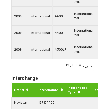
7.6L
DT466
Navist
International
2009
International
4400
MaxxF
7.6L
DT
International
Navist
2009
International
4400
7.6L
DT466
Navist
International
2009
International
4300LP
MaxxF
7.6L
DT
Page 1 of 8
Next »
Interchange
Interchange
Brand
Interchange
Descripti
Type
Navistar
1879744C2