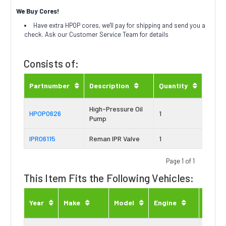
We Buy Cores!
Have extra HPOP cores, we'll pay for shipping and send you a
check. Ask our Customer Service Team for details
Consists of:
Partnumber
Description
Quantity
High-Pressure Oil
HPOP0626
1
Pump
IPR06115
Reman IPR Valve
1
Page 1 of 1
This Item Fits the Following Vehicles:
Engin
Year
Make
Model
Engine
Type