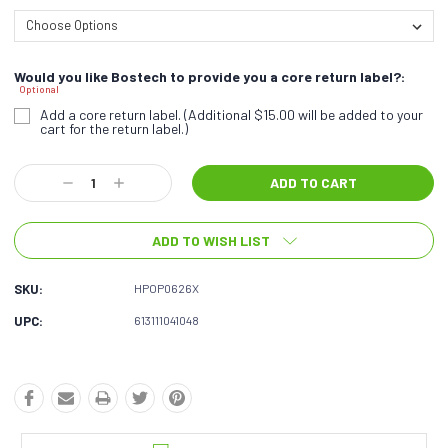
Would you like Bostech to provide you a core return label?:
Optional
Add a core return label. (Additional $15.00 will be added to your
cart for the return label.)
Current
Decrease
Increase
Stock:
Quantity:
Quantity:
ADD TO WISH LIST
SKU:
HPOP0626X
UPC:
613111041048