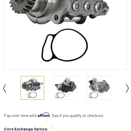
Affirm
Pay over time with
. See if you qualify at checkout.
Core Exchange Option:
*