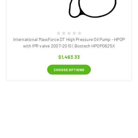
International MaxxForce DT High Pressure Oil Pump - HPOP
with IPR valve 2007-2010 | Bostech HPOP0625X
$1,463.33
CHOOSE OPTIONS