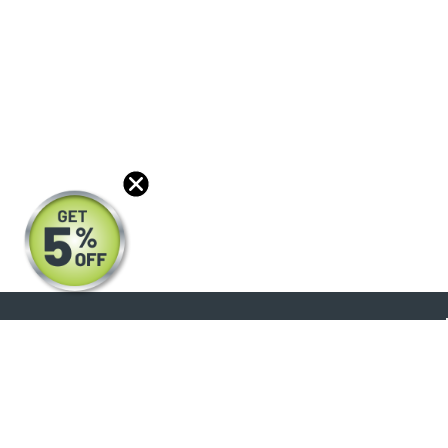
About
Products
Blog
Reviews