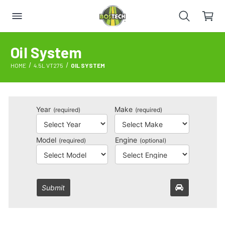
Oil System
HOME
4.5L VT275
OIL SYSTEM
Year
Make
(required)
(required)
Model
Engine
(required)
(optional)
Submit