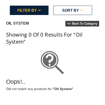
FILTER BY
SORT BY
OIL SYSTEM
<< Back To Category
Showing 0
Of 0
Results For
"Oil
System"
Oops!..
Did not match any products for
"Oil System"