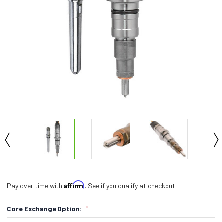
Affirm
Pay over time with
. See if you qualify at checkout.
Core Exchange Option:
*