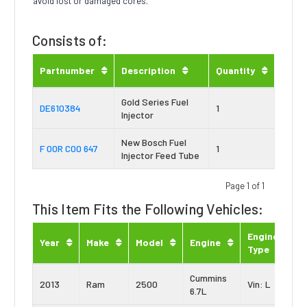
avoid lost or damaged cores.
Consists of:
Partnumber
Description
Quantity
Gold Series Fuel
DE610384
1
Injector
New Bosch Fuel
F 00R C00 647
1
Injector Feed Tube
Page 1 of 1
This Item Fits the Following Vehicles:
Engine
Year
Make
Model
Engine
Type
Cummins
2013
Ram
2500
Vin: L
6.7L