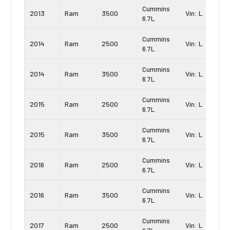
Cummins
2013
Ram
3500
Vin: L
6.7L
Cummins
2014
Ram
2500
Vin: L
6.7L
Cummins
2014
Ram
3500
Vin: L
6.7L
Cummins
2015
Ram
2500
Vin: L
6.7L
Cummins
2015
Ram
3500
Vin: L
6.7L
Cummins
2016
Ram
2500
Vin: L
6.7L
Cummins
2016
Ram
3500
Vin: L
6.7L
Cummins
2017
Ram
2500
Vin: L