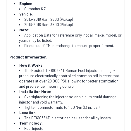
Engine:
Cummins 6.7L
Vehicle:
2013-2018 Ram 2500 (Pickup)
2013-2018 Ram 3500 (Pickup)
Note:
Application Data for reference only, not all make, model, or
years may be listed.
Please use OEM interchange to ensure proper fitment.
Product Information:
How it Works:
The Bostech DE610384T Reman Fuel Injector is a high-
pressure electronically controlled common rail injector that
operates at over 29,000 PSI, allowing for better atomization
and precise fuel metering control.
Installation Note:
Overtightening the injector solenoid nuts could damage
injector and void warranty.
Tighten connector nuts to 1.50 N·m (13 in. lbs.).
Location
:
The DE610384T injector can be used for all cylinders.
Terminology:
Fuel Injector