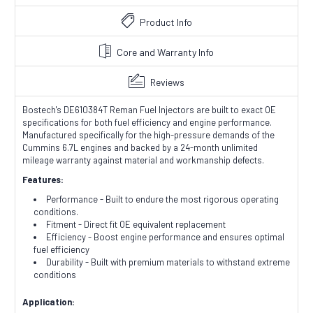
Product Info
Core and Warranty Info
Reviews
Bostech's DE610384T Reman Fuel Injectors are built to exact OE
specifications for both fuel efficiency and engine performance.
Manufactured specifically for the high-pressure demands of the
Cummins 6.7L engines and backed by a 24-month unlimited
mileage warranty against material and workmanship defects.
Features:
Performance - Built to endure the most rigorous operating
conditions.
Fitment - Direct fit OE equivalent replacement
Efficiency - Boost engine performance and ensures optimal
fuel efficiency
Durability - Built with premium materials to withstand extreme
conditions
Application: