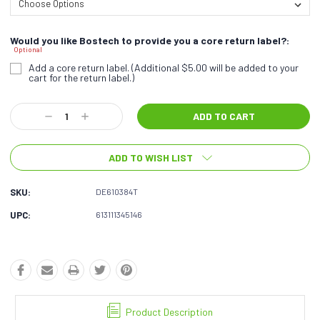
Would you like Bostech to provide you a core return label?:
Optional
Add a core return label. (Additional $5.00 will be added to your
cart for the return label.)
Current
Decrease
Increase
Stock:
Quantity:
Quantity:
ADD TO WISH LIST
SKU:
DE610384T
UPC:
613111345146
Product Description