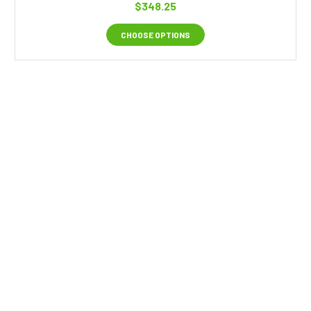
$348.25
CHOOSE OPTIONS