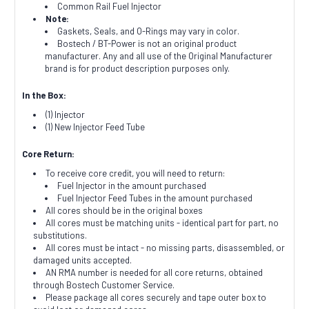
Common Rail Fuel Injector
Note:
Gaskets, Seals, and O-Rings may vary in color.
Bostech / BT-Power is not an original product
manufacturer. Any and all use of the Original Manufacturer
brand is for product description purposes only.
In the Box:
(1) Injector
(1) New Injector Feed Tube
Core Return:
To receive core credit, you will need to return:
Fuel Injector in the amount purchased
Fuel Injector Feed Tubes in the amount purchased
All cores should be in the original boxes
All cores must be matching units - identical part for part, no
substitutions.
All cores must be intact - no missing parts, disassembled, or
damaged units accepted.
AN RMA number is needed for all core returns, obtained
through Bostech Customer Service.
Please package all cores securely and tape outer box to