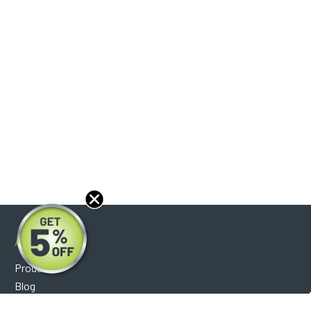
About
Products
Blog
Reviews