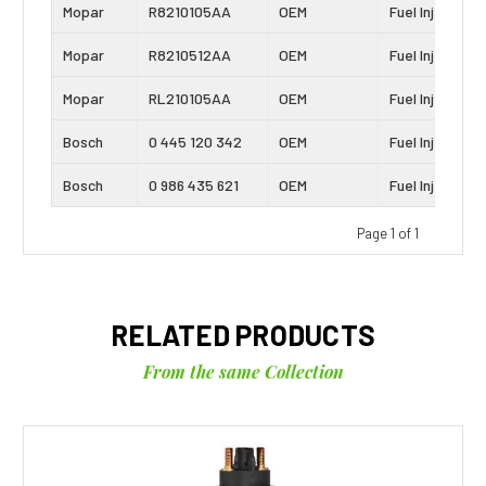
Mopar
R8210105AA
OEM
Fuel Injector
Mopar
R8210512AA
OEM
Fuel Injector
Mopar
RL210105AA
OEM
Fuel Injector
Bosch
0 445 120 342
OEM
Fuel Injector
Bosch
0 986 435 621
OEM
Fuel Injector
Page 1 of 1
RELATED PRODUCTS
From the same Collection