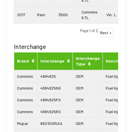
6.7L
Cummins
2017
Ram
3500
Vin: L
6.7L
Page 1 of 2
Next »
Interchange
Interchange
Brand
Interchange
Description
Type
Cummins
4994925
OEM
Fuel Injector
Cummins
4994925NX
OEM
Fuel Injector
Cummins
4994925PX
OEM
Fuel Injector
Cummins
4994925RX
OEM
Fuel Injector
Mopar
68210105AA
OEM
Fuel Injector