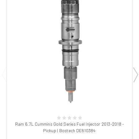
Ram 6.7L Cummins Gold Series Fuel Injector 2013-2018 -
Pickup | Bostech DE610384