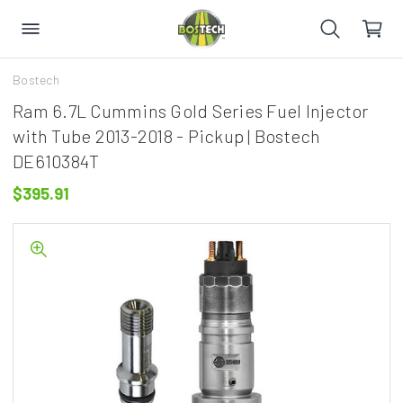
Bostech
Ram 6.7L Cummins Gold Series Fuel Injector
with Tube 2013-2018 - Pickup | Bostech
DE610384T
$395.91