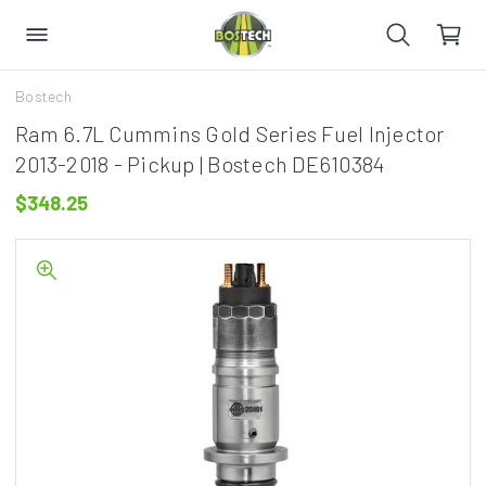
Bostech
Ram 6.7L Cummins Gold Series Fuel Injector
2013-2018 - Pickup | Bostech DE610384
$348.25