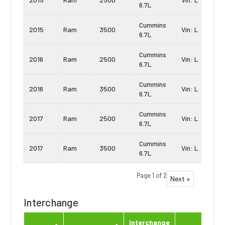
6.7L
Cummins
2015
Ram
3500
Vin: L
6.7L
Cummins
2016
Ram
2500
Vin: L
6.7L
Cummins
2016
Ram
3500
Vin: L
6.7L
Cummins
2017
Ram
2500
Vin: L
6.7L
Cummins
2017
Ram
3500
Vin: L
6.7L
Page 1 of 2
Next »
Interchange
Interchange