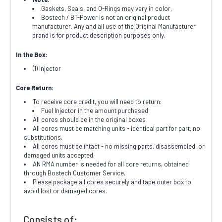
Gaskets, Seals, and O-Rings may vary in color.
Bostech / BT-Power is not an original product
manufacturer. Any and all use of the Original Manufacturer
brand is for product description purposes only.
In the Box:
(1) Injector
Core Return:
To receive core credit, you will need to return:
Fuel Injector in the amount purchased
All cores should be in the original boxes
All cores must be matching units - identical part for part, no
substitutions.
All cores must be intact - no missing parts, disassembled, or
damaged units accepted.
AN RMA number is needed for all core returns, obtained
through Bostech Customer Service.
Please package all cores securely and tape outer box to
avoid lost or damaged cores.
Consists of: