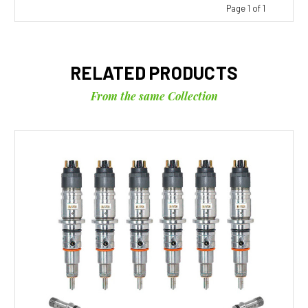
Page 1 of 1
RELATED PRODUCTS
From the same Collection