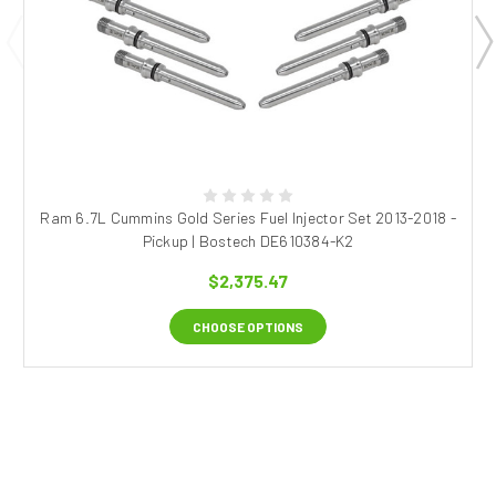
Ram 6.7L Cummins Gold Series Fuel Injector Set 2013-2018 -
Pickup | Bostech DE610384-K2
$2,375.47
CHOOSE OPTIONS