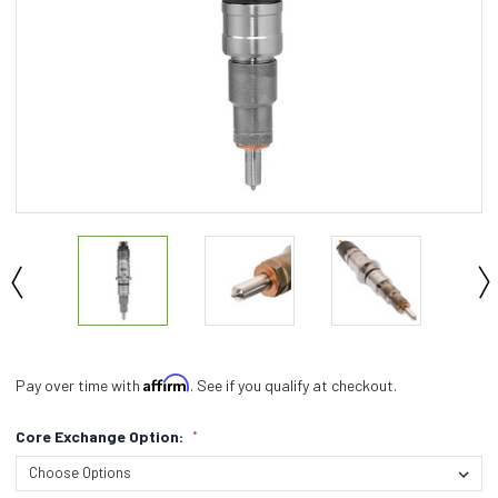
Affirm
Pay over time with
. See if you qualify at checkout.
Core Exchange Option:
*