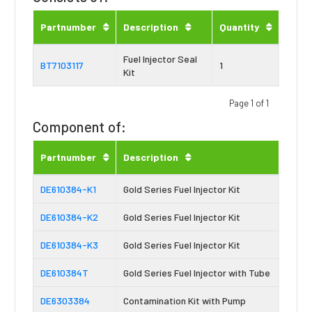
Partnumber
Description
Quantity
Fuel Injector Seal
BT7103117
1
Kit
Page 1 of 1
Component of:
Partnumber
Description
DE610384-K1
Gold Series Fuel Injector Kit
DE610384-K2
Gold Series Fuel Injector Kit
DE610384-K3
Gold Series Fuel Injector Kit
DE610384T
Gold Series Fuel Injector with Tube
DE6303384
Contamination Kit with Pump