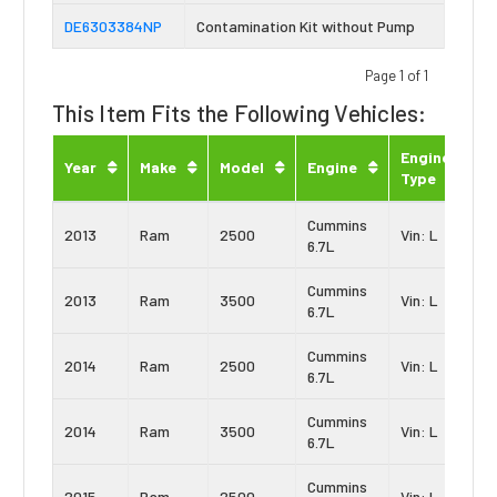
DE6303384NP
Contamination Kit without Pump
Page 1 of 1
This Item Fits the Following Vehicles:
Engine
Year
Make
Model
Engine
Type
Cummins
2013
Ram
2500
Vin: L
6.7L
Cummins
2013
Ram
3500
Vin: L
6.7L
Cummins
2014
Ram
2500
Vin: L
6.7L
Cummins
2014
Ram
3500
Vin: L
6.7L
Cummins
2015
Ram
2500
Vin: L