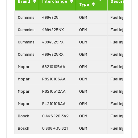
Brand
Interchange
Description
Type
Cummins
4994925
OEM
Fuel Injector
Cummins
4994925NX
OEM
Fuel Injector
Cummins
4994925PX
OEM
Fuel Injector
Cummins
4994925RX
OEM
Fuel Injector
Mopar
68210105AA
OEM
Fuel Injector
Mopar
R8210105AA
OEM
Fuel Injector
Mopar
R8210512AA
OEM
Fuel Injector
Mopar
RL210105AA
OEM
Fuel Injector
Bosch
0 445 120 342
OEM
Fuel Injector
Bosch
0 986 435 621
OEM
Fuel Injector