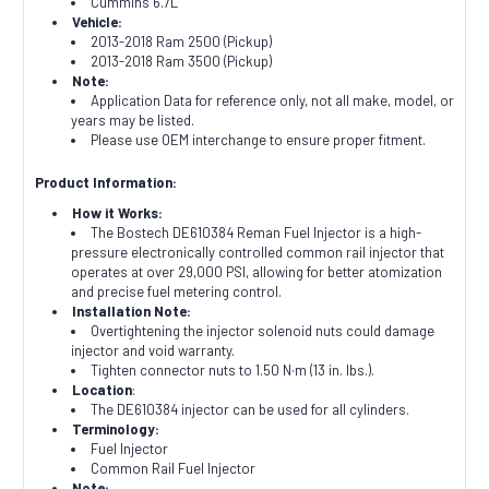
Cummins 6.7L
Vehicle:
2013-2018 Ram 2500 (Pickup)
2013-2018 Ram 3500 (Pickup)
Note:
Application Data for reference only, not all make, model, or
years may be listed.
Please use OEM interchange to ensure proper fitment.
Product Information:
How it Works:
The Bostech DE610384 Reman Fuel Injector is a high-
pressure electronically controlled common rail injector that
operates at over 29,000 PSI, allowing for better atomization
and precise fuel metering control.
Installation Note:
Overtightening the injector solenoid nuts could damage
injector and void warranty.
Tighten connector nuts to 1.50 N·m (13 in. lbs.).
Location
:
The DE610384 injector can be used for all cylinders.
Terminology:
Fuel Injector
Common Rail Fuel Injector
Note: