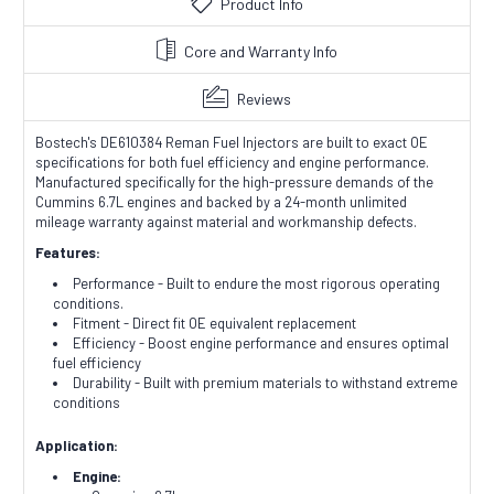
Product Info
Core and Warranty Info
Reviews
Bostech's DE610384 Reman Fuel Injectors are built to exact OE
specifications for both fuel efficiency and engine performance.
Manufactured specifically for the high-pressure demands of the
Cummins 6.7L engines and backed by a 24-month unlimited
mileage warranty against material and workmanship defects.
Features:
Performance - Built to endure the most rigorous operating
conditions.
Fitment - Direct fit OE equivalent replacement
Efficiency - Boost engine performance and ensures optimal
fuel efficiency
Durability - Built with premium materials to withstand extreme
conditions
Application:
Engine: