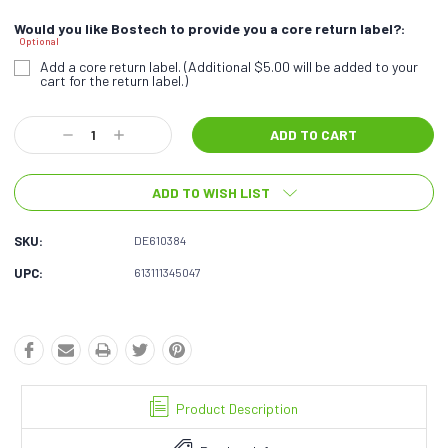
Would you like Bostech to provide you a core return label?:
Optional
Add a core return label. (Additional $5.00 will be added to your
cart for the return label.)
Current
Decrease
Increase
Stock:
Quantity:
Quantity:
ADD TO WISH LIST
SKU:
DE610384
UPC:
613111345047
Product Description