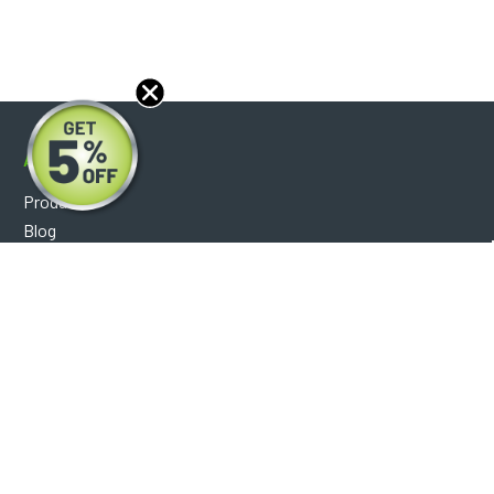
About
Products
Blog
Reviews
Optical Catalog
Support
Help Center
FAQ's
Shipping Policy
Warranty Policy
Core Policy