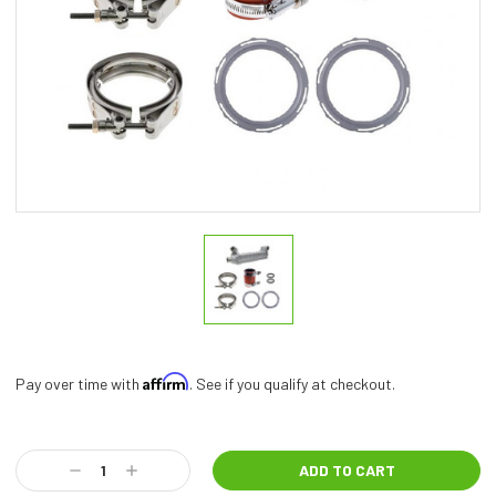
Affirm
Pay over time with
. See if you qualify at checkout.
Current
Stock:
Decrease
Increase
Quantity:
Quantity: