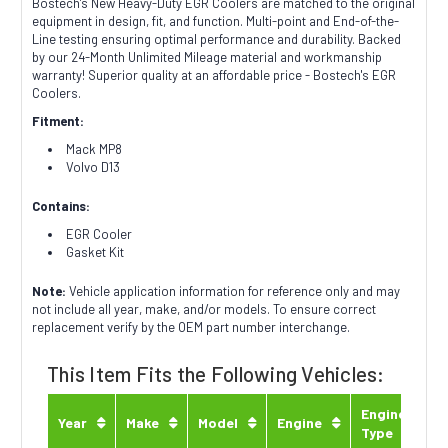
Bostech's New Heavy-Duty EGR Coolers are matched to the original
equipment in design, fit, and function. Multi-point and End-of-the-
Line testing ensuring optimal performance and durability. Backed
by our 24-Month Unlimited Mileage material and workmanship
warranty! Superior quality at an affordable price - Bostech's EGR
Coolers.
Fitment:
Mack MP8
Volvo D13
Contains:
EGR Cooler
Gasket Kit
Note:
Vehicle application information for reference only and may
not include all year, make, and/or models. To ensure correct
replacement verify by the OEM part number interchange.
This Item Fits the Following Vehicles:
Engine
Year
Make
Model
Engine
Type