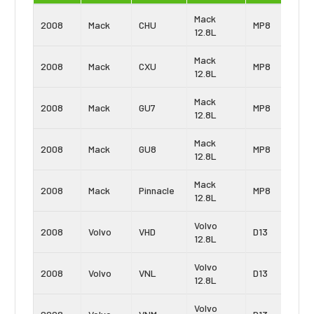
Mack
2008
Mack
CHU
MP8
12.8L
Mack
2008
Mack
CXU
MP8
12.8L
Mack
2008
Mack
GU7
MP8
12.8L
Mack
2008
Mack
GU8
MP8
12.8L
Mack
2008
Mack
Pinnacle
MP8
12.8L
Volvo
2008
Volvo
VHD
D13
12.8L
Volvo
2008
Volvo
VNL
D13
12.8L
Volvo