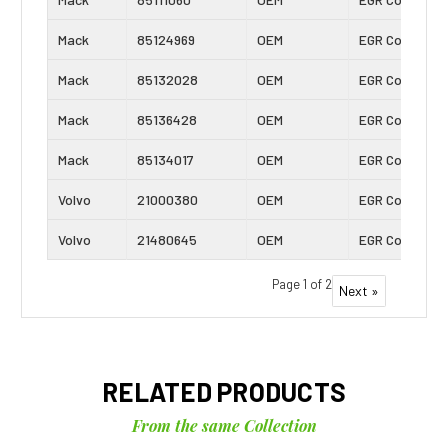
Mack
85124969
OEM
EGR Cooler
Mack
85132028
OEM
EGR Cooler
Mack
85136428
OEM
EGR Cooler
Mack
85134017
OEM
EGR Cooler
Volvo
21000380
OEM
EGR Cooler
Volvo
21480645
OEM
EGR Cooler
Page 1 of 2
Next »
RELATED PRODUCTS
From the same Collection