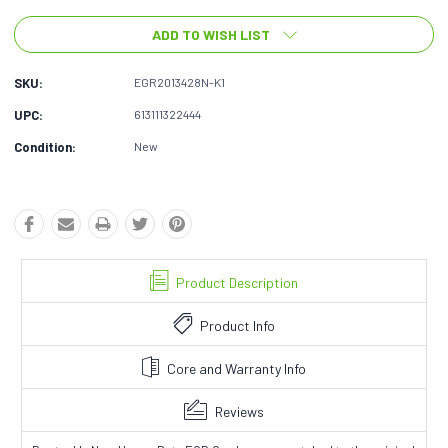
ADD TO WISH LIST
SKU:
EGR2013428N-K1
UPC:
613111322444
Condition:
New
Product Description
Product Info
Core and Warranty Info
Reviews