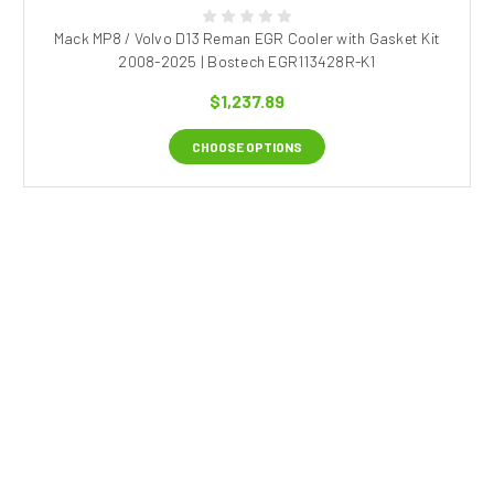
Mack MP8 / Volvo D13 Reman EGR Cooler with Gasket Kit
2008-2025 | Bostech EGR113428R-K1
$1,237.89
CHOOSE OPTIONS