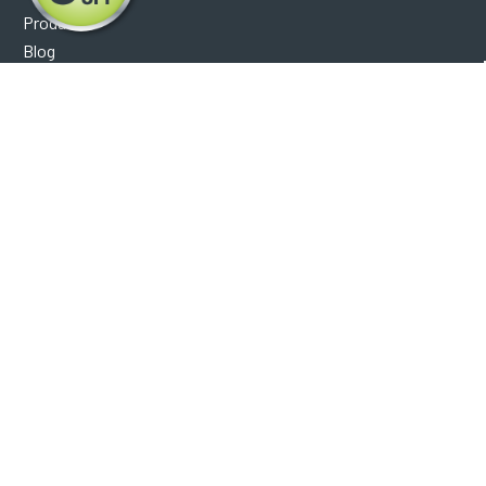
Products
Blog
Reviews
Optical Catalog
Support
Help Center
FAQ's
Shipping Policy
Warranty Policy
Core Policy
Return Policy
Privacy Policy
Socials
Facebook
Instagram
Contact