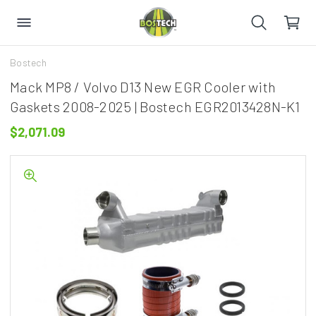
Bostech
Mack MP8 / Volvo D13 New EGR Cooler with
Gaskets 2008-2025 | Bostech EGR2013428N-K1
$2,071.09