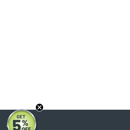
About