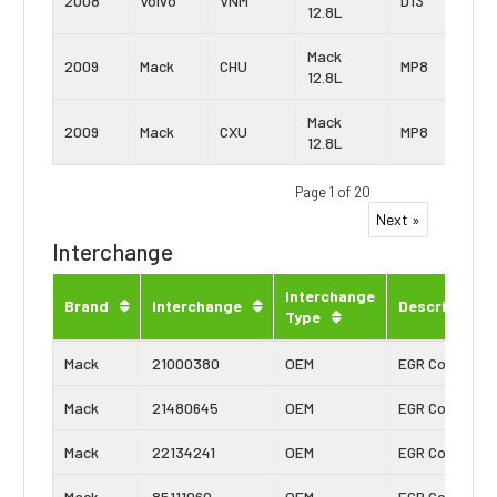
2008
Volvo
VNM
D13
12.8L
Mack
2009
Mack
CHU
MP8
12.8L
Mack
2009
Mack
CXU
MP8
12.8L
Page 1 of 20
Next »
Interchange
Interchange
Brand
Interchange
Description
Type
Mack
21000380
OEM
EGR Cooler
Mack
21480645
OEM
EGR Cooler
Mack
22134241
OEM
EGR Cooler
Mack
85111060
OEM
EGR Cooler