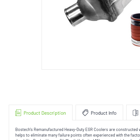
Product Description
Product Info
Bostech's Remanufactured Heavy-Duty EGR Coolers are constructed with 
helps to eliminate many failure points often experienced with the fac