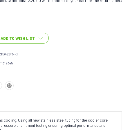
bel. (Additional $20.00 will be added to your cart for the return label.)
ADD TO WISH LIST
113428R-K1
111319345
cooling. Using all new stainless steel tubing for the cooler core
ne pressure and fitment testing ensuring optimal performance and