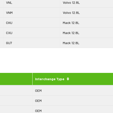
VNL
Volvo 12.8L
VNM
Volvo 12.8L
CHU
Mack 12.8L
CXU
Mack 12.8L
GU7
Mack 12.8L
Interchange Type
OEM
OEM
OEM