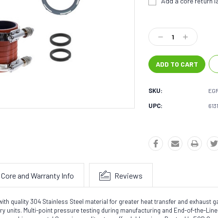
Add a core return la
Current
Stock:
Decrease
Increase
Quantity:
Quantity:
SKU:
EGR
UPC:
613
Core and Warranty Info
Reviews
quality 304 Stainless Steel material for greater heat transfer and exhaust gas 
tory units. Multi-point pressure testing during manufacturing and End-of-the-Li