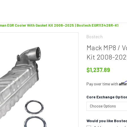
man EGR Cooler With Gasket Kit 2008-2025 | Bostech EGR113428R-K1
Bostech
Mack MP8 / V
Kit 2008-202
$1,237.89
Aff
Pay over time with
Core Exchange Optio
Would you like Bostec