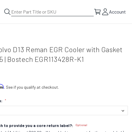
Account
olvo D13 Reman EGR Cooler with Gasket
5 | Bostech EGR113428R-K1
irm
. See if you qualify at checkout.
n:
*
h to provide you a core return label?:
Optional