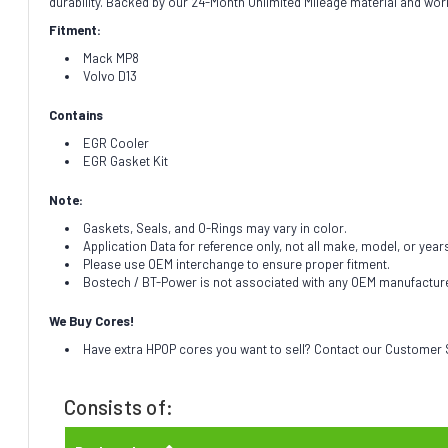
durability. Backed by our 24-Month Unlimited Mileage material and wor
Fitment:
Mack MP8
Volvo D13
Contains
EGR Cooler
EGR Gasket Kit
Note:
Gaskets, Seals, and O-Rings may vary in color.
Application Data for reference only, not all make, model, or year
Please use OEM interchange to ensure proper fitment.
Bostech / BT-Power is not associated with any OEM manufacturer.
We Buy Cores!
Have extra HPOP cores you want to sell? Contact our Customer S
Consists of: