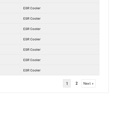
EGR Cooler
EGR Cooler
EGR Cooler
EGR Cooler
EGR Cooler
EGR Cooler
EGR Cooler
2
1
Next »