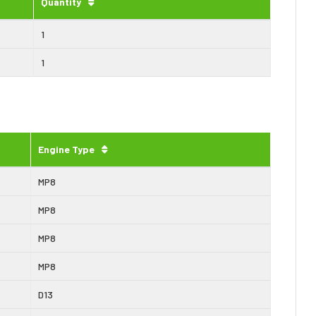
Quantity
1
1
Engine Type
MP8
MP8
MP8
MP8
D13