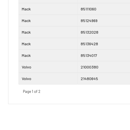
Mack
85111060
Mack
85124969
Mack
85132028
Mack
85136428
Mack
85134017
Volvo
21000380
Volvo
21480645
Page 1 of 2