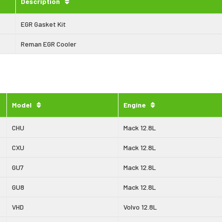
Description
EGR Gasket Kit
Reman EGR Cooler
Model
Engine
CHU
Mack 12.8L
CXU
Mack 12.8L
GU7
Mack 12.8L
GU8
Mack 12.8L
VHD
Volvo 12.8L