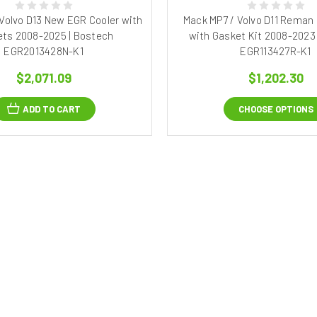
Volvo D13 New EGR Cooler with
Mack MP7 / Volvo D11 Reman
ts 2008-2025 | Bostech
with Gasket Kit 2008-2023
EGR2013428N-K1
EGR113427R-K1
$2,071.09
$1,202.30
ADD TO CART
CHOOSE OPTIONS