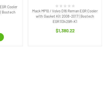
 EGR Cooler
Mack MP10 / Volvo D16 Reman EGR Cooler
 | Bostech
with Gasket Kit 2008-2017 | Bostech
EGR113429R-K1
$1,380.22