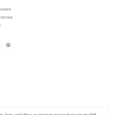
2506976
111352946
w
s, Seals, and O-Rings are designed and manufactured to the OEM