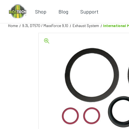
Shop
Blog
Support
Home
9.3L DT570 / MaxxForce 9,10
Exhaust System
International 