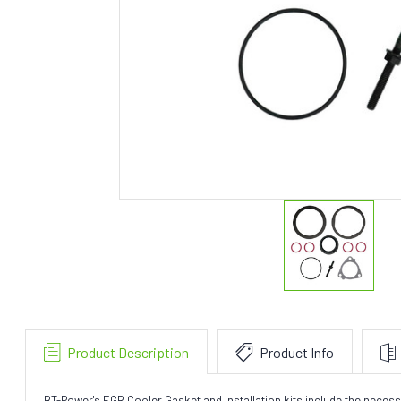
Product Description
Product Info
BT-Power's EGR Cooler Gasket and Installation kits include the neces