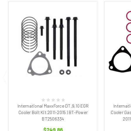
International MaxxForce DT,9,10 EGR
Internat
Cooler Bolt Kit 2011-2015 | BT-Power
Cooler Gas
BT2506334
201
$249.86