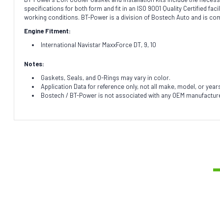
specifications for both form and fit in an ISO 9001 Quality Certified f
working conditions. BT-Power is a division of Bostech Auto and is co
Engine Fitment:
International Navistar MaxxForce DT, 9, 10
Notes:
Gaskets, Seals, and O-Rings may vary in color.
Application Data for reference only, not all make, model, or year
Bostech / BT-Power is not associated with any OEM manufacturer