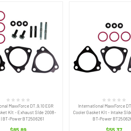
ional MaxxForce DT,9,10 EGR
International MaxxForce D
ket Kit - Exhaust Side 2008-
Cooler Gasket Kit - Intake Sid
1 | BT-Power BT2506261
BT-Power BT25062
$85.89
$55.37