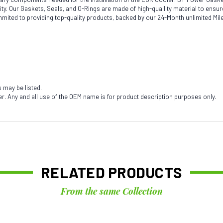
acility. Our Gaskets, Seals, and O-Rings are made of high-quaility material to en
mmited to providing top-quality products, backed by our 24-Month unlimited Mi
s may be listed.
. Any and all use of the OEM name is for product description purposes only.
RELATED PRODUCTS
From the same Collection