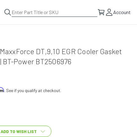
Account
l MaxxForce DT,9,10 EGR Cooler Gasket
5 | BT-Power BT2506976
irm
. See if you qualify at checkout.
ADD TO WISH LIST