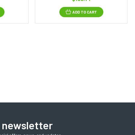
ADD TO CART
 newsletter