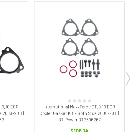
T,9,10 EGR
International MaxxForce DT,9,10 EGR
e 2008-2011 |
Cooler Gasket Kit - Both Side 2008-2011 |
62
BT-Power BT2506267
$108.14