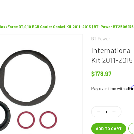
MaxxForce DT,9,10 EGR Cooler Gasket Kit 2011-2015 | BT-Power BT2506976
BT Power
Internationa
Kit 2011-201
$178.97
Aff
Pay over time with
Current
Stock:
Decrease
Increase
Quantity:
Quantity: