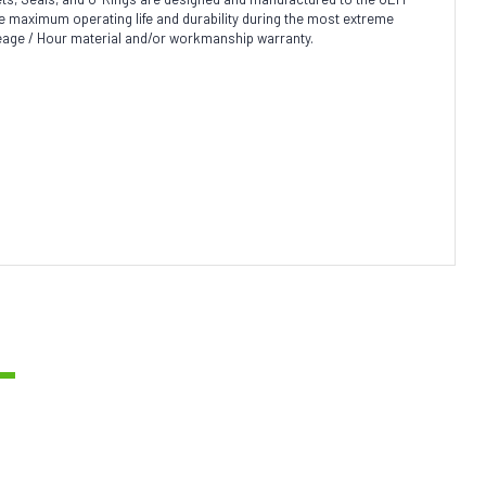
sure maximum operating life and durability during the most extreme
leage / Hour material and/or workmanship warranty.