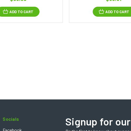
ADD TO CART
ADD TO CART
Signup for our
Socials
Facebook