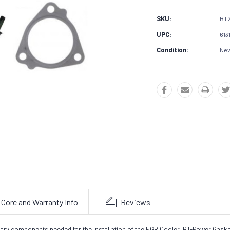
SKU:
BT
UPC:
613
Condition:
Ne
Core and Warranty Info
Reviews
sary components needed for the installation of the EGR Cooler.
BT-Power Gasket