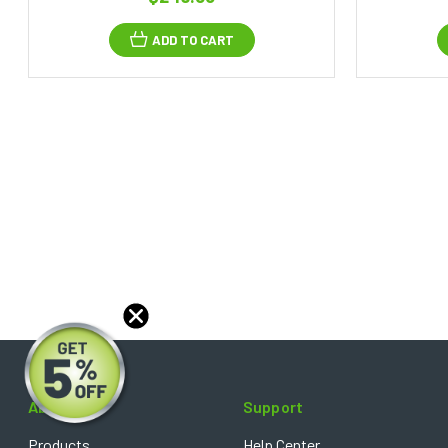
ADD TO CART
About
Support
Products
Help Center