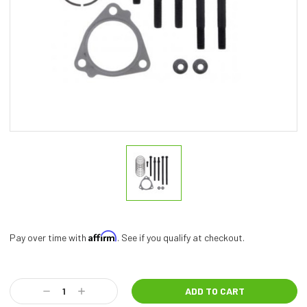
Affirm
Pay over time with
. See if you qualify at checkout.
Current
Stock:
Decrease
Increase
Quantity:
Quantity: