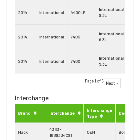
Navi
International
2014
International
4400LP
Maxx
9.3L
9
Navi
International
2014
International
7400
Maxx
9.3L
10
Navi
International
2014
International
7400
Maxx
9.3L
9
Page 1 of 6
Next »
Interchange
Interchange
Brand
Interchange
Descripti
Type
4333-
Mack
OEM
Bolt Kit
1889334C91