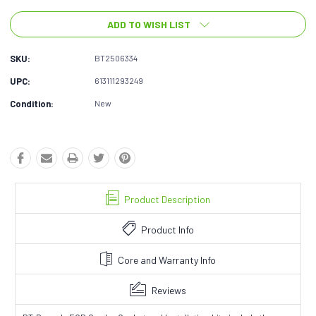
ADD TO WISH LIST
SKU:
BT2506334
UPC:
613111293249
Condition:
New
Product Description
Product Info
Core and Warranty Info
Reviews