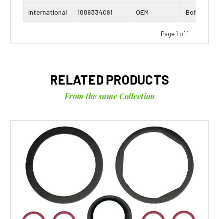
International
1889334C91
OEM
Bolt Kit
Page 1 of 1
RELATED PRODUCTS
From the same Collection