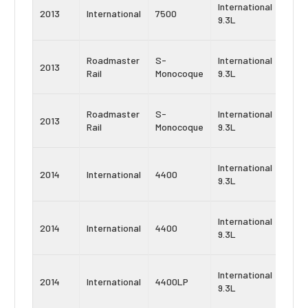
Navi
International
2013
International
7500
Maxx
9.3L
9
Navi
Roadmaster
S-
International
2013
Maxx
Rail
Monocoque
9.3L
10
Navi
Roadmaster
S-
International
2013
Maxx
Rail
Monocoque
9.3L
9
Navi
International
2014
International
4400
Maxx
9.3L
10
Navi
International
2014
International
4400
Maxx
9.3L
9
Navi
International
2014
International
4400LP
Maxx
9.3L
10