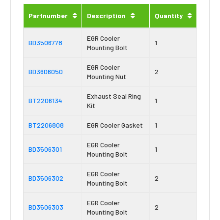
Partnumber
Description
Quantity
EGR Cooler
BD3506778
1
Mounting Bolt
EGR Cooler
BD3606050
2
Mounting Nut
Exhaust Seal Ring
BT2206134
1
Kit
BT2206808
EGR Cooler Gasket
1
EGR Cooler
BD3506301
1
Mounting Bolt
EGR Cooler
BD3506302
2
Mounting Bolt
EGR Cooler
BD3506303
2
Mounting Bolt