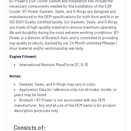
BT-Power's EGR Cooler Gasket and Installation kits include the
necessary components needed for the installation of the EGR
Cooler.
BT-Power Gaskets, Seals, and O-Rings are designed and
manufactured to the OEM specifications for both form and fit in an
ISO 9001 Quality Certified facility. Our Gaskets, Seals, and O-Rings
are made of high-quaility material to ensure maximum operating
life and durability during the most extreme working conditions. BT-
Power is a division of Bostech Auto and is commited to providing
top-quality products, backed by our 24-Month unlimited Mileage /
Hour material and/or workmanship warranty.
Engine Fitment:
International Navistar MaxxForce DT, 9, 10
Notes:
Gaskets, Seals, and O-Rings may vary in color.
Application Data for reference only, not all make, model, or
years may be listed.
Bostech / BT-Power is not associated with any OEM
manufacturer. Any and all use of the OEM name is for product
description purposes only.
Consists of: