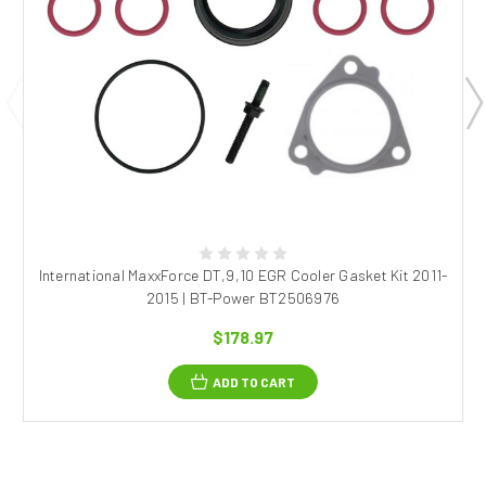
International MaxxForce DT,9,10 EGR Cooler Gasket Kit 2011-
2015 | BT-Power BT2506976
$178.97
ADD TO CART