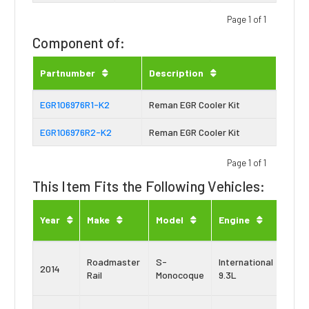
Page 1 of 1
Component of:
Partnumber
Description
EGR106976R1-K2
Reman EGR Cooler Kit
EGR106976R2-K2
Reman EGR Cooler Kit
Page 1 of 1
This Item Fits the Following Vehicles:
Engi
Year
Make
Model
Engine
Typ
Navi
Roadmaster
S-
International
2014
Maxx
Rail
Monocoque
9.3L
9