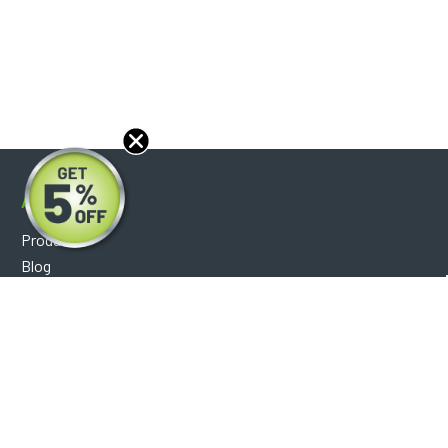
About
Products
Blog
Reviews
Optical Catalog
Support
Help Center
FAQ's
Shipping Policy