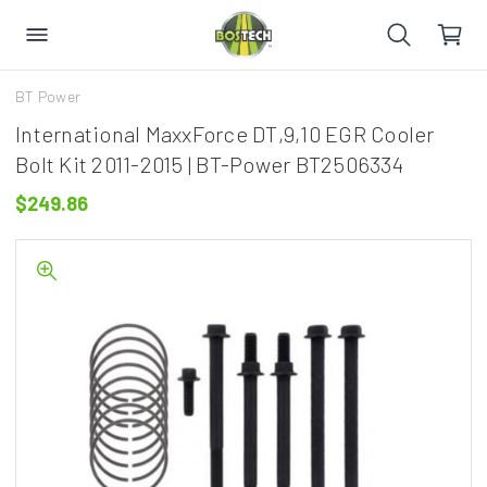
BT Power
International MaxxForce DT,9,10 EGR Cooler
Bolt Kit 2011-2015 | BT-Power BT2506334
$249.86