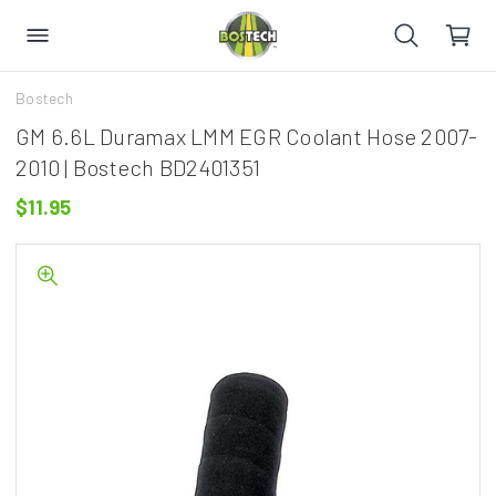
Bostech
GM 6.6L Duramax LMM EGR Coolant Hose 2007-
2010 | Bostech BD2401351
$11.95