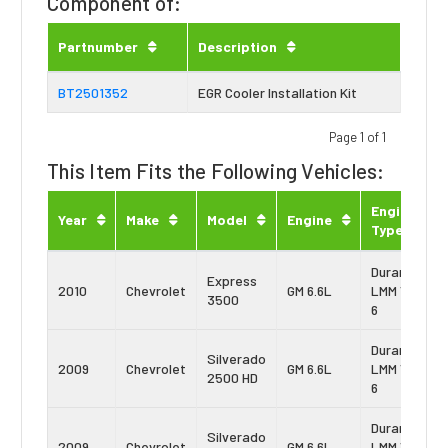
Component of:
Partnumber
Description
BT2501352
EGR Cooler Installation Kit
Page 1 of 1
This Item Fits the Following Vehicles:
Engine
Year
Make
Model
Engine
Type
Duramax
Express
2010
Chevrolet
GM 6.6L
LMM Vin:
3500
6
Duramax
Silverado
2009
Chevrolet
GM 6.6L
LMM Vin:
2500 HD
6
Duramax
Silverado
2009
Chevrolet
GM 6.6L
LMM Vin: