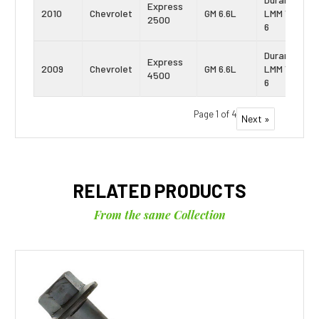
Express
2010
Chevrolet
GM 6.6L
LMM Vin:
2500
6
Duramax
Express
2009
Chevrolet
GM 6.6L
LMM Vin:
4500
6
Page 1 of 4
Next »
RELATED PRODUCTS
From the same Collection