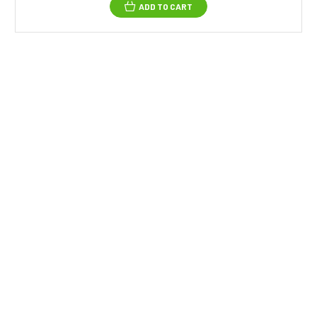
ADD TO CART