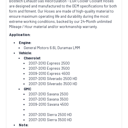
Bostech Exhaust Gas Recirculation - EGR Cooler Coolant Hoses
are designed and manufactured to the OEM specifications for both
form and fitment. Our Hoses are made of high-quality material to
ensure maximum operating life and durability during the most
extreme working conditions, backed by our 24-Month unlimited
Mileage / Hour material and/or workmanship warranty.
Application:
Engine:
General Motors 6.6L Duramax LMM
Vehicle:
Chevrolet
2007-2010 Express 2500
2007-2010 Express 3500
2009-2010 Express 4500
2007-2010 Silverado 2500 HD
2007-2010 Silverado 3500 HD
GMC
2007-2010 Savana 2500
2007-2010 Savana 3500
2009-2010 Savana 4500
2007-2010 Sierra 2500 HD
2007-2010 Sierra 3500 HD
Note: