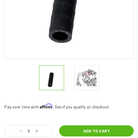
Affirm
Pay over time with
. See if you qualify at checkout.
Current
Stock:
Decrease
Increase
Quantity:
Quantity: