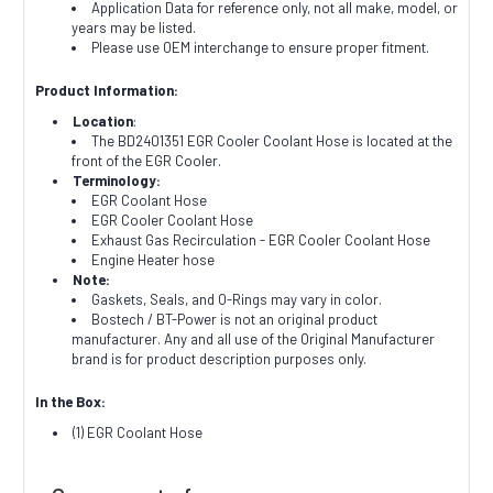
Application Data for reference only, not all make, model, or
years may be listed.
Please use OEM interchange to ensure proper fitment.
Product Information:
Location
:
The BD2401351 EGR Cooler Coolant Hose is located at the
front of the EGR Cooler.
Terminology:
EGR Coolant Hose
EGR Cooler Coolant Hose
Exhaust Gas Recirculation - EGR Cooler Coolant Hose
Engine Heater hose
Note:
Gaskets, Seals, and O-Rings may vary in color.
Bostech / BT-Power is not an original product
manufacturer. Any and all use of the Original Manufacturer
brand is for product description purposes only.
In the Box:
(1) EGR Coolant Hose