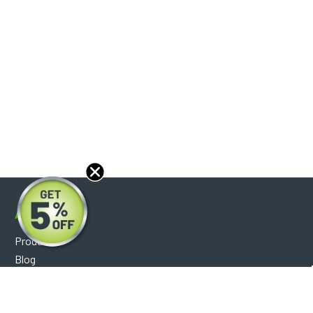
About
Products
Blog
Reviews
Optical Catalog
Support