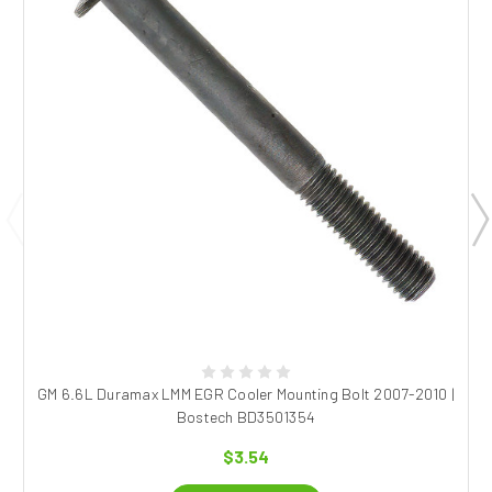
GM 6.6L Duramax LMM EGR Cooler Mounting Bolt 2007-2010 |
Bostech BD3501354
$3.54