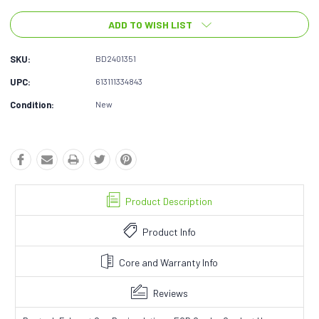
ADD TO WISH LIST
SKU:
BD2401351
UPC:
613111334843
Condition:
New
Product Description
Product Info
Core and Warranty Info
Reviews