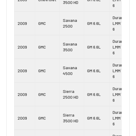
3500 HD
6
Duramax
Savana
2009
GMC
GM 6.6L
LMM Vin:
2500
6
Duramax
Savana
2009
GMC
GM 6.6L
LMM Vin:
3500
6
Duramax
Savana
2009
GMC
GM 6.6L
LMM Vin:
4500
6
Duramax
Sierra
2009
GMC
GM 6.6L
LMM Vin:
2500 HD
6
Duramax
Sierra
2009
GMC
GM 6.6L
LMM Vin:
3500 HD
6
Duramax