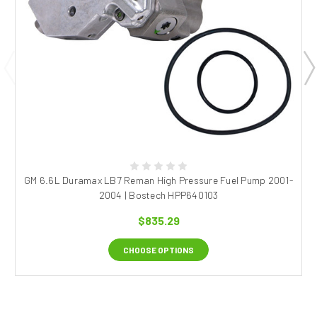
GM 6.6L Duramax LB7 Reman High Pressure Fuel Pump 2001-
2004 | Bostech HPP640103
$835.29
CHOOSE OPTIONS