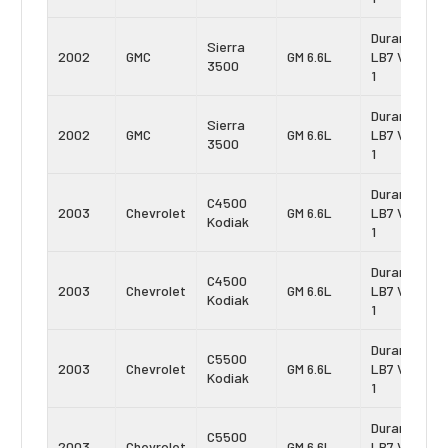
Duramax
Sierra
2002
GMC
GM 6.6L
LB7 Vin:
3500
1
Duramax
Sierra
2002
GMC
GM 6.6L
LB7 Vin:
3500
1
Duramax
C4500
2003
Chevrolet
GM 6.6L
LB7 Vin:
Kodiak
1
Duramax
C4500
2003
Chevrolet
GM 6.6L
LB7 Vin:
Kodiak
1
Duramax
C5500
2003
Chevrolet
GM 6.6L
LB7 Vin:
Kodiak
1
Duramax
C5500
2003
Chevrolet
GM 6.6L
LB7 Vin: