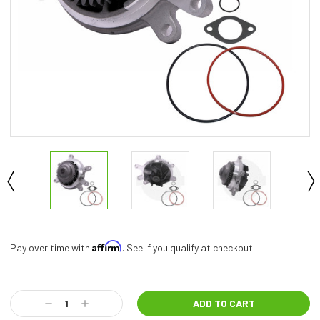
Affirm
Pay over time with
. See if you qualify at checkout.
Current
Stock:
Decrease
Increase
Quantity:
Quantity: