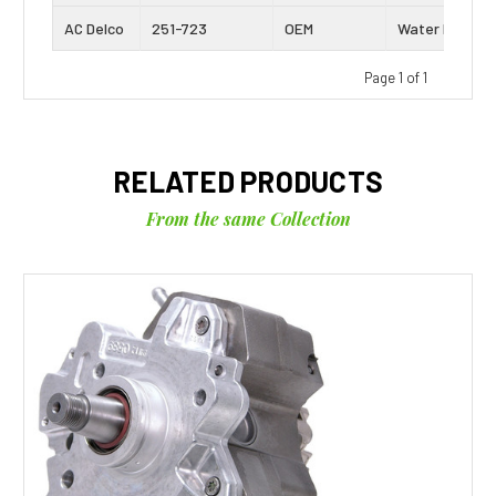
AC Delco
251-723
OEM
Water Pump
Page 1 of 1
RELATED PRODUCTS
From the same Collection