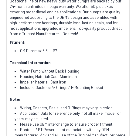
Bostech's line of new heavy-duty water pumps are backed by our
24-month unlimited mileage warranty. We offer 50 plus skus
covering most diesel engine applications. Our pumps are quality
engineered according to the OEM's design and assembled with
high-performance bearings, durable long-lasting seals, and for
most applications upgraded impellers. Top-quality product direct
from a Trusted Manufacturer - Bostech!
Fitment:
GM Duramax 6.6L LB7
Technical Information:
Water Pump without Back Housing
Housing Material: Cast Aluminum
Impeller Material: Cast Iron
Included Gaskets: 4- Orings / 1- Mounting Gasket
Note:
Wiring, Gaskets, Seals, and O-Rings may vary in color.
Application Data for reference only, not all make, model, or
years may be listed.
Please use OEM interchange to ensure proper fitment.
Bostech / BT-Power is not associated with any OEM
manufacturer. Any and all use of the Original Manufacturer name