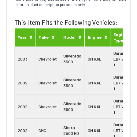
is for product description purposes only.
This Item Fits the Following Vehicles:
Engine
Year
Make
Model
Engine
Type
Duramax
Silverado
2003
Chevrolet
GM 6.6L
LB7 Vin:
3500
1
Duramax
Silverado
2002
Chevrolet
GM 6.6L
LB7 Vin:
3500
1
Duramax
Silverado
2002
Chevrolet
GM 6.6L
LB7 Vin:
3500
1
Duramax
Sierra
2002
GMC
GM 6.6L
LB7 Vin:
2500 HD
1