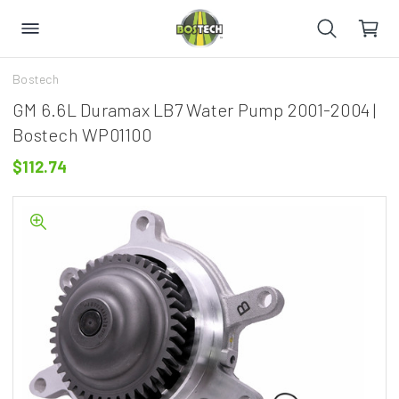
Bostech
GM 6.6L Duramax LB7 Water Pump 2001-2004 |
Bostech WP01100
$112.74