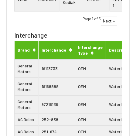
Kodiak
1
Page 1 of 5
Next »
Interchange
Interchange
Brand
Interchange
Description
Type
General
19113733
OEM
Water Pump
Motors
General
19168888
OEM
Water Pump
Motors
General
97216136
OEM
Water Pump
Motors
AC Delco
252-838
OEM
Water Pump
AC Delco
251-674
OEM
Water Pump