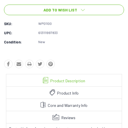
ADD TO WISH LIST
SKU:
WP01100
UPC:
613111997833
Condition:
New
Product Description
Product Info
Core and Warranty Info
Reviews