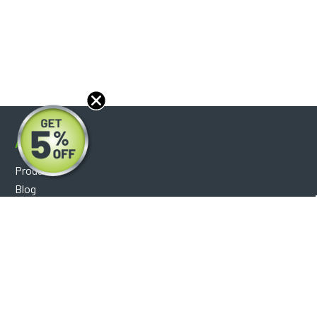
About
Products
Blog
Reviews
Optical Catalog
Support
Help Center
FAQ's
Shipping Policy