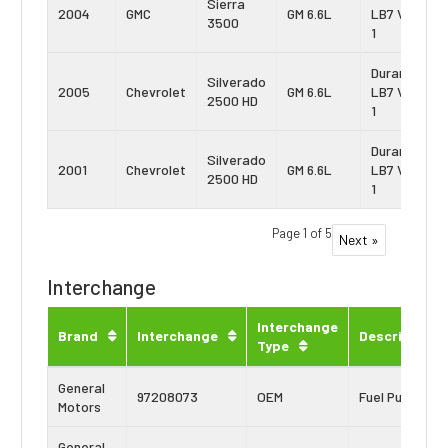
Sierra
2004
GMC
GM 6.6L
LB7 Vin:
3500
1
Duramax
Silverado
2005
Chevrolet
GM 6.6L
LB7 Vin:
2500 HD
1
Duramax
Silverado
2001
Chevrolet
GM 6.6L
LB7 Vin:
2500 HD
1
Page 1 of 5
Next »
Interchange
Interchange
Brand
Interchange
Description
Type
General
97208073
OEM
Fuel Pump
Motors
General