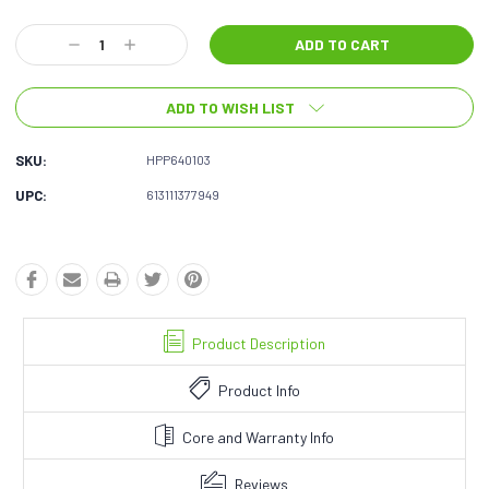
Current
Decrease
Increase
Stock:
Quantity:
Quantity:
ADD TO WISH LIST
SKU:
HPP640103
UPC:
613111377949
Product Description
Product Info
Core and Warranty Info
Reviews