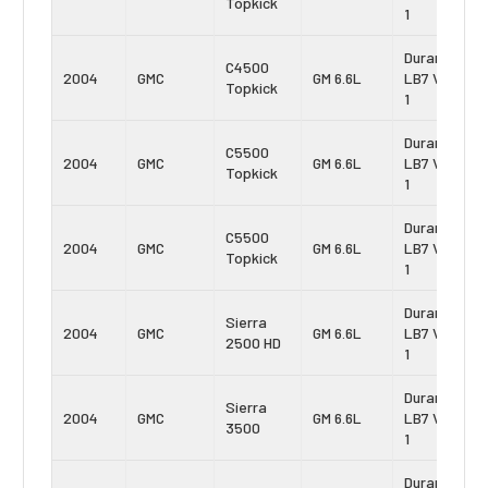
Topkick
1
Duramax
C4500
2004
GMC
GM 6.6L
LB7 Vin:
Topkick
1
Duramax
C5500
2004
GMC
GM 6.6L
LB7 Vin:
Topkick
1
Duramax
C5500
2004
GMC
GM 6.6L
LB7 Vin:
Topkick
1
Duramax
Sierra
2004
GMC
GM 6.6L
LB7 Vin:
2500 HD
1
Duramax
Sierra
2004
GMC
GM 6.6L
LB7 Vin:
3500
1
Duramax