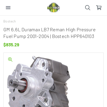
Bostech
GM 6.6L Duramax LB7 Reman High Pressure
Fuel Pump 2001-2004 | Bostech HPP640103
$835.29