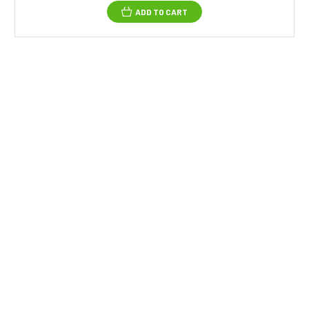
ADD TO CART