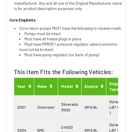
manufacturer. Any and all use of the Original Manufacturer name
is for product description purposes only.
Core Eligibility:
Core return pumps MUST have the following to receive credit:
Pumps must be intact
Must have all freeze plugs in place
Must have MPROP / pressure regulator valve (connector
must not be broken)
Must have pump regulator (on back of pump)
This Item Fits the Following Vehicles:
Engine
Year
Make
Model
Engine
Type
Duramax
Silverado
2001
Chevrolet
GM 6.6L
LB7 Vin:
3500
1
Duramax
C4500
2004
GMC
GM 6.6L
LB7 Vin: