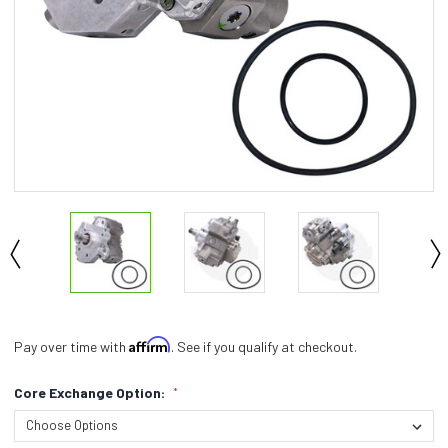
Affirm
Pay over time with
. See if you qualify at checkout.
Core Exchange Option:
*