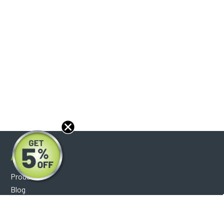
About
Products
Blog
Reviews
Optical Catalog