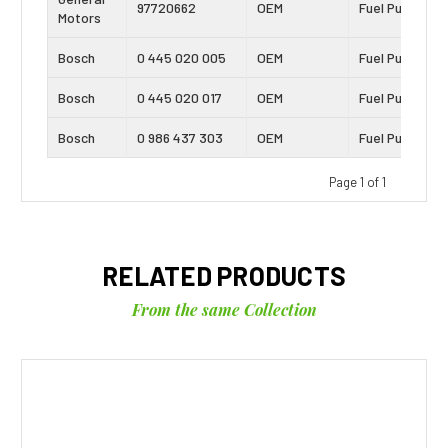
97720662
OEM
Fuel Pump
Motors
Bosch
0 445 020 005
OEM
Fuel Pump
Bosch
0 445 020 017
OEM
Fuel Pump
Bosch
0 986 437 303
OEM
Fuel Pump
Page 1 of 1
RELATED PRODUCTS
From the same Collection