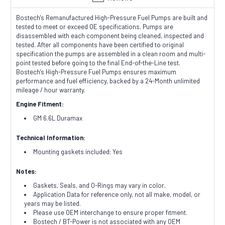
Bostech's Remanufactured High-Pressure Fuel Pumps are built and
tested to meet or exceed OE specifications. Pumps are
disassembled with each component being cleaned, inspected and
tested. After all components have been certified to original
specification the pumps are assembled in a clean room and multi-
point tested before going to the final End-of-the-Line test.
Bostech's High-Pressure Fuel Pumps ensures maximum
performance and fuel efficiency, backed by a 24-Month unlimited
mileage / hour warranty.
Engine Fitment:
GM 6.6L Duramax
Technical Information:
Mounting gaskets included: Yes
Notes:
Gaskets, Seals, and O-Rings may vary in color.
Application Data for reference only, not all make, model, or
years may be listed.
Please use OEM interchange to ensure proper fitment.
Bostech / BT-Power is not associated with any OEM