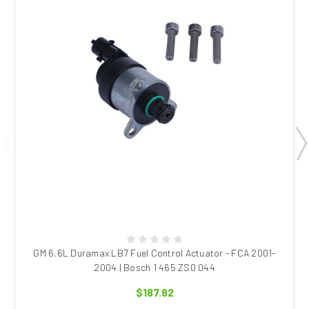
GM 6.6L Duramax LB7 Fuel Control Actuator - FCA 2001-
2004 | Bosch 1 465 ZS0 044
$187.82