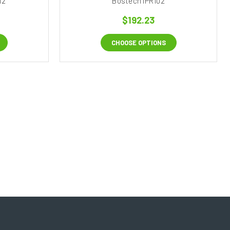
12
Bostech IPR102
$192.23
CHOOSE OPTIONS