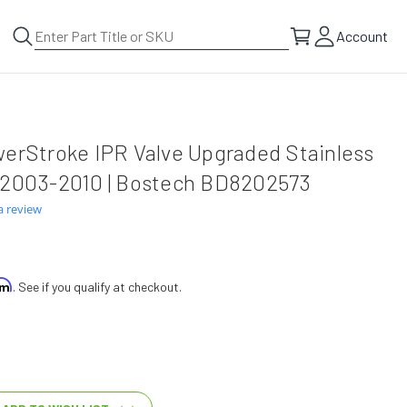
Account
werStroke IPR Valve Upgraded Stainless
 2003-2010 | Bostech BD8202573
a review
irm
. See if you qualify at checkout.