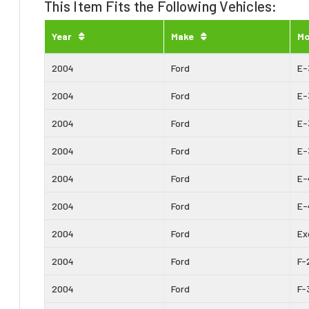
This Item Fits the Following Vehicles:
Year
Make
Mo
2004
Ford
E-
2004
Ford
E-
2004
Ford
E-
2004
Ford
E-
2004
Ford
E-
2004
Ford
E-
2004
Ford
Ex
2004
Ford
F-
2004
Ford
F-