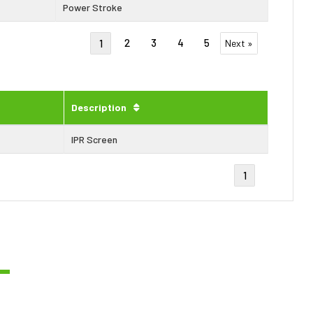
Power Stroke
2
3
4
5
1
Next »
Description
IPR Screen
1