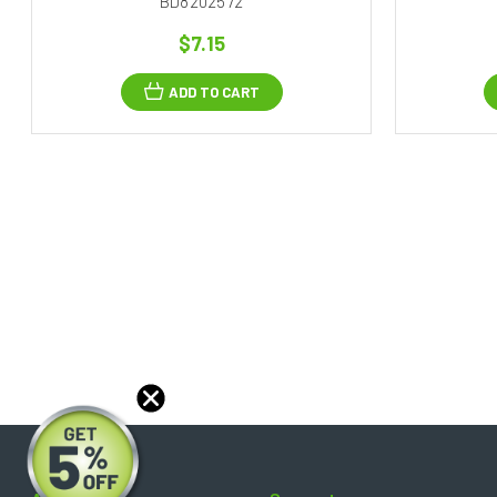
BD8202572
$7.15
ADD TO CART