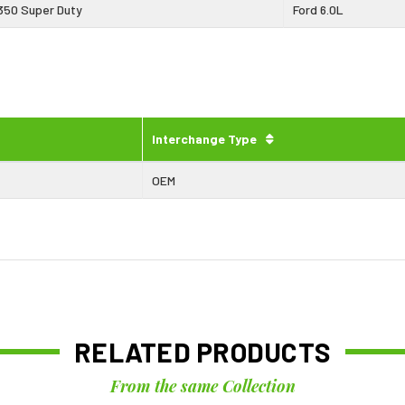
350 Super Duty
Ford 6.0L
Interchange Type
OEM
RELATED PRODUCTS
From the same Collection