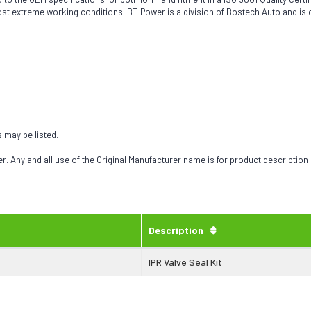
most extreme working conditions. BT-Power is a division of Bostech Auto and is
s may be listed.
 Any and all use of the Original Manufacturer name is for product description
Description
IPR Valve Seal Kit