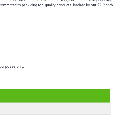
 committed to providing top-quality products, backed by our 24-Month
 purposes only.