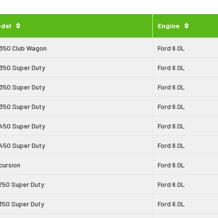
del
Engine
350 Club Wagon
Ford 6.0L
350 Super Duty
Ford 6.0L
350 Super Duty
Ford 6.0L
350 Super Duty
Ford 6.0L
450 Super Duty
Ford 6.0L
450 Super Duty
Ford 6.0L
cursion
Ford 6.0L
250 Super Duty
Ford 6.0L
350 Super Duty
Ford 6.0L