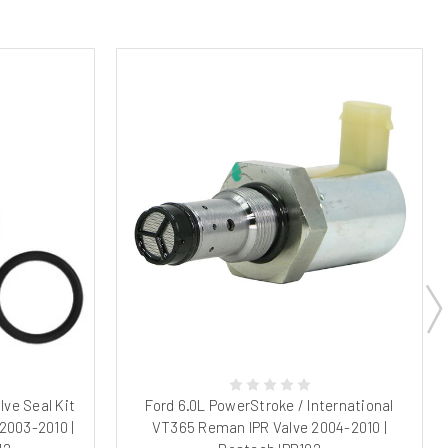
lve Seal Kit
Ford 6.0L PowerStroke / International
2003-2010 |
VT365 Reman IPR Valve 2004-2010 |