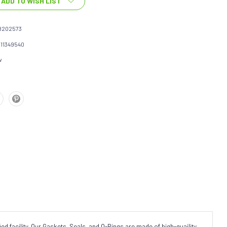
ADD TO WISH LIST
8202573
111349540
w
d facility. Our Gaskets, Seals, and O-Rings are made of high-quaility