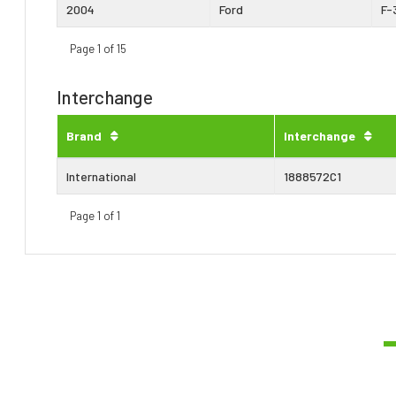
2004
Ford
F-
Page 1 of 15
Interchange
Brand
Interchange
International
1888572C1
Page 1 of 1