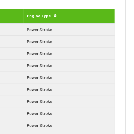
Engine Type
Power Stroke
Power Stroke
Power Stroke
Power Stroke
Power Stroke
Power Stroke
Power Stroke
Power Stroke
Power Stroke