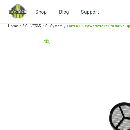
Shop
Blog
Support
Home
6.0L VT365
Oil System
Ford 6.0L PowerStroke IPR Valve U