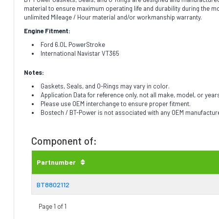
material to ensure maximum operating life and durability during the 
unlimited Mileage / Hour material and/or workmanship warranty.
Engine Fitment:
Ford 6.0L PowerStroke
International Navistar VT365
Notes:
Gaskets, Seals, and O-Rings may vary in color.
Application Data for reference only, not all make, model, or year
Please use OEM interchange to ensure proper fitment.
Bostech / BT-Power is not associated with any OEM manufacturer.
Component of:
Partnumber
BT8802112
Page 1 of 1