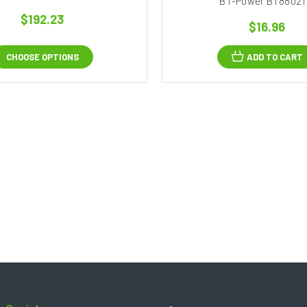
BT-Power BT88021
$192.23
$16.96
CHOOSE OPTIONS
ADD TO CART