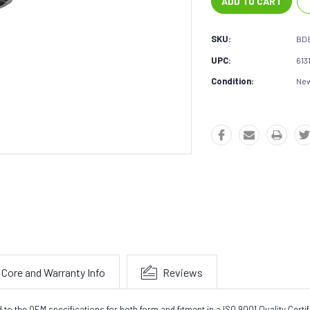
SKU:
BD
UPC:
613
Condition:
Ne
Core and Warranty Info
Reviews
the OEM specifications for both form and fitment in a ISO 9001 Quality Certifie