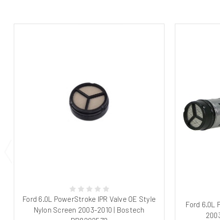
Ford 6.0L PowerStroke IPR Valve OE Style
Ford 6.0L
Nylon Screen 2003-2010 | Bostech
2003