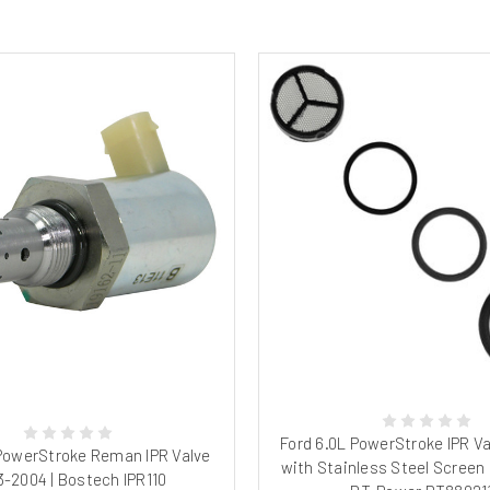
Ford 6.0L PowerStroke IPR Va
 PowerStroke Reman IPR Valve
with Stainless Steel Screen 
-2004 | Bostech IPR110