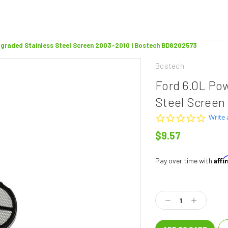
pgraded Stainless Steel Screen 2003-2010 | Bostech BD8202573
Bostech
Ford 6.0L Po
Steel Screen
0.0
Write 
star
$9.57
rating
Aff
Pay over time with
Current
Stock:
Decrease
Increase
Quantity:
Quantity: