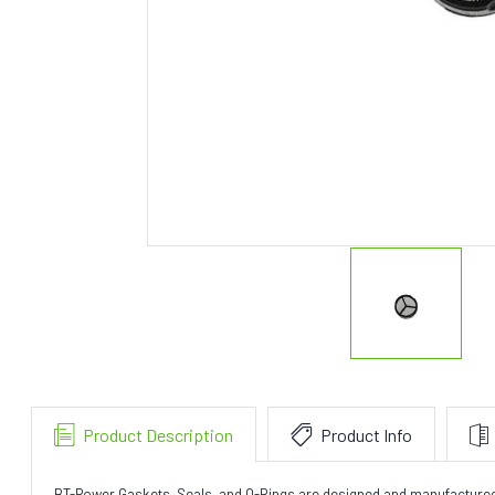
Product Description
Product Info
BT-Power Gaskets, Seals, and O-Rings are designed and manufactured to 