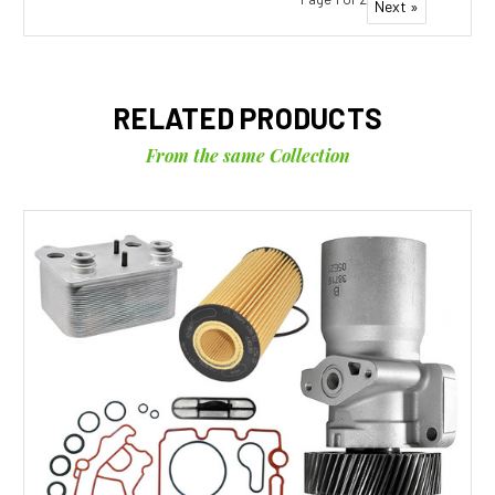
Next »
RELATED PRODUCTS
From the same Collection