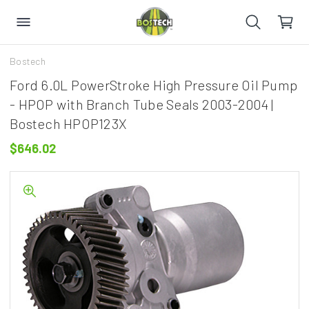
Bostech
Ford 6.0L PowerStroke High Pressure Oil Pump
- HPOP with Branch Tube Seals 2003-2004 |
Bostech HPOP123X
$646.02