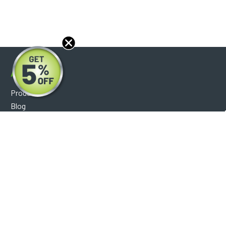
About
Products
Blog
Reviews
Optical Catalog
Support
Help Center
FAQ's
Shipping Policy
Warranty Policy
Core Policy