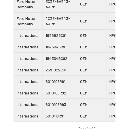
Ford Motor
3C3Z-9A543-
OEM
HPOP
Company
AARM
Ford Motor
4C3Z-9A543-
OEM
HPOP
Company
AARM
International
1838828C91
OEM
HPOP
International
1843045C91
OEM
HPOP
International
1843045C92
OEM
HPOP
International
2591022C91
OEM
HPOP
International
5010106R91
OEM
HPOP
International
5010106R92
OEM
HPOP
International
5010106R93
OEM
HPOP
International
5010119R91
OEM
HPOP
Page 1 of 2