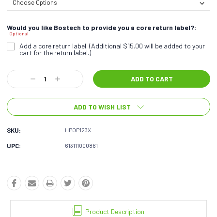
Would you like Bostech to provide you a core return label?:
Optional
Add a core return label. (Additional $15.00 will be added to your
cart for the return label.)
Current
Decrease
Increase
Stock:
Quantity:
Quantity:
ADD TO WISH LIST
SKU:
HPOP123X
UPC:
613111000861
Product Description