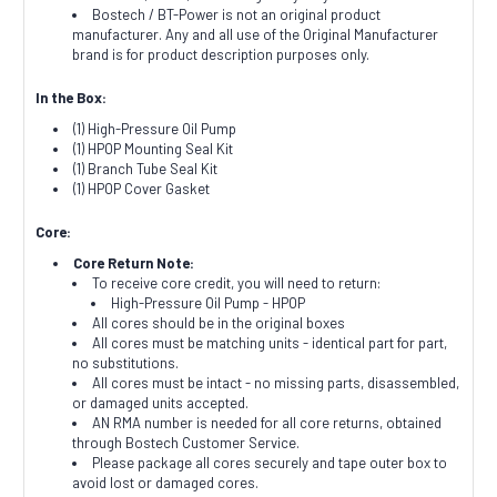
Bostech / BT-Power is not an original product
manufacturer. Any and all use of the Original Manufacturer
brand is for product description purposes only.
In the Box:
(1) High-Pressure Oil Pump
(1) HPOP Mounting Seal Kit
(1) Branch Tube Seal Kit
(1) HPOP Cover Gasket
Core:
Core Return Note:
To receive core credit, you will need to return:
High-Pressure Oil Pump - HPOP
All cores should be in the original boxes
All cores must be matching units - identical part for part,
no substitutions.
All cores must be intact - no missing parts, disassembled,
or damaged units accepted.
AN RMA number is needed for all core returns, obtained
through Bostech Customer Service.
Please package all cores securely and tape outer box to
avoid lost or damaged cores.