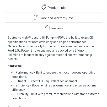
Product Info
Core and Warranty Info
Reviews
Bostech's High-Pressure Oil Pump - HPOPs are built to exact OE
specifications for both efficiency and engine performance.
Manufactured specifically for the high-pressure demands of the
Ford 6.0L Power Stroke engines and backed by a 24-month
unlimited mileage warranty against material and workmanship
defects.
Features:
Performance - Built to endure the most rigorous operating
conditions.
Fitment - Direct fit OE equivalent replacement
Efficiency - Boost engine performance and ensures optimal
efficiency
Durability - Built with premium materials to withstand extreme
conditions