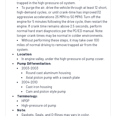
trapped in the high-pressure oil system.
To purge the air, drive the vehicle through at least 12 short,
high-demand cycles, or until crank-time has improved (12
aggressive accelerations 25 MPH to 50 MPH). Turn off the
engine for 5 minutes following the drive cycle, then restart the
engine. If crank time remains above 2.5 seconds, perform
normal hard start diagnostics per the PC/ED manual. Note:
longer crank times may be normal in colder environments.
Without performing these steps, it may take over 100
miles of normal driving to remove trapped air from the
system.
Location
:
In engine valley, under the high-pressure oil pump cover.
Pump Differentiation:
2003-2003
Round cast aluminum housing
Axial piston pump with a swash plate
2004-2010
Cast iron housing
Cam and piston style pump
Terminology:
HPOP
High-pressure oil pump
Note:
Gaskets, Seals, and O-Rings may vary in color.