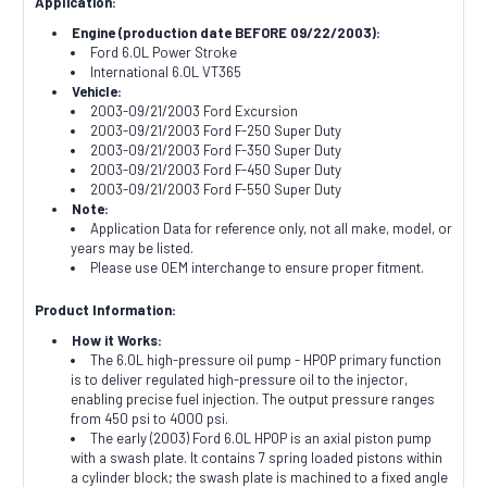
Application:
Engine (production date BEFORE 09/22/2003):
Ford 6.0L Power Stroke
International 6.0L VT365
Vehicle:
2003-09/21/2003 Ford Excursion
2003-09/21/2003 Ford F-250 Super Duty
2003-09/21/2003 Ford F-350 Super Duty
2003-09/21/2003 Ford F-450 Super Duty
2003-09/21/2003 Ford F-550 Super Duty
Note:
Application Data for reference only, not all make, model, or
years may be listed.
Please use OEM interchange to ensure proper fitment.
Product Information:
How it Works:
The 6.0L high-pressure oil pump - HPOP primary function
is to deliver regulated high-pressure oil to the injector,
enabling precise fuel injection. The output pressure ranges
from 450 psi to 4000 psi.
The early (2003) Ford 6.0L HPOP is an axial piston pump
with a swash plate. It contains 7 spring loaded pistons within
a cylinder block; the swash plate is machined to a fixed angle