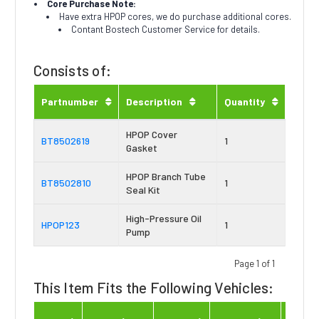
Core Purchase Note:
Have extra HPOP cores, we do purchase additional cores.
Contant Bostech Customer Service for details.
Consists of:
Partnumber
Description
Quantity
HPOP Cover
BT8502619
1
Gasket
HPOP Branch Tube
BT8502810
1
Seal Kit
High-Pressure Oil
HPOP123
1
Pump
Page 1 of 1
This Item Fits the Following Vehicles:
Engin