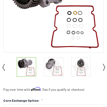
Affirm
Pay over time with
. See if you qualify at checkout.
Core Exchange Option:
*