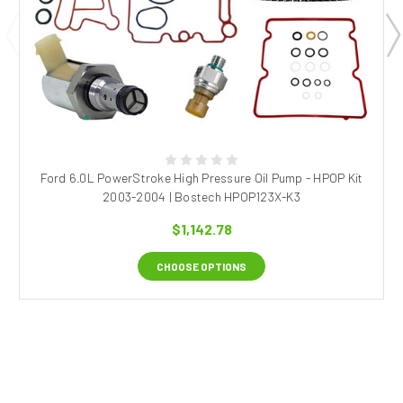
Ford 6.0L PowerStroke High Pressure Oil Pump - HPOP Kit
2003-2004 | Bostech HPOP123X-K3
$1,142.78
CHOOSE OPTIONS