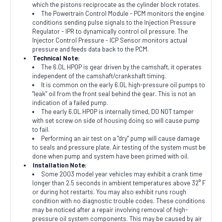
which the pistons reciprocate as the cylinder block rotates.
The Powertrain Control Module - PCM monitors the engine
conditions sending pulse signals to the Injection Pressure
Regulator - IPR to dynamically control oil pressure. The
Injector Control Pressure - ICP Sensor monitors actual
pressure and feeds data back to the PCM.
Technical Note:
The 6.0L HPOP is gear driven by the camshaft, it operates
independent of the camshaft/crankshaft timing.
It is common on the early 6.0L high-pressure oil pumps to
"leak" oil from the front seal behind the gear. This is not an
indication of a failed pump.
The early 6.0L HPOP is internally timed, DO NOT tamper
with set screw on side of housing doing so will cause pump
to fail.
Performing an air test on a "dry" pump will cause damage
to seals and pressure plate. Air testing of the system must be
done when pump and system have been primed with oil.
Installation Note:
Some 2003 model year vehicles may exhibit a crank time
longer than 2.5 seconds in ambient temperatures above 32° F
or during hot restarts. You may also exhibit runs rough
condition with no diagnostic trouble codes. These conditions
may be noticed after a repair involving removal of high-
pressure oil system components. This may be caused by air