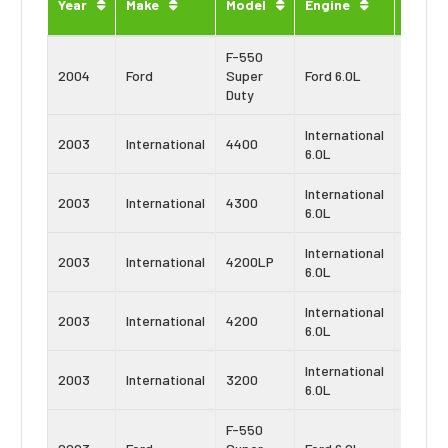
Year
Make
Model
Engine
Type
F-550
Power
2004
Ford
Super
Ford 6.0L
Stroke
Duty
International
Navist
2003
International
4400
6.0L
VT365
International
Navist
2003
International
4300
6.0L
VT365
International
Navist
2003
International
4200LP
6.0L
VT365
International
Navist
2003
International
4200
6.0L
VT365
International
Navist
2003
International
3200
6.0L
VT365
F-550
Power