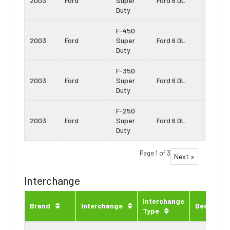
2003
Ford
Super
Ford 6.0L
Stroke
Duty
F-450
Power
2003
Ford
Super
Ford 6.0L
Stroke
Duty
F-350
Power
2003
Ford
Super
Ford 6.0L
Stroke
Duty
F-250
Power
2003
Ford
Super
Ford 6.0L
Stroke
Duty
Page 1 of 3
Next »
Interchange
Interchange
Brand
Interchange
Descripti
Type