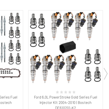
Series Fuel
Ford 6.0L PowerStroke Gold Series Fuel
 Bostech
Injector Kit 2004-2010 | Bostech
DE610201-K2