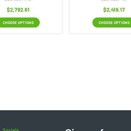
$2,792.61
$2,419.17
CHOOSE OPTIONS
CHOOSE OPTIONS
Socials