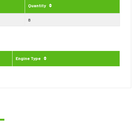
Quantity
8
Engine Type