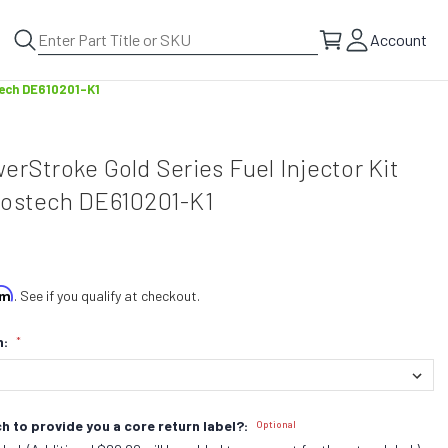
Account
tech DE610201-K1
erStroke Gold Series Fuel Injector Kit
Bostech DE610201-K1
irm
. See if you qualify at checkout.
n:
*
h to provide you a core return label?:
Optional