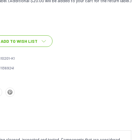
bel. (Additional $20.00 will be added to your cart for the return label.)
ADD TO WISH LIST
10201-K1
111369241
eing cleaned, inspected and tested. Components that are considered