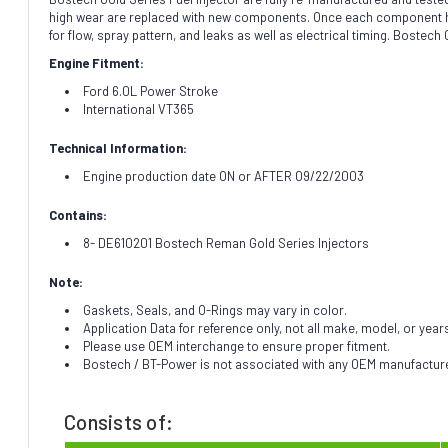
high wear are replaced with new components. Once each component has 
for flow, spray pattern, and leaks as well as electrical timing. Bostec
Engine Fitment:
Ford 6.0L Power Stroke
International VT365
Technical Information:
Engine production date ON or AFTER 09/22/2003
Contains:
8- DE610201 Bostech Reman Gold Series Injectors
Note:
Gaskets, Seals, and O-Rings may vary in color.
Application Data for reference only, not all make, model, or year
Please use OEM interchange to ensure proper fitment.
Bostech / BT-Power is not associated with any OEM manufacturer.
Consists of: