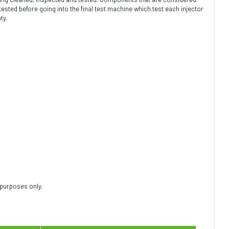
ted before going into the final test machine which test each injector
ty.
 purposes only.