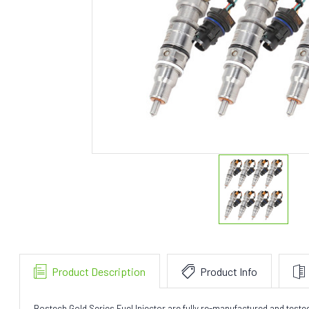
Product Description
Product Info
Bostech Gold Series Fuel Injector are fully re-manufactured and test