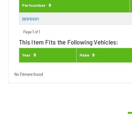
Partnumber
DE610201
Page 1 of 1
This Item Fits the Following Vehicles:
Year
Make
No Fitment found