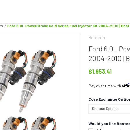
rs
Ford 6.0L PowerStroke Gold Series Fuel Injector Kit 2004-2010 | Bos
Bostech
Ford 6.0L Pow
2004-2010 | 
$1,953.41
Aff
Pay over time with
Core Exchange Optio
Would you like Bostec