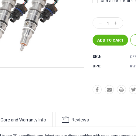
Add a core return la
Current
Stock:
Decrease
Increase
Quantity:
Quantity:
SKU:
DE6
UPC:
613
Core and Warranty Info
Reviews
ed to the OE specifications. Injectors are disassembled with each component b