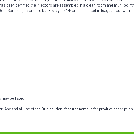
been certified the injectors are assembled in a clean room and multi-point tes
h Gold Series injectors are backed by a 24-Month unlimited mileage / hour warran
s may be listed.
 Any and all use of the Original Manufacturer name is for product description