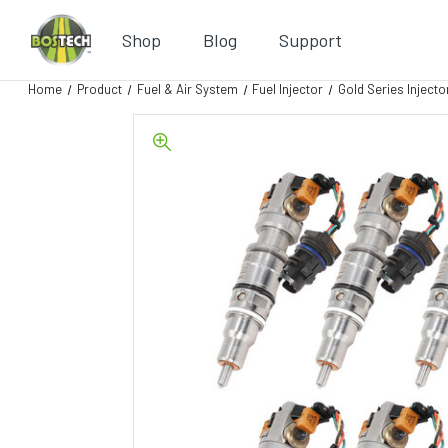
Shop
Blog
Support
Home
Product
Fuel & Air System
Fuel Injector
Gold Series Injecto