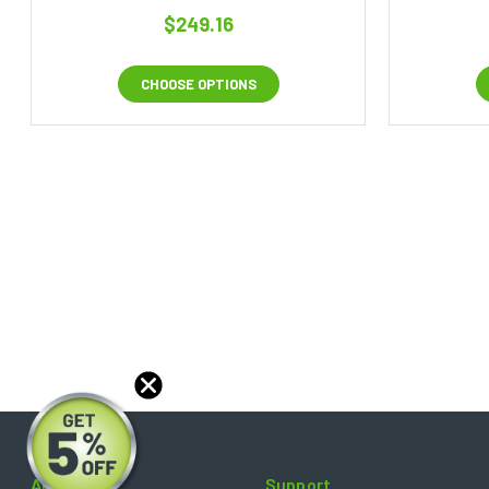
$249.16
CHOOSE OPTIONS
About
Support