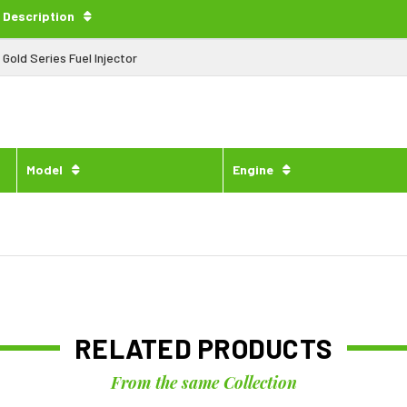
Description
Gold Series Fuel Injector
Model
Engine
RELATED PRODUCTS
From the same Collection