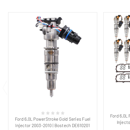
Ford 6.0L
Ford 6.0L PowerStroke Gold Series Fuel
Inject
Injector 2003-2010 | Bostech DE610201