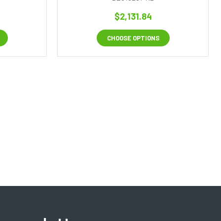
$2,131.84
CHOOSE OPTIONS