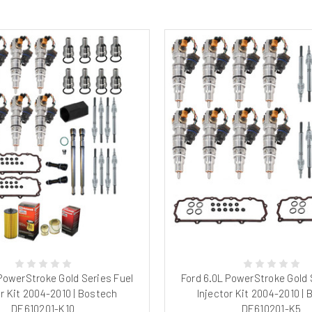
 PowerStroke Gold Series Fuel
Ford 6.0L PowerStroke Gold 
or Kit 2004-2010 | Bostech
Injector Kit 2004-2010 |
DE610201-K10
DE610201-K5