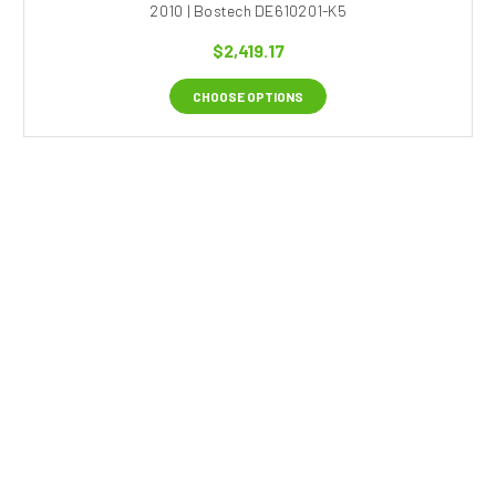
2010 | Bostech DE610201-K5
$2,419.17
CHOOSE OPTIONS