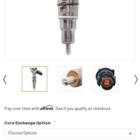
Affirm
Pay over time with
. See if you qualify at checkout.
Core Exchange Option:
*