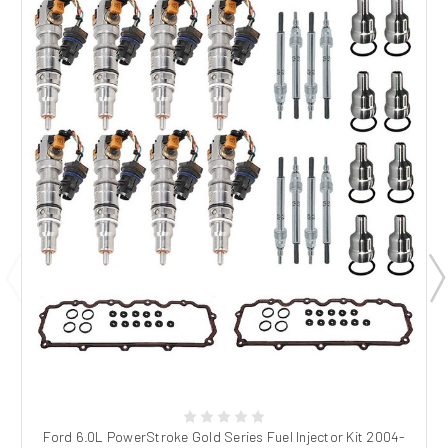
Ford 6.0L PowerStroke Gold Series Fuel Injector Kit 2004-