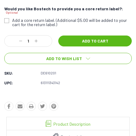
Would you like Bostech to provide you a core return label?:
Optional
Add a core return label. (Additional $5.00 will be added to your
cart for the return label.)
Current
Decrease
Increase
Stock:
Quantity:
Quantity:
ADD TO WISH LIST
SKU:
DE610201
UPC:
613111343142
Product Description