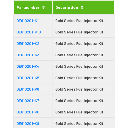
Partnumber
Description
DE610201-K1
Gold Series Fuel Injector Kit
DE610201-K10
Gold Series Fuel Injector Kit
DE610201-K2
Gold Series Fuel Injector Kit
DE610201-K3
Gold Series Fuel Injector Kit
DE610201-K4
Gold Series Fuel Injector Kit
DE610201-K5
Gold Series Fuel Injector Kit
DE610201-K6
Gold Series Fuel Injector Kit
DE610201-K7
Gold Series Fuel Injector Kit
DE610201-K8
Gold Series Fuel Injector Kit
DE610201-K9
Gold Series Fuel Injector Kit