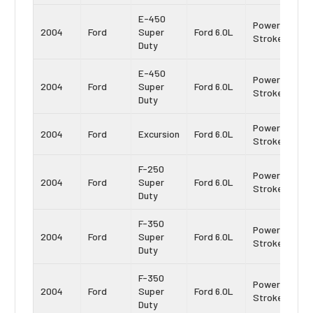
E-450
Power
2004
Ford
Super
Ford 6.0L
Stroke
Duty
E-450
Power
2004
Ford
Super
Ford 6.0L
Stroke
Duty
Power
2004
Ford
Excursion
Ford 6.0L
Stroke
F-250
Power
2004
Ford
Super
Ford 6.0L
Stroke
Duty
F-350
Power
2004
Ford
Super
Ford 6.0L
Stroke
Duty
F-350
Power
2004
Ford
Super
Ford 6.0L
Stroke
Duty