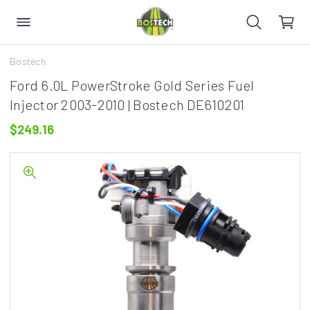
Bostech
Ford 6.0L PowerStroke Gold Series Fuel
Injector 2003-2010 | Bostech DE610201
$249.16