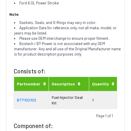
Ford 6.0L Power Stroke
Note:
Gaskets, Seals, and O-Rings may vary in color.
Application Data for reference only, not all make, model, or
years may be listed.
Please use OEM interchange to ensure proper fitment.
Bostech / BT-Power is not associated with any OEM
manufacturer. Any and all use of the Original Manufacturer name
is for product description purposes only.
Consists of:
Partnumber
Description
Quantity
Fuel Injector Seal
BT7102102
1
Kit
Page 1 of 1
Component of: