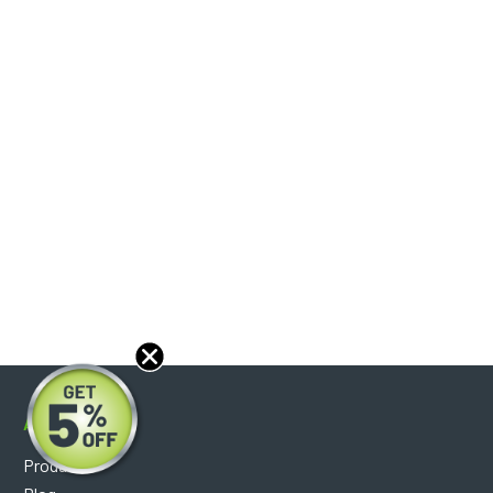
About
Products