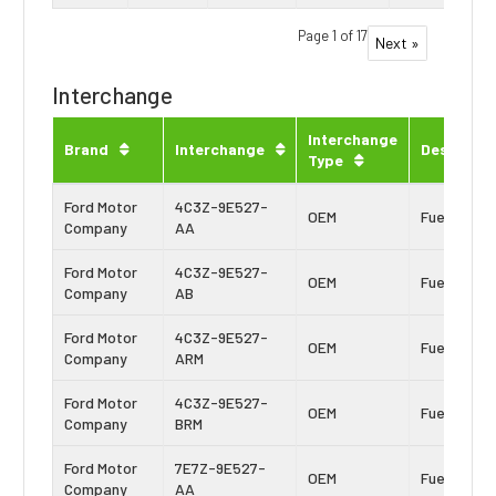
Page 1 of 17
Next »
Interchange
Interchange
Brand
Interchange
Descripti
Type
Ford Motor
4C3Z-9E527-
OEM
Fuel Inject
Company
AA
Ford Motor
4C3Z-9E527-
OEM
Fuel Inject
Company
AB
Ford Motor
4C3Z-9E527-
OEM
Fuel Inject
Company
ARM
Ford Motor
4C3Z-9E527-
OEM
Fuel Inject
Company
BRM
Ford Motor
7E7Z-9E527-
OEM
Fuel Inject
Company
AA