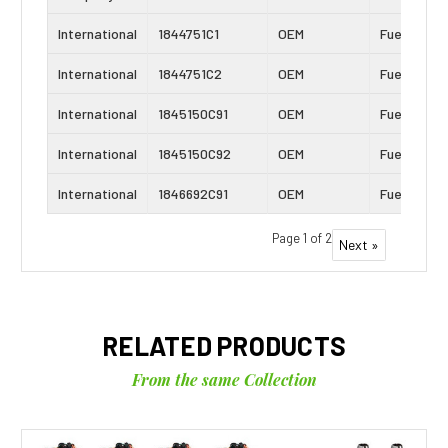
International
1844751C1
OEM
Fuel Inject
International
1844751C2
OEM
Fuel Inject
International
1845150C91
OEM
Fuel Inject
International
1845150C92
OEM
Fuel Inject
International
1846692C91
OEM
Fuel Inject
Page 1 of 2
Next »
RELATED PRODUCTS
From the same Collection