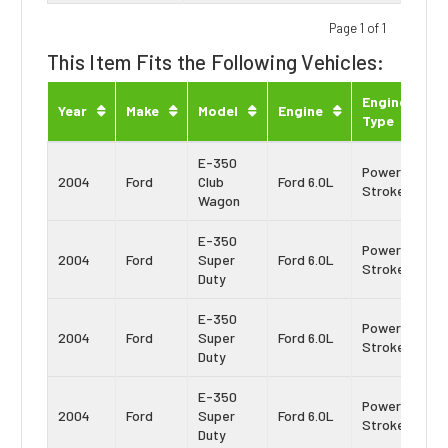
Page 1 of 1
This Item Fits the Following Vehicles:
Engine
Year
Make
Model
Engine
Type
E-350
Power
2004
Ford
Club
Ford 6.0L
Stroke
Wagon
E-350
Power
2004
Ford
Super
Ford 6.0L
Stroke
Duty
E-350
Power
2004
Ford
Super
Ford 6.0L
Stroke
Duty
E-350
Power
2004
Ford
Super
Ford 6.0L
Stroke
Duty