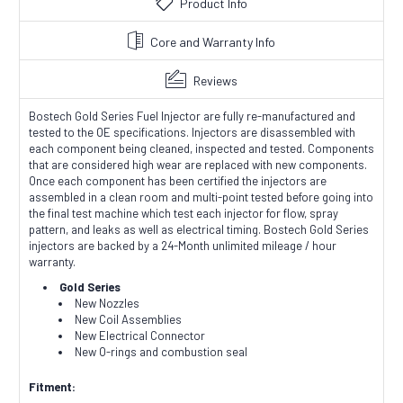
Product Info
Core and Warranty Info
Reviews
Bostech Gold Series Fuel Injector are fully re-manufactured and
tested to the OE specifications. Injectors are disassembled with
each component being cleaned, inspected and tested. Components
that are considered high wear are replaced with new components.
Once each component has been certified the injectors are
assembled in a clean room and multi-point tested before going into
the final test machine which test each injector for flow, spray
pattern, and leaks as well as electrical timing. Bostech Gold Series
injectors are backed by a 24-Month unlimited mileage / hour
warranty.
Gold Series
New Nozzles
New Coil Assemblies
New Electrical Connector
New O-rings and combustion seal
Fitment: