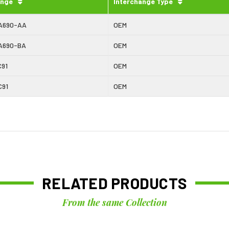
ange
Interchange Type
A690-AA
OEM
A690-BA
OEM
C91
OEM
C91
OEM
RELATED PRODUCTS
From the same Collection