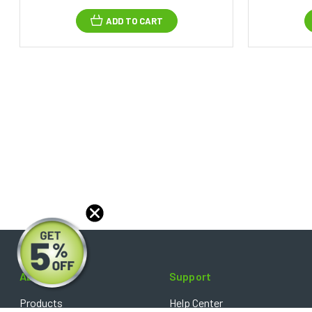
ADD TO CART
About
Support
Products
Help Center