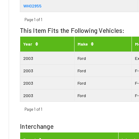
WH02955
Page 1 of 1
This Item Fits the Following Vehicles:
Year
Make
M
2003
Ford
E
2003
Ford
F
2003
Ford
F
2003
Ford
F
Page 1 of 1
Interchange