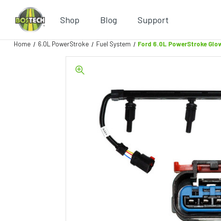
Shop
Blog
Support
Home
6.0L PowerStroke
Fuel System
Ford 6.0L PowerStroke Glo