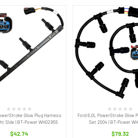
PowerStroke Glow Plug Harness
Ford 6.0L PowerStroke Glow 
ht Side | BT-Power WH02955
Set 2004 | BT-Power W
$42.74
$79.32