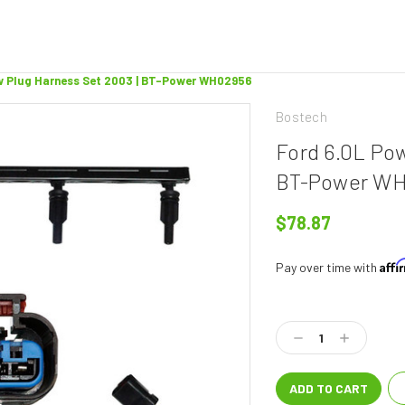
w Plug Harness Set 2003 | BT-Power WH02956
Bostech
Ford 6.0L Po
BT-Power W
$78.87
Aff
Pay over time with
Current
Stock:
Decrease
Increase
Quantity:
Quantity: