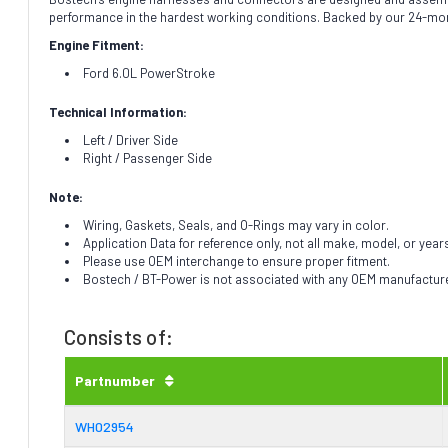
performance in the hardest working conditions. Backed by our 24-mon
Engine Fitment:
Ford 6.0L PowerStroke
Technical Information:
Left / Driver Side
Right / Passenger Side
Note:
Wiring, Gaskets, Seals, and O-Rings may vary in color.
Application Data for reference only, not all make, model, or year
Please use OEM interchange to ensure proper fitment.
Bostech / BT-Power is not associated with any OEM manufacturer.
Consists of:
Partnumber
WH02954