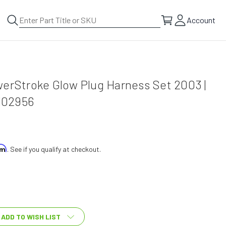
Account
werStroke Glow Plug Harness Set 2003 |
H02956
irm
. See if you qualify at checkout.
ADD TO WISH LIST