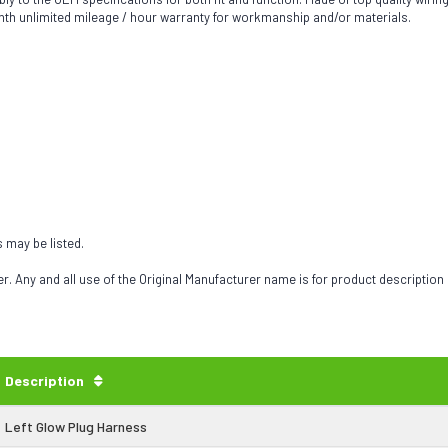
th unlimited mileage / hour warranty for workmanship and/or materials.
s may be listed.
 Any and all use of the Original Manufacturer name is for product description
Description
Left Glow Plug Harness