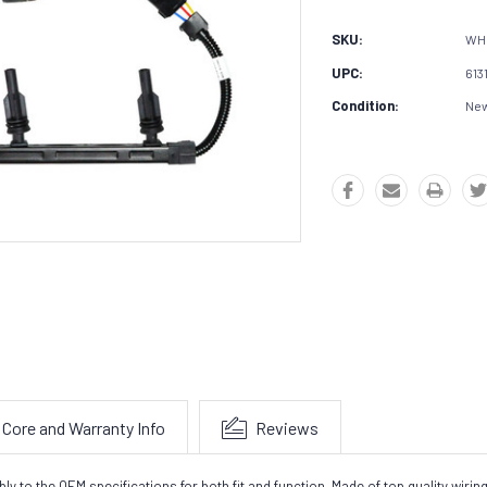
SKU:
WH
UPC:
613
Condition:
Ne
Core and Warranty Info
Reviews
o the OEM specifications for both fit and function. Made of top quality wiring