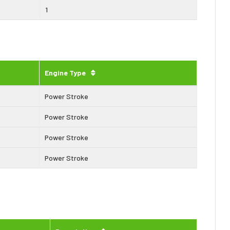
1
Engine Type
Power Stroke
Power Stroke
Power Stroke
Power Stroke