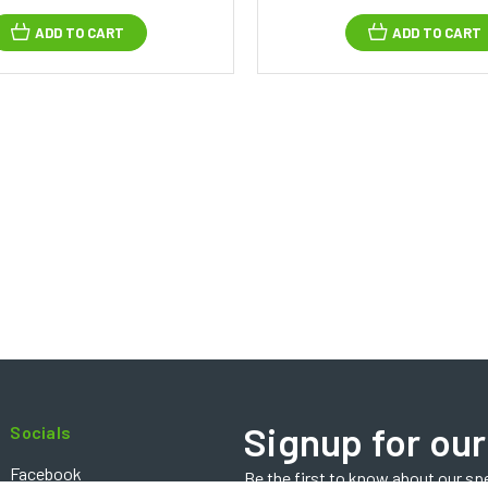
ADD TO CART
ADD TO CART
Signup for our
Socials
Facebook
Be the first to know about our sp