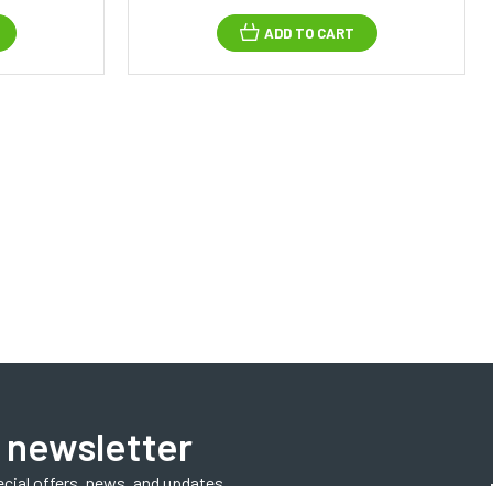
ADD TO CART
 newsletter
ecial offers, news, and updates.