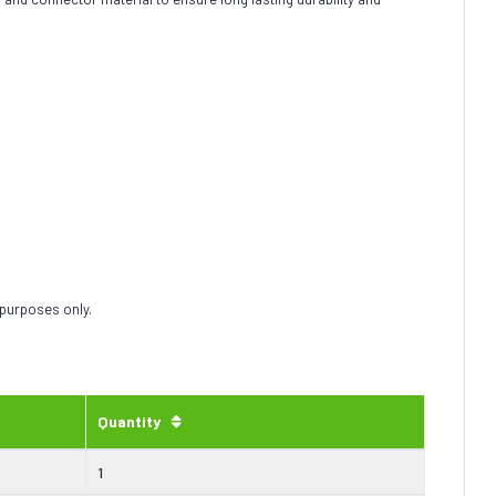
 purposes only.
Quantity
1