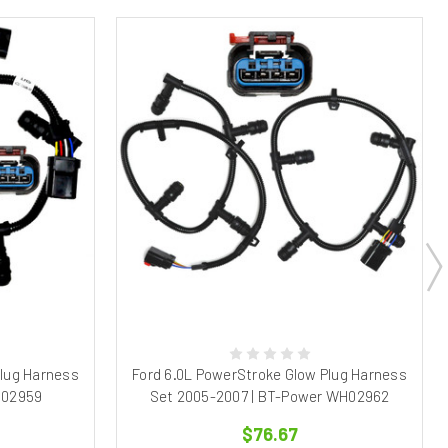
Plug Harness
Ford 6.0L PowerStroke Glow Plug Harness
H02959
Set 2005-2007 | BT-Power WH02962
$76.67