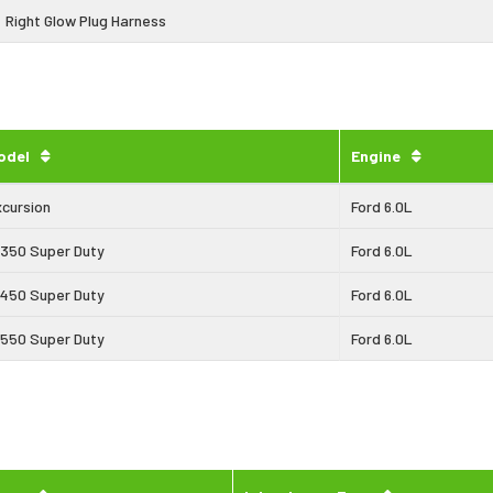
Right Glow Plug Harness
odel
Engine
xcursion
Ford 6.0L
-350 Super Duty
Ford 6.0L
-450 Super Duty
Ford 6.0L
-550 Super Duty
Ford 6.0L