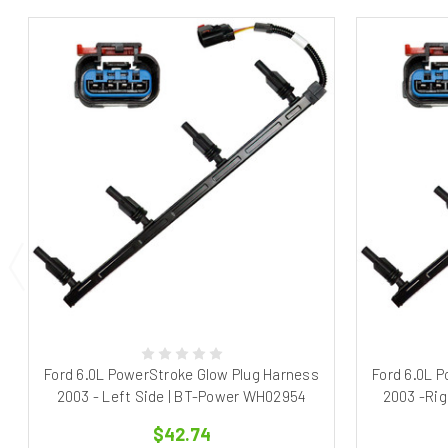
Ford 6.0L PowerStroke Glow Plug Harness
Ford 6.0L 
2003 - Left Side | BT-Power WH02954
2003 -Rig
$42.74