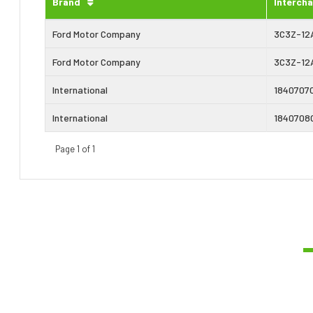
Brand
Interch
Ford Motor Company
3C3Z-12
Ford Motor Company
3C3Z-12
International
1840707
International
1840708
Page 1 of 1