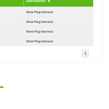
Description
Glow Plug Harness
Glow Plug Harness
Glow Plug Harness
Glow Plug Harness
1