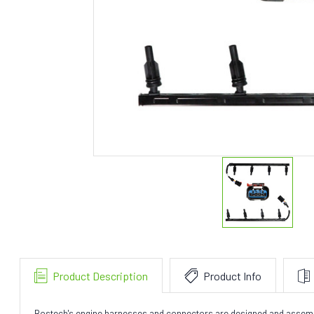
Product Description
Product Info
Bostech's engine harnesses and connectors are designed and assembly t