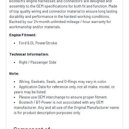
Bostech's engine harnesses and connectors are designed and
assembly to the OEM specifications for both fit and function. Made
of top quality wiring and connector material to ensure long lasting
durability and performance in the hardest working conditions.
Backed by our 24-month unlimited mileage / hour warranty for
workmanship and/or materials.
Engine Fitment:
Ford 6.0L PowerStroke
Technical Information:
Right / Passenger Side
Note:
Wiring, Gaskets, Seals, and O-Rings may vary in color.
Application Data for reference only, not all make, model, or
years may be listed.
Please use OEM interchange to ensure proper fitment.
Bostech / BT-Power is not associated with any OEM
manufacturer. Any and all use of the Original Manufacturer name
is for product description purposes only.