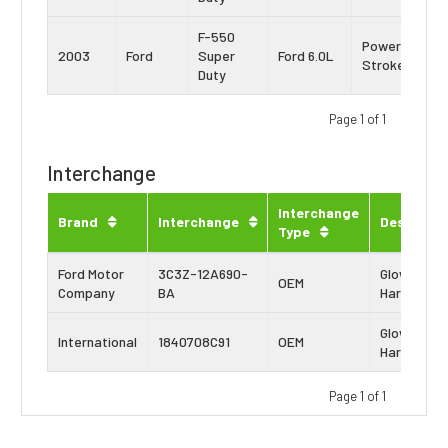
F-550
Power
2003
Ford
Super
Ford 6.0L
Stroke
Duty
Page 1 of 1
Interchange
Interchange
Brand
Interchange
Descripti
Type
Ford Motor
3C3Z-12A690-
Glow Plug
OEM
Company
BA
Harness
Glow Plug
International
1840708C91
OEM
Harness
Page 1 of 1