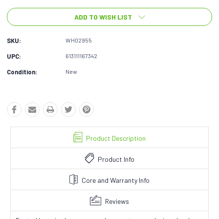
ADD TO WISH LIST
SKU:
WH02955
UPC:
613111167342
Condition:
New
Product Description
Product Info
Core and Warranty Info
Reviews