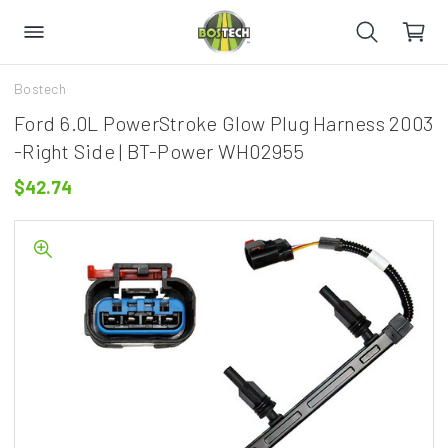
Bostech
Ford 6.0L PowerStroke Glow Plug Harness 2003
-Right Side | BT-Power WH02955
$42.74