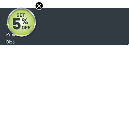
About
Products
Blog
Reviews
Optical Catalog
Support
Help Center
FAQ's
Shipping Policy
Warranty Policy
Core Policy
Return Policy
Privacy Policy
Socials