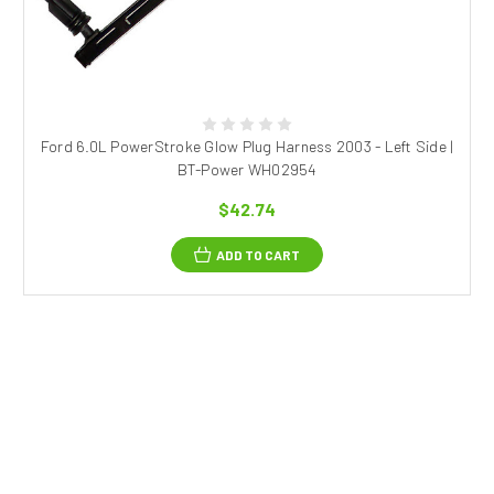
Ford 6.0L PowerStroke Glow Plug Harness 2003 - Left Side |
BT-Power WH02954
$42.74
ADD TO CART