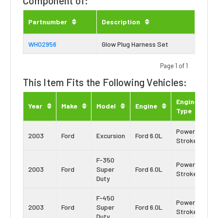
Component of:
Partnumber
Description
WH02956
Glow Plug Harness Set
Page 1 of 1
This Item Fits the Following Vehicles:
Engine
Year
Make
Model
Engine
Type
Power
2003
Ford
Excursion
Ford 6.0L
Stroke
F-350
Power
2003
Ford
Super
Ford 6.0L
Stroke
Duty
F-450
Power
2003
Ford
Super
Ford 6.0L
Stroke
Duty