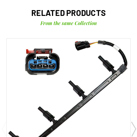
RELATED PRODUCTS
From the same Collection