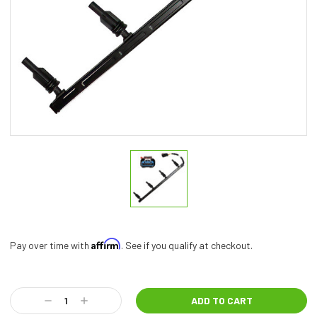
Affirm
Pay over time with
. See if you qualify at checkout.
Current
Stock:
Decrease
Increase
Quantity:
Quantity: