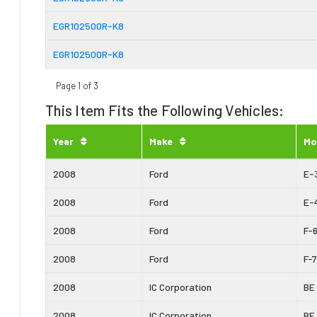
EGR102500R-K8
EGR102500R-K8
Page 1 of 3
This Item Fits the Following Vehicles:
Year
Make
Mo
2008
Ford
E-
2008
Ford
E-
2008
Ford
F-
2008
Ford
F-
2008
IC Corporation
BE
2008
IC Corporation
BE