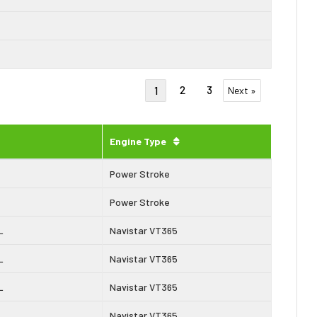
2
3
1
Next »
Engine Type
Power Stroke
Power Stroke
L
Navistar VT365
L
Navistar VT365
L
Navistar VT365
L
Navistar VT365