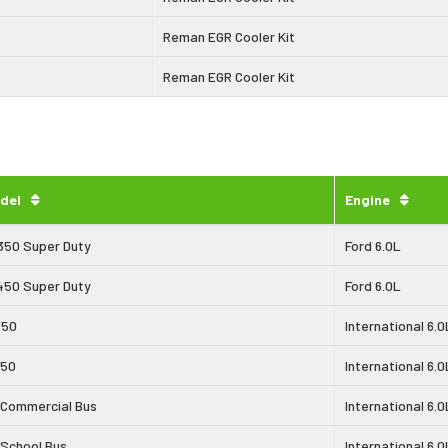
Reman EGR Cooler Kit
Reman EGR Cooler Kit
del
Engine
350 Super Duty
Ford 6.0L
450 Super Duty
Ford 6.0L
650
International 6.0
750
International 6.0
 Commercial Bus
International 6.0
 School Bus
International 6.0