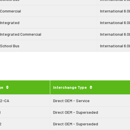
 Commercial
International 6.0
 Integrated
International 6.0
 Integrated Commercial
International 6.0
 School Bus
International 6.0
ge
Interchange Type
42-CA
Direct OEM - Service
1
Direct OEM - Superseded
2
Direct OEM - Superseded