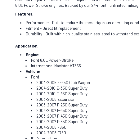
6.0L Power Stroke engines. Backed by our 24-month unlimited mileag
Features:
Performance - Built to endure the most rigorous operating cond
Fitment - Direct fit replacement
Durability - Built with high-quality stainless-steel to withstand 
Application:
Engine:
Ford 6.0L Power-Stroke
International Navistar VT365
Vehicle:
Ford
2004-2005 E-350 Club Wagon
2004-2010 E-350 Super Duty
2004-2010 E-450 Super Duty
2003-2005 Excursion
2003-2007 F-250 Super Duty
2003-2007 F-350 Super Duty
2003-2007 F-450 Super Duty
2003-2007 F-550 Super Duty
2004-2008 F650
2004-2008 F750
IC Corporation