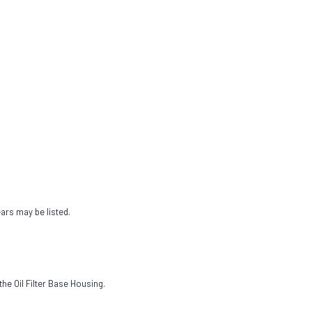
ears may be listed.
the Oil Filter Base Housing.