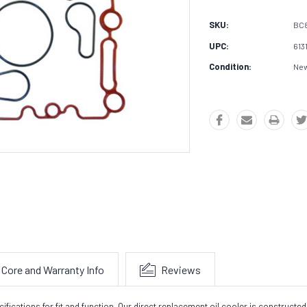
SKU:
BC8
UPC:
613
Condition:
Ne
Core and Warranty Info
Reviews
cations for fit and function. Our direct replacement oil cooler is constructed 