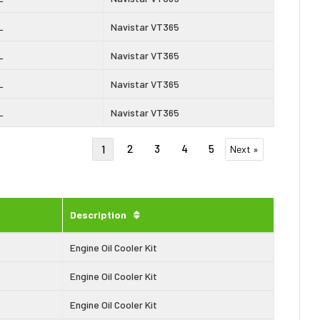
L
Navistar VT365
L
Navistar VT365
L
Navistar VT365
L
Navistar VT365
2
3
4
5
1
Next »
Description
Engine Oil Cooler Kit
Engine Oil Cooler Kit
Engine Oil Cooler Kit