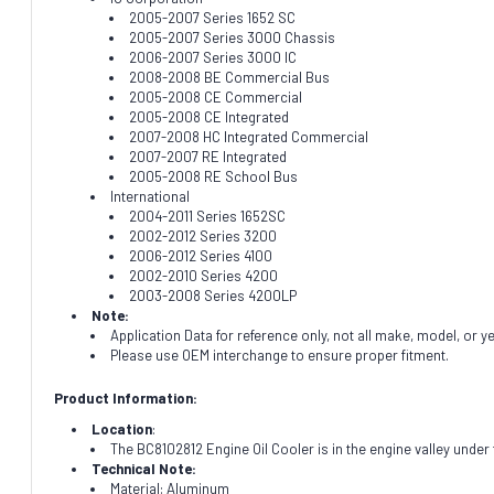
2005-2007 Series 1652 SC
2005-2007 Series 3000 Chassis
2006-2007 Series 3000 IC
2008-2008 BE Commercial Bus
2005-2008 CE Commercial
2005-2008 CE Integrated
2007-2008 HC Integrated Commercial
2007-2007 RE Integrated
2005-2008 RE School Bus
International
2004-2011 Series 1652SC
2002-2012 Series 3200
2006-2012 Series 4100
2002-2010 Series 4200
2003-2008 Series 4200LP
Note:
Application Data for reference only, not all make, model, or y
Please use OEM interchange to ensure proper fitment.
Product Information:
Location
:
The BC8102812 Engine Oil Cooler is in the engine valley under 
Technical Note:
Material: Aluminum