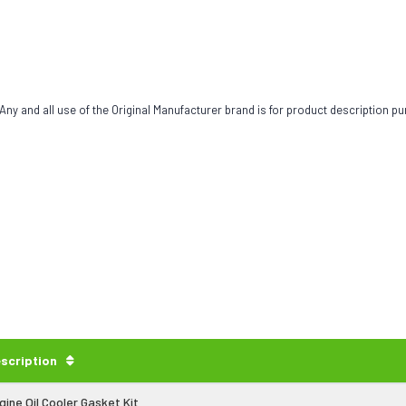
ny and all use of the Original Manufacturer brand is for product description pu
scription
gine Oil Cooler Gasket Kit