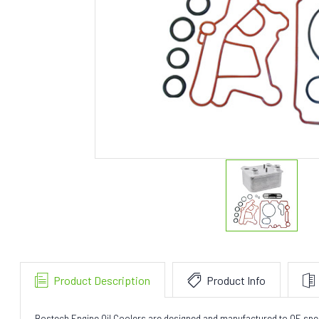
Product Description
Product Info
Bostech Engine Oil Coolers are designed and manufactured to OE specifi