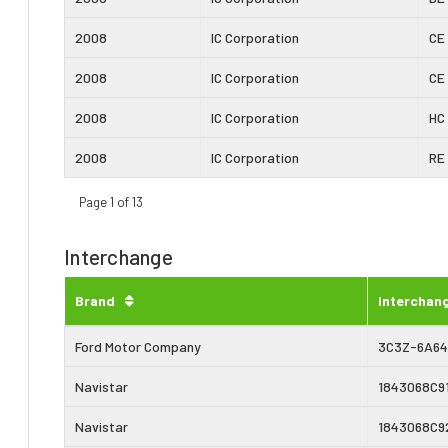
2008
IC Corporation
CE
2008
IC Corporation
CE
2008
IC Corporation
HC
2008
IC Corporation
RE
Page 1 of 13
Interchange
Brand
Interchan
Ford Motor Company
3C3Z-6A6
Navistar
1843068C9
Navistar
1843068C9