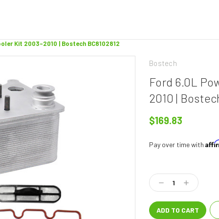
ooler Kit 2003-2010 | Bostech BC8102812
Bostech
Ford 6.0L Pow
2010 | Boste
$169.83
Aff
Pay over time with
Current
Stock:
Decrease
Increase
Quantity:
Quantity: