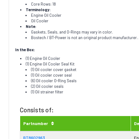
Core Rows: 18
Terminology:
Engine Oil Cooler
Oil Cooler
Note:
Gaskets, Seals, and O-Rings may vary in color.
Bostech / BT-Power is not an original product manufacturer. A
In the Box:
(1) Engine Oil Cooler
(1) Engine Oil Cooler Seal Kit
(1) Oil cooler cover gasket
(1) Oil cooler cover seal
(6) Oil cooler O-Ring Seals
(2) Oil cooler seals
(1) Oil strainer filter
Consists of:
Partnumber
De
BT8602963
En