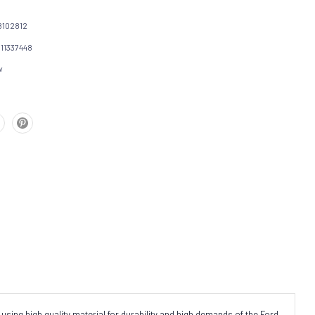
102812
111337448
w
using high quality material for durability and high demands of the Ford