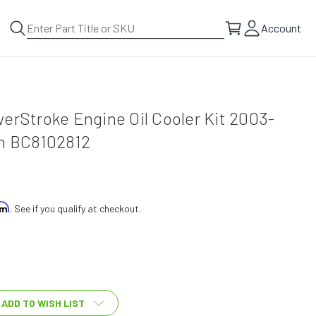
Account
erStroke Engine Oil Cooler Kit 2003-
ch BC8102812
irm
. See if you qualify at checkout.
ADD TO WISH LIST