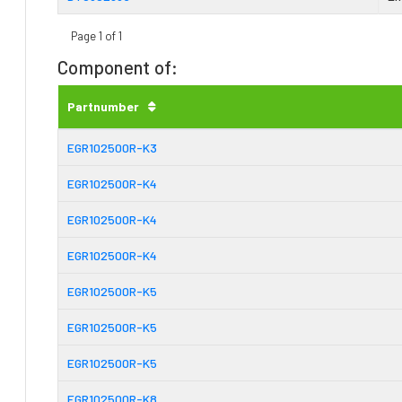
Page 1 of 1
Component of:
Partnumber
EGR102500R-K3
EGR102500R-K4
EGR102500R-K4
EGR102500R-K4
EGR102500R-K5
EGR102500R-K5
EGR102500R-K5
EGR102500R-K8