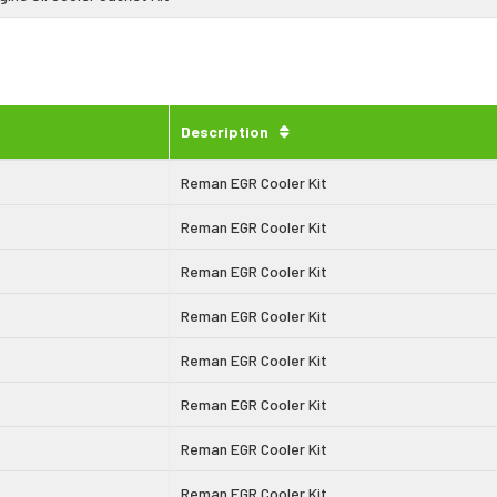
Description
Reman EGR Cooler Kit
Reman EGR Cooler Kit
Reman EGR Cooler Kit
Reman EGR Cooler Kit
Reman EGR Cooler Kit
Reman EGR Cooler Kit
Reman EGR Cooler Kit
Reman EGR Cooler Kit