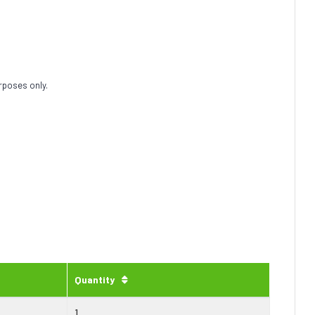
rposes only.
Quantity
1