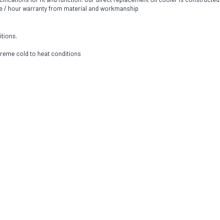
e / hour warranty from material and workmanship
itions.
extreme cold to heat conditions