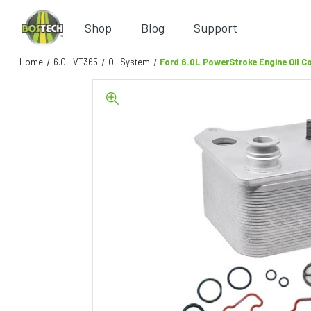
Shop
Blog
Support
Home
6.0L VT365
Oil System
Ford 6.0L PowerStroke Engine Oil C