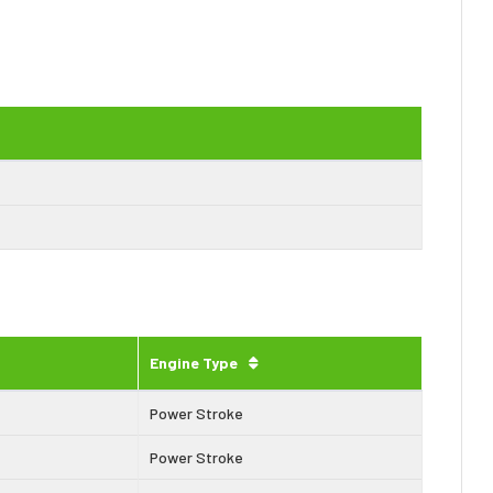
Engine Type
Power Stroke
Power Stroke