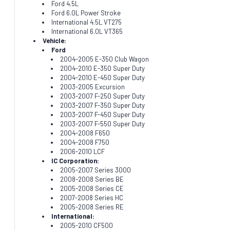
Ford 4.5L
Ford 6.0L Power Stroke
International 4.5L VT275
International 6.0L VT365
Vehicle:
Ford
2004-2005 E-350 Club Wagon
2004-2010 E-350 Super Duty
2004-2010 E-450 Super Duty
2003-2005 Excursion
2003-2007 F-250 Super Duty
2003-2007 F-350 Super Duty
2003-2007 F-450 Super Duty
2003-2007 F-550 Super Duty
2004-2008 F650
2004-2008 F750
2006-2010 LCF
IC Corporation:
2005-2007 Series 3000
2008-2008 Series BE
2005-2008 Series CE
2007-2008 Series HC
2005-2008 Series RE
International:
2005-2010 CF500