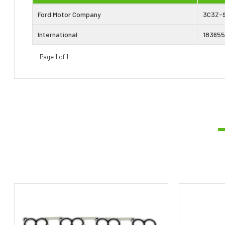
Ford Motor Company
3C3Z-
International
183655
Page 1 of 1