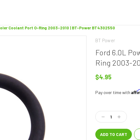
ooler Coolant Port O-Ring 2003-2010 | BT-Power BT4302550
BT Power
Ford 6.0L Po
Ring 2003-20
$4.95
Aff
Pay over time with
Current
Stock:
Decrease
Increase
Quantity:
Quantity: