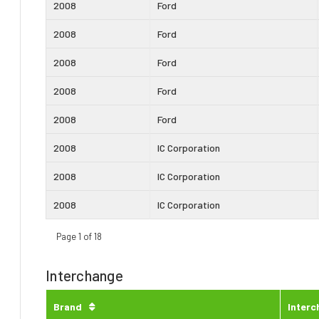
2008
Ford
2008
Ford
2008
Ford
2008
Ford
2008
Ford
2008
IC Corporation
2008
IC Corporation
2008
IC Corporation
Page 1 of 18
Interchange
Brand
Inter