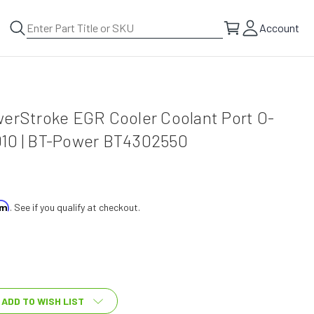
Account
werStroke EGR Cooler Coolant Port O-
10 | BT-Power BT4302550
irm
. See if you qualify at checkout.
ADD TO WISH LIST