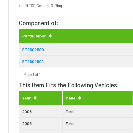
(1) EGR Coolant O-Ring
Component of:
Partnumber
BT2502500
BT2502504
Page 1 of 1
This Item Fits the Following Vehicles:
Year
Make
2008
Ford
2008
Ford