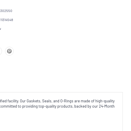
4302550
111314548
w
ed facility. Our Gaskets, Seals, and O-Rings are made of high-quality
 committed to providing top-quality products, backed by our 24-Month