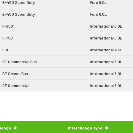
E-450 Super Duty
Ford 6.0L
E-450 Super Duty
Ford 6.0L
F-650
International 6.0L
F-750
International 6.0L
LCF
International 4.5L
BE Commercial Bus
International 6.0L
BE School Bus
International 6.0L
CE Commercial
International 6.0L
change
Interchange Type