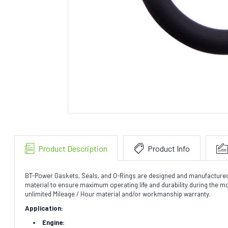
Product Description
Product Info
BT-Power Gaskets, Seals, and O-Rings are designed and manufactured to 
material to ensure maximum operating life and durability during the 
unlimited Mileage / Hour material and/or workmanship warranty.
Application:
Engine: