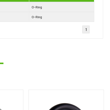
O-Ring
O-Ring
1