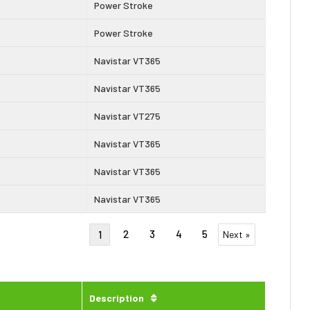
Power Stroke
Power Stroke
Navistar VT365
Navistar VT365
Navistar VT275
Navistar VT365
Navistar VT365
Navistar VT365
2
3
4
5
1
Next »
Description