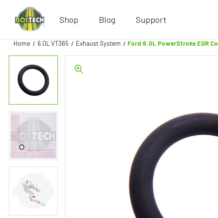
Shop
Blog
Support
Home
6.0L VT365
Exhaust System
Ford 6.0L PowerStroke EGR C