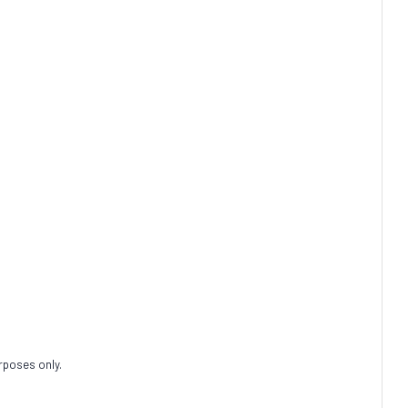
rposes only.