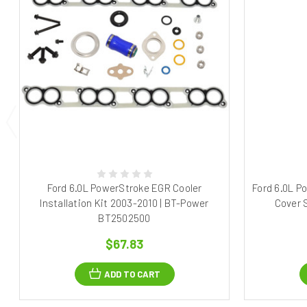
Ford 6.0L PowerStroke EGR Cooler
Ford 6.0L P
Installation Kit 2003-2010 | BT-Power
Cover 
BT2502500
$67.83
ADD TO CART