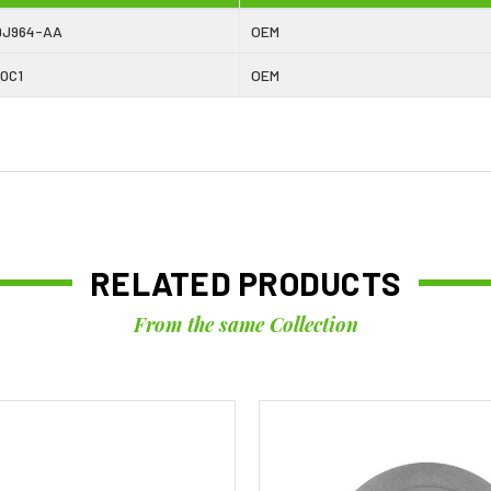
9J964-AA
OEM
0C1
OEM
RELATED PRODUCTS
From the same Collection