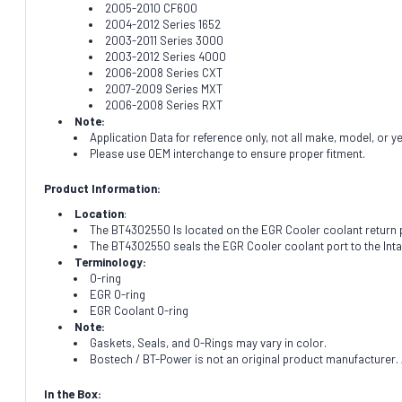
2005-2010 CF600
2004-2012 Series 1652
2003-2011 Series 3000
2003-2012 Series 4000
2006-2008 Series CXT
2007-2009 Series MXT
2006-2008 Series RXT
Note:
Application Data for reference only, not all make, model, or y
Please use OEM interchange to ensure proper fitment.
Product Information:
Location
:
The BT4302550 Is located on the EGR Cooler coolant return 
The BT4302550 seals the EGR Cooler coolant port to the Inta
Terminology:
O-ring
EGR O-ring
EGR Coolant O-ring
Note:
Gaskets, Seals, and O-Rings may vary in color.
Bostech / BT-Power is not an original product manufacturer. A
In the Box: