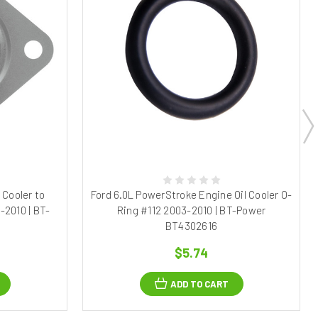
 Cooler to
Ford 6.0L PowerStroke Engine Oil Cooler O-
-2010 | BT-
Ring #112 2003-2010 | BT-Power
8
BT4302616
$5.74
ADD TO CART