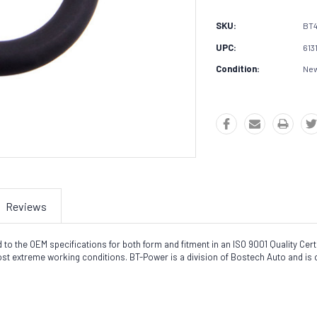
SKU:
BT
UPC:
613
Condition:
Ne
Reviews
the OEM specifications for both form and fitment in an ISO 9001 Quality Certifi
most extreme working conditions. BT-Power is a division of Bostech Auto and is