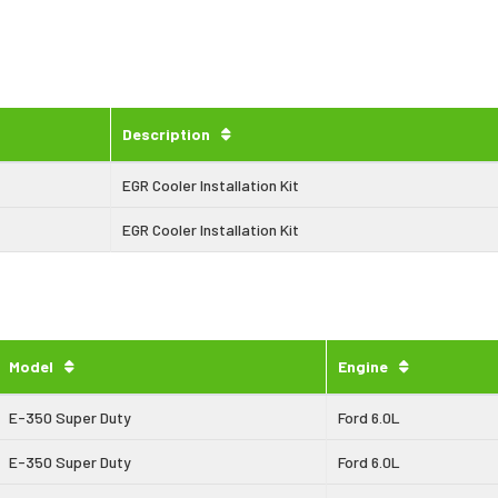
Description
EGR Cooler Installation Kit
EGR Cooler Installation Kit
Model
Engine
E-350 Super Duty
Ford 6.0L
E-350 Super Duty
Ford 6.0L