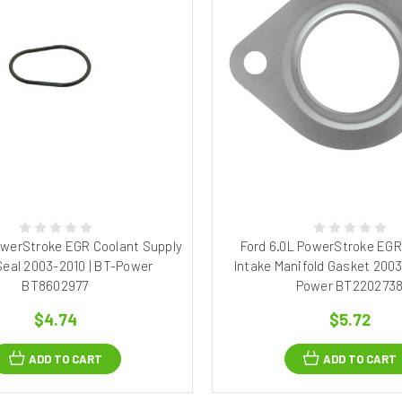
owerStroke EGR Coolant Supply
Ford 6.0L PowerStroke EGR
Seal 2003-2010 | BT-Power
Intake Manifold Gasket 2003
BT8602977
Power BT220273
$4.74
$5.72
ADD TO CART
ADD TO CART