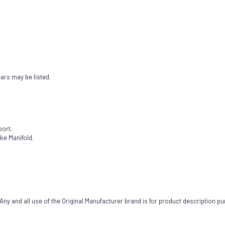
ears may be listed.
port.
ke Manifold.
ny and all use of the Original Manufacturer brand is for product description pu