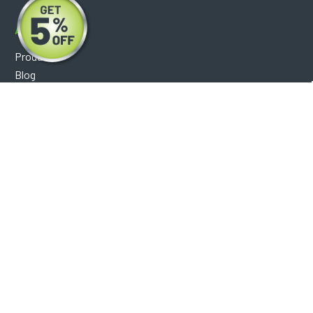
About
Products
Blog
Reviews
Optical Catalog
Support
Help Center
FAQ's
Shipping Policy
Warranty Policy
Core Policy
Return Policy
Privacy Policy
Socials
Facebook