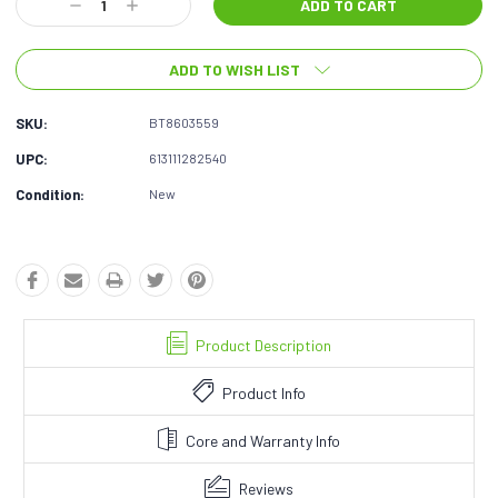
Decrease
Increase
Quantity:
Quantity:
ADD TO WISH LIST
SKU:
BT8603559
UPC:
613111282540
Condition:
New
Product Description
Product Info
Core and Warranty Info
Reviews