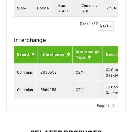
Ram
Cummins
2004
Dodge
Vin: 6
2500
5.9L
Page 1 of 2
Next »
Interchange
Interchange
Brand
Interchange
Description
Type
Oil Cooler
Cummins
2830559
OEM
Gasket
Oil Cooler
Cummins
3864459
OEM
Gasket
Page 1 of 1