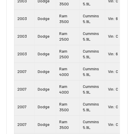
2003
Dodge
Vin: C
3500
5.9L
Ram
Cummins
2003
Dodge
Vin: 6
3500
5.9L
Ram
Cummins
2003
Dodge
Vin: C
2500
5.9L
Ram
Cummins
2003
Dodge
Vin: 6
2500
5.9L
Ram
Cummins
2007
Dodge
Vin: C
4000
5.9L
Ram
Cummins
2007
Dodge
Vin: C
4000
5.9L
Ram
Cummins
2007
Dodge
Vin: C
3500
5.9L
Ram
Cummins
2007
Dodge
Vin: C
3500
5.9L