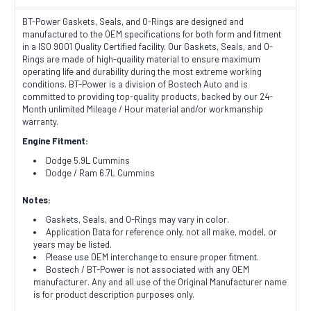
BT-Power Gaskets, Seals, and O-Rings are designed and
manufactured to the OEM specifications for both form and fitment
in a ISO 9001 Quality Certified facility. Our Gaskets, Seals, and O-
Rings are made of high-quaility material to ensure maximum
operating life and durability during the most extreme working
conditions. BT-Power is a division of Bostech Auto and is
committed to providing top-quality products, backed by our 24-
Month unlimited Mileage / Hour material and/or workmanship
warranty.
Engine Fitment:
Dodge 5.9L Cummins
Dodge / Ram 6.7L Cummins
Notes:
Gaskets, Seals, and O-Rings may vary in color.
Application Data for reference only, not all make, model, or
years may be listed.
Please use OEM interchange to ensure proper fitment.
Bostech / BT-Power is not associated with any OEM
manufacturer. Any and all use of the Original Manufacturer name
is for product description purposes only.