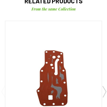
RELATED PRODUCTS
From the same Collection