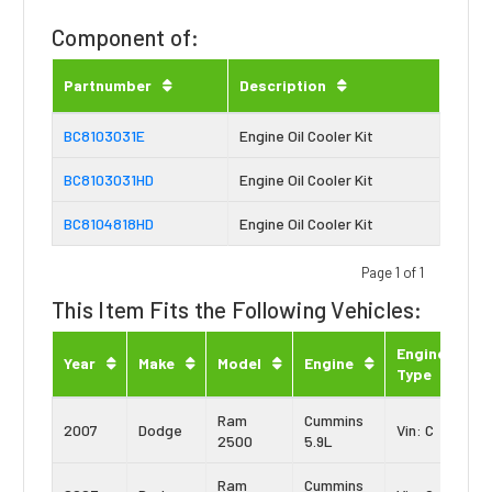
Component of:
Partnumber
Description
BC8103031E
Engine Oil Cooler Kit
BC8103031HD
Engine Oil Cooler Kit
BC8104818HD
Engine Oil Cooler Kit
Page 1 of 1
This Item Fits the Following Vehicles:
Engine
Year
Make
Model
Engine
Type
Ram
Cummins
2007
Dodge
Vin: C
2500
5.9L
Ram
Cummins