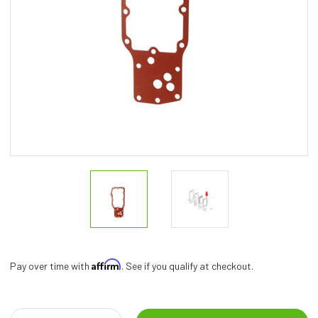
Affirm
Pay over time with
. See if you qualify at checkout.
Current
Stock: