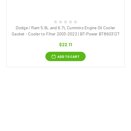
Dodge / Ram 5.9L and 6.7L Cummins Engine Oil Cooler
Gasket - Cooler to Filter 2003-2022 | BT-Power BT8603127
$22.11
ADD TO CART