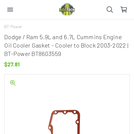
BT Power
Dodge / Ram 5.9L and 6.7L Cummins Engine
Oil Cooler Gasket - Cooler to Block 2003-2022 |
BT-Power BT8603559
$27.81