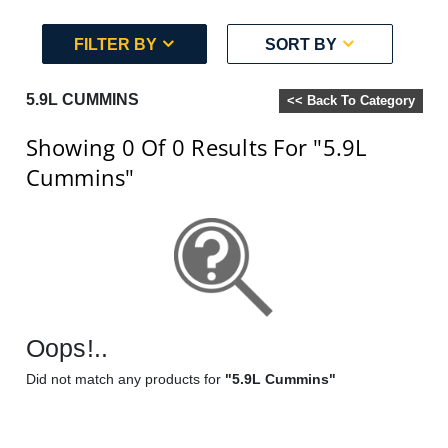
FILTER BY
SORT BY
5.9L CUMMINS
<< Back To Category
Showing 0
Of 0
Results For
"5.9L
Cummins"
Oops!..
Did not match any products for
"5.9L Cummins"