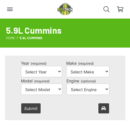
5.9L Cummins
HOME
5.9L CUMMINS
Year
Make
(required)
(required)
Model
Engine
(required)
(optional)
Submit