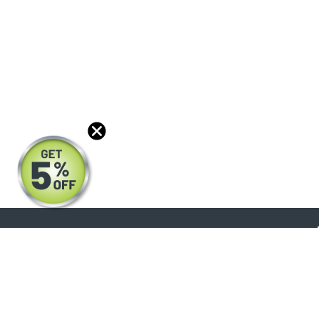
About
Products
Blog
Reviews