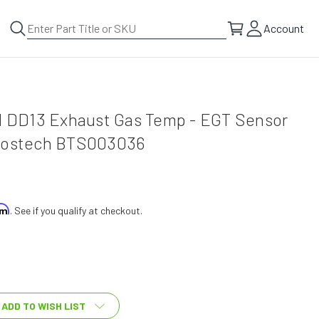
Account
el DD13 Exhaust Gas Temp - EGT Sensor
 Bostech BTS003036
irm
. See if you qualify at checkout.
ADD TO WISH LIST