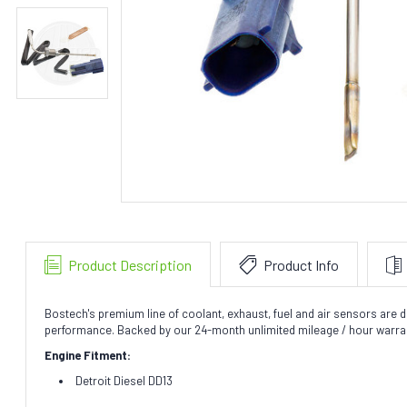
Product Description
Product Info
Bostech's premium line of coolant, exhaust, fuel and air sensors are de
performance. Backed by our 24-month unlimited mileage / hour warra
Engine Fitment:
Detroit Diesel DD13