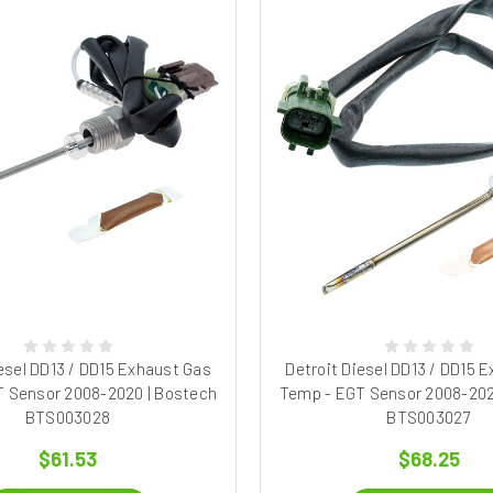
esel DD13 / DD15 Exhaust Gas
Detroit Diesel DD13 / DD15 
 Sensor 2008-2020 | Bostech
Temp - EGT Sensor 2008-202
BTS003028
BTS003027
$61.53
$68.25