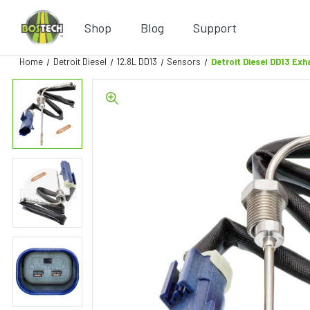
Shop
Blog
Support
Home
Detroit Diesel
12.8L DD13
Sensors
Detroit Diesel DD13 E