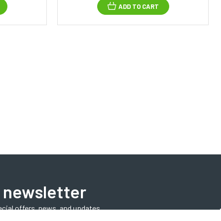
ADD TO CART
 newsletter
ecial offers, news, and updates.