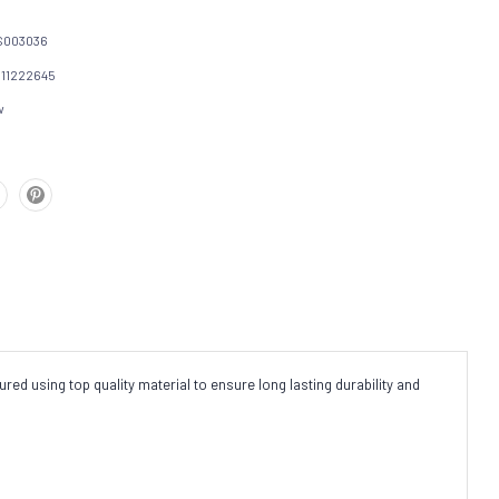
S003036
111222645
w
red using top quality material to ensure long lasting durability and