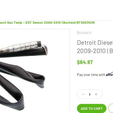
xhaust Gas Temp - EGT Sensor 2009-2010 | Bostech BTS003036
Bostech
Detroit Dies
2009-2010 |
$64.97
Aff
Pay over time with
Current
Stock:
Decrease
Increase
Quantity:
Quantity: