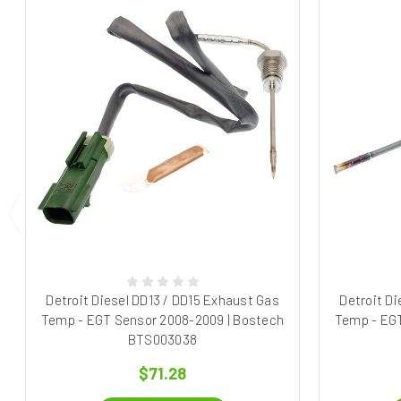
Detroit Diesel DD13 / DD15 Exhaust Gas
Detroit Di
Temp - EGT Sensor 2008-2009 | Bostech
Temp - EGT
BTS003038
$71.28