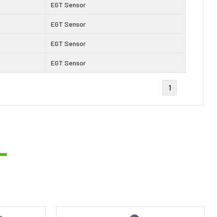
EGT Sensor
EGT Sensor
EGT Sensor
EGT Sensor
1