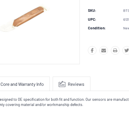
SKU:
BT
UPC:
613
Condition:
Ne
Core and Warranty Info
Reviews
signed to OE specification for both fit and function. Our sensors are manufactu
nty covering material and/or workmanship defects.