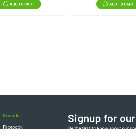
ADD TO CART
ADD TO CART
Signup for our
Socials
Facebook
Be the first to know about our sp
Email
Instagram