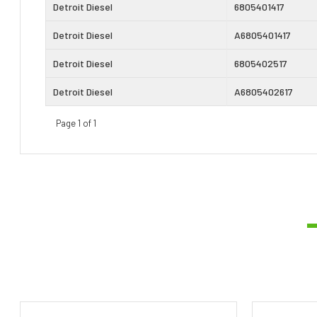
Detroit Diesel
6805401417
Detroit Diesel
A6805401417
Detroit Diesel
6805402517
Detroit Diesel
A6805402617
Page 1 of 1