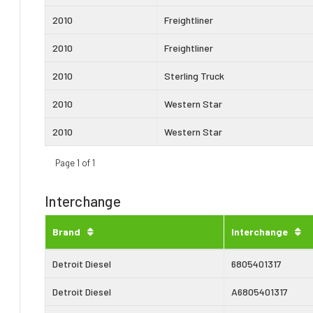
2010
Freightliner
2010
Freightliner
2010
Sterling Truck
2010
Western Star
2010
Western Star
Page 1 of 1
Interchange
Brand
Interchange
Detroit Diesel
6805401317
Detroit Diesel
A6805401317