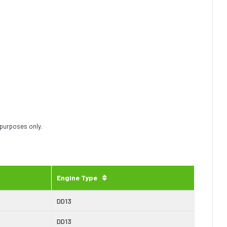
 purposes only.
Engine Type
DD13
DD13