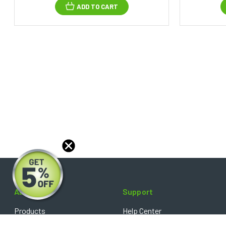
ADD TO CART
About
Support
Products
Help Center
Blog
FAQ's