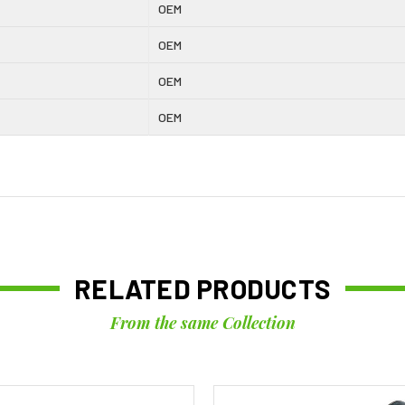
OEM
OEM
OEM
OEM
RELATED PRODUCTS
From the same Collection