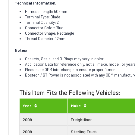
Technical Information:
Harness Length: 505mm
Terminal Type: Blade
Terminal Quantity: 2
Connector Color: Blue
Connector Shape: Rectangle
Thread Diameter: 12mm
Notes:
Gaskets, Seals, and O-Rings may vary in color.
Application Data for reference only, not all make, model, or year
Please use OEM interchange to ensure proper fitment.
Bostech / BT-Power is not associated with any OEM manufacturer.
This Item Fits the Following Vehicles:
Year
Make
2009
Freightliner
2009
Sterling Truck