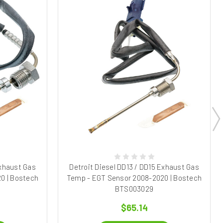
Exhaust Gas
Detroit Diesel DD13 / DD15 Exhaust Gas
0 | Bostech
Temp - EGT Sensor 2008-2020 | Bostech
BTS003029
$65.14