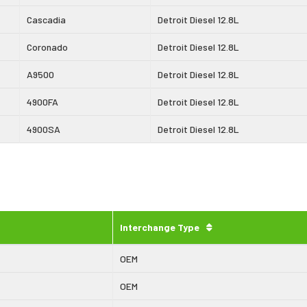
Cascadia
Detroit Diesel 12.8L
Coronado
Detroit Diesel 12.8L
A9500
Detroit Diesel 12.8L
4900FA
Detroit Diesel 12.8L
4900SA
Detroit Diesel 12.8L
Interchange Type
OEM
OEM