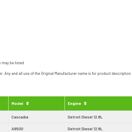
s may be listed.
 Any and all use of the Original Manufacturer name is for product description
Model
Engine
Cascadia
Detroit Diesel 12.8L
A9500
Detroit Diesel 12.8L