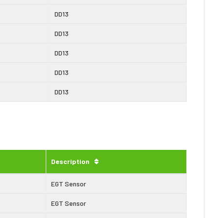
DD13
DD13
DD13
DD13
DD13
Description
EGT Sensor
EGT Sensor