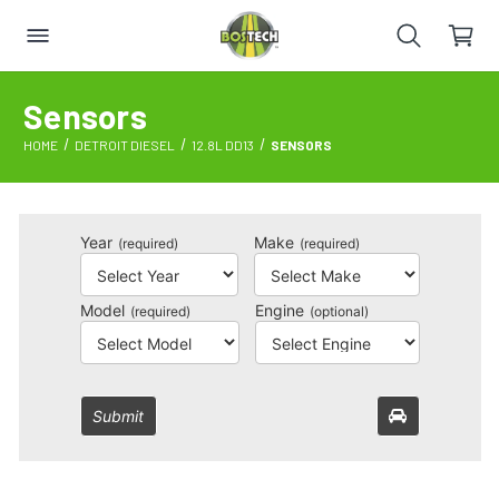
Sensors
HOME
DETROIT DIESEL
12.8L DD13
SENSORS
Year
Make
(required)
(required)
Model
Engine
(required)
(optional)
Submit