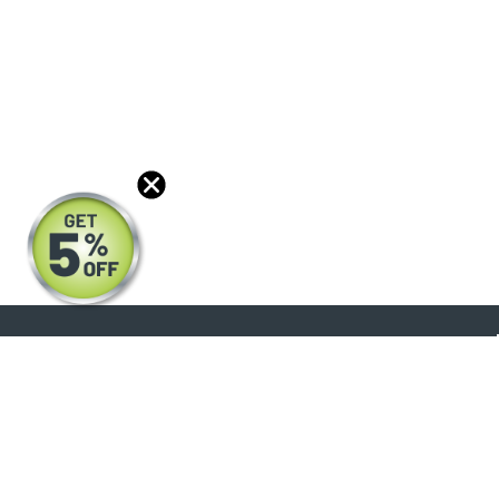
About
Products
Blog
Reviews
Optical Catalog