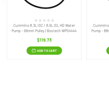
Cummins 8.3L ISC / 8.9L ISL HD Water
Cummins 8
Pump - 96mm Pulley | Bostech WP04444
Pump - 88
$119.73
ADD TO CART