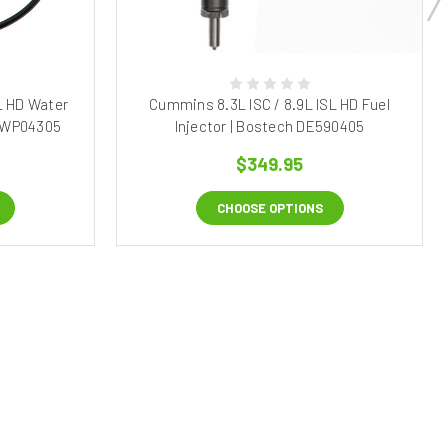
L HD Water
Cummins 8.3L ISC / 8.9L ISL HD Fuel
h WP04305
Injector | Bostech DE590405
$349.95
CHOOSE OPTIONS