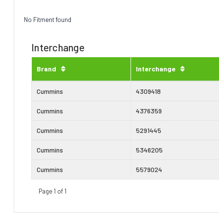
No Fitment found
Interchange
Brand
Interchange
Cummins
4309418
Cummins
4376359
Cummins
5291445
Cummins
5346205
Cummins
5579024
Page 1 of 1