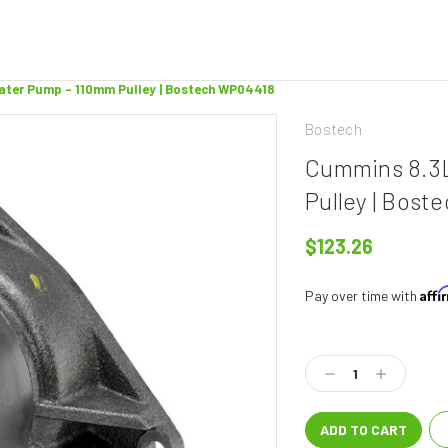
Water Pump - 110mm Pulley | Bostech WP04418
Bostech
Cummins 8.3L
Pulley | Bos
$123.26
Aff
Pay over time with
Current
Stock:
Decrease
Increase
Quantity:
Quantity: