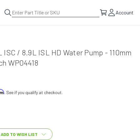
Account
 ISC / 8.9L ISL HD Water Pump - 110mm
tech WP04418
irm
. See if you qualify at checkout.
ADD TO WISH LIST