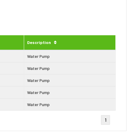
Description
Water Pump
Water Pump
Water Pump
Water Pump
Water Pump
1