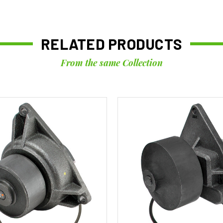
RELATED PRODUCTS
From the same Collection