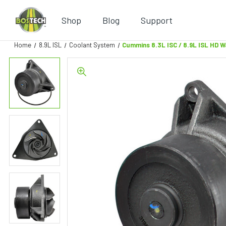
Shop
Blog
Support
Home
8.9L ISL
Coolant System
Cummins 8.3L ISC / 8.9L ISL HD 