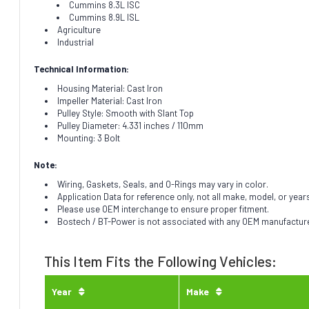
Cummins 8.3L ISC
Cummins 8.9L ISL
Agriculture
Industrial
Technical Information:
Housing Material: Cast Iron
Impeller Material: Cast Iron
Pulley Style: Smooth with Slant Top
Pulley Diameter: 4.331 inches / 110mm
Mounting: 3 Bolt
Note:
Wiring, Gaskets, Seals, and O-Rings may vary in color.
Application Data for reference only, not all make, model, or year
Please use OEM interchange to ensure proper fitment.
Bostech / BT-Power is not associated with any OEM manufacturer.
This Item Fits the Following Vehicles:
Year
Make