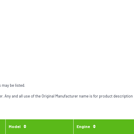
s may be listed.
 Any and all use of the Original Manufacturer name is for product description
Model
Engine