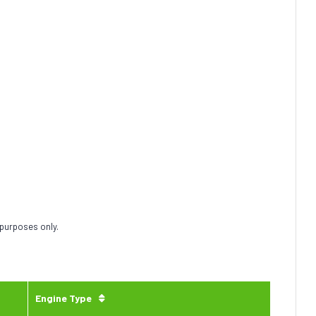
 purposes only.
Engine Type