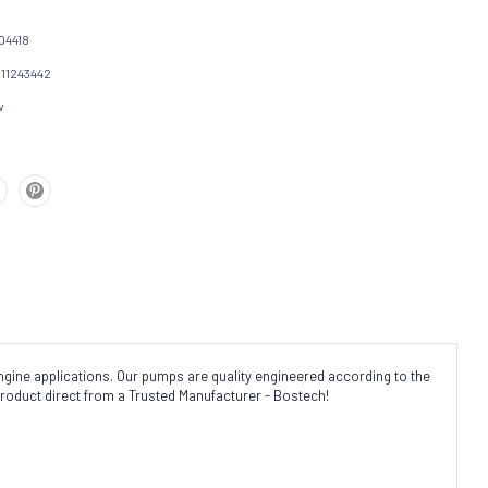
04418
111243442
w
gine applications. Our pumps are quality engineered according to the
product direct from a Trusted Manufacturer - Bostech!