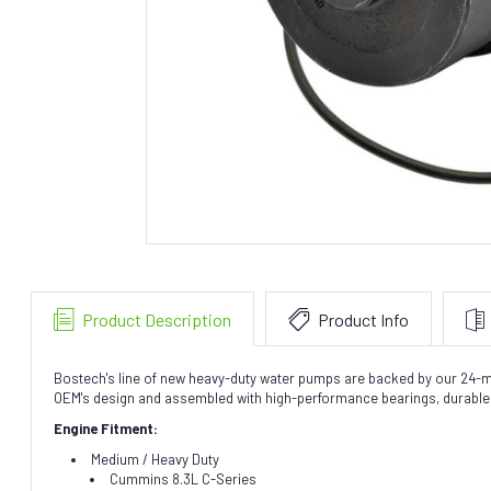
Product Description
Product Info
Bostech's line of new heavy-duty water pumps are backed by our 24-mo
OEM's design and assembled with high-performance bearings, durable l
Engine Fitment:
Medium / Heavy Duty
Cummins 8.3L C-Series