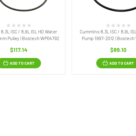
.3L ISC / 8.9L ISL HD Water
Cummins 8.3L ISC / 8.9L IS
mm Pulley | Bostech WP04792
Pump 1997-2012 | Bostec
$117.14
$89.10
ADD TO CART
ADD TO CART