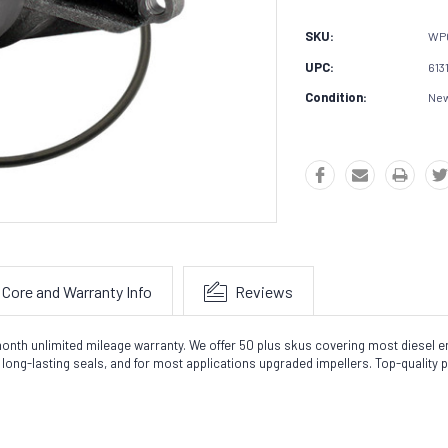
SKU:
WP
UPC:
613
Condition:
Ne
Core and Warranty Info
Reviews
nth unlimited mileage warranty. We offer 50 plus skus covering most diesel en
ong-lasting seals, and for most applications upgraded impellers. Top-quality 