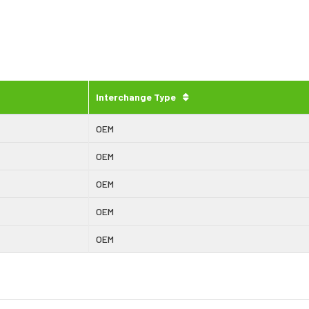
Interchange Type
OEM
OEM
OEM
OEM
OEM