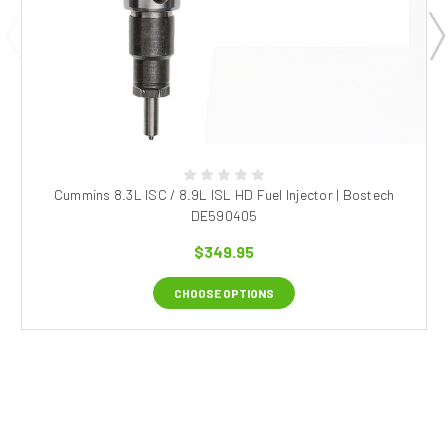
Cummins 8.3L ISC / 8.9L ISL HD Fuel Injector | Bostech
DE590405
$349.95
CHOOSE OPTIONS