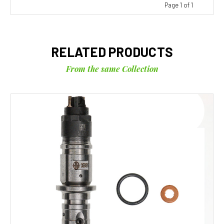
Page 1 of 1
RELATED PRODUCTS
From the same Collection