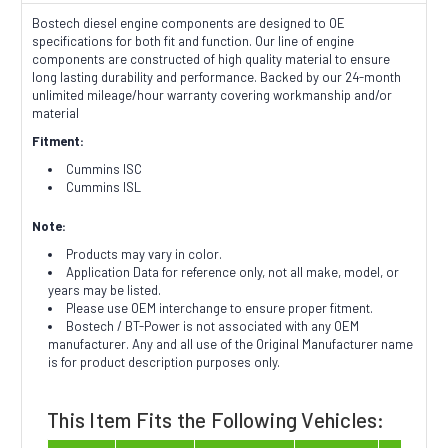
Bostech diesel engine components are designed to OE
specifications for both fit and function. Our line of engine
components are constructed of high quality material to ensure
long lasting durability and performance. Backed by our 24-month
unlimited mileage/hour warranty covering workmanship and/or
material
Fitment:
Cummins ISC
Cummins ISL
Note:
Products may vary in color.
Application Data for reference only, not all make, model, or
years may be listed.
Please use OEM interchange to ensure proper fitment.
Bostech / BT-Power is not associated with any OEM
manufacturer. Any and all use of the Original Manufacturer name
is for product description purposes only.
This Item Fits the Following Vehicles: