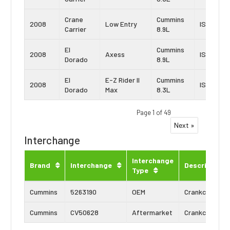
Crane
Cummins
2008
Low Entry
ISL
Carrier
8.9L
El
Cummins
2008
Axess
ISL
Dorado
8.9L
El
E-Z Rider II
Cummins
2008
ISC
Dorado
Max
8.3L
Page 1 of 49
Next »
Interchange
Interchange
Brand
Interchange
Description
Type
Cummins
5263190
OEM
Crankcase Ve
Cummins
CV50628
Aftermarket
Crankcase Ve