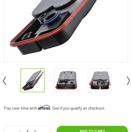
Affirm
Pay over time with
. See if you qualify at checkout.
Current
Stock:
Decrease
Increase