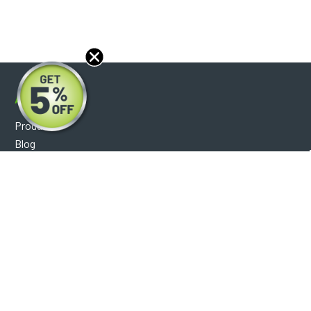
About
Products
Blog
Reviews
Optical Catalog
Support
Help Center
FAQ's
Shipping Policy
Warranty Policy
Core Policy