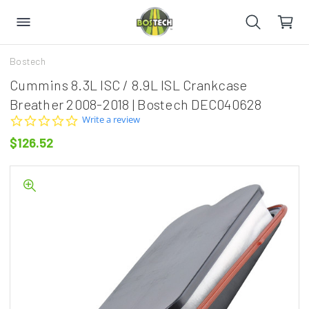
Bostech
Cummins 8.3L ISC / 8.9L ISL Crankcase
Breather 2008-2018 | Bostech DEC040628
0.0
Write a review
star
$126.52
rating