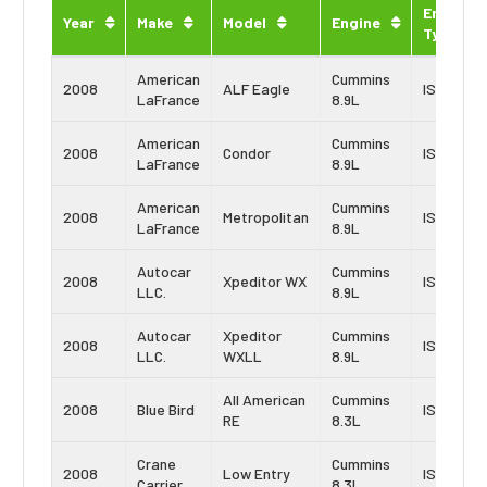
Engine
Year
Make
Model
Engine
Type
American
Cummins
2008
ALF Eagle
ISL
LaFrance
8.9L
American
Cummins
2008
Condor
ISL
LaFrance
8.9L
American
Cummins
2008
Metropolitan
ISL
LaFrance
8.9L
Autocar
Cummins
2008
Xpeditor WX
ISL
LLC.
8.9L
Autocar
Xpeditor
Cummins
2008
ISL
LLC.
WXLL
8.9L
All American
Cummins
2008
Blue Bird
ISC
RE
8.3L
Crane
Cummins
2008
Low Entry
ISC
Carrier
8.3L