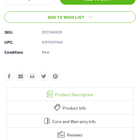
Quantity:
Quantity:
ADD TO WISH LIST
SKU:
DEC040628
UPC:
613111247440
Condition:
New
Product Description
Product Info
Core and Warranty Info
Reviews