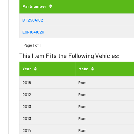
Partnumber
BT2504182
EGR104182R
Page 1 of 1
This Item Fits the Following Vehicles:
Year
Make
2018
Ram
2012
Ram
2013
Ram
2013
Ram
2014
Ram