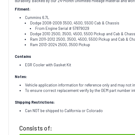
durability. Backed by our 24-Month Unlimited Mileage material and wor
Fitment:
Cummins 6.7L
Dodge 2008-2009 3500, 4500, 5500 Cab & Chassis
From Engine Serial # 57879029
Dodge 2010 2500, 3500, 4500, 5500 Pickup and Cab & Chass
Ram 2011-2012 2500, 3500, 4500, 5500 Pickup and Cab & Ch
Ram 2013-2024 2500, 3500 Pickup
Contains
EGR Cooler with Gasket Kit
Notes:
Vehicle application information for reference only and may not i
To ensure correct replacement verify by the OEM part number i
Shipping Restrictions:
Can NOT be shipped to California or Colorado
Consists of: