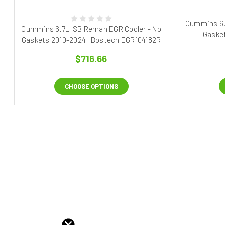
Cummins 6.
Cummins 6.7L ISB Reman EGR Cooler - No
Gasket
Gaskets 2010-2024 | Bostech EGR104182R
$716.66
CHOOSE OPTIONS