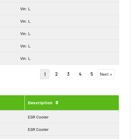
Vin: L
Vin: L
Vin: L
Vin: L
Vin: L
2
3
4
5
1
Next »
Description
EGR Cooler
EGR Cooler