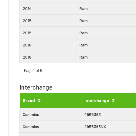
2014
Ram
2015
Ram
2015
Ram
2016
Ram
2016
Ram
Page 1 of 6
Interchange
Brand
Interchange
Cummins
4955363
Cummins
4955363NX