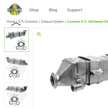
Shop
Blog
Support
Home
6.7L Cummins
Exhaust System
Cummins 6.7L ISB Reman EG