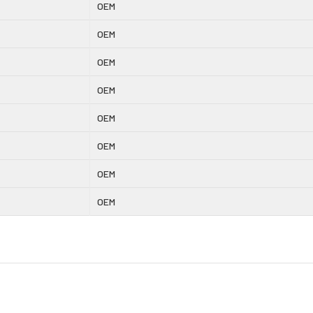
OEM
OEM
OEM
OEM
OEM
OEM
OEM
OEM