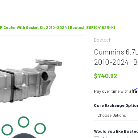
R Cooler With Gasket Kit 2010-2024 | Bostech EGR104182R-K1
Bostech
Cummins 6.7L
2010-2024 | 
$740.92
Aff
Pay over time with
Core Exchange Optio
Would you like Bostec