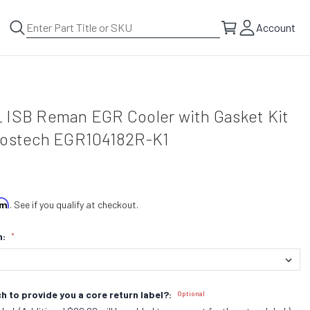
Account
 ISB Reman EGR Cooler with Gasket Kit
Bostech EGR104182R-K1
irm
. See if you qualify at checkout.
n:
*
h to provide you a core return label?:
Optional