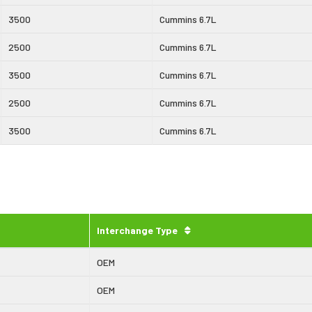
3500
Cummins 6.7L
2500
Cummins 6.7L
3500
Cummins 6.7L
2500
Cummins 6.7L
3500
Cummins 6.7L
Interchange Type
OEM
OEM