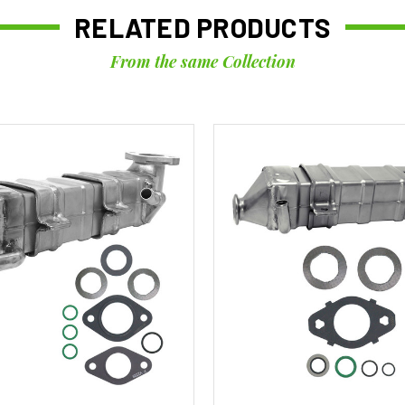
RELATED PRODUCTS
From the same Collection