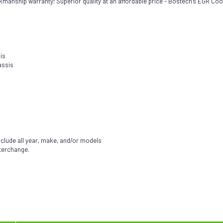
kmanship warranty! Superior quality at an affordable price - Bostech's EGR Coo
is
assis
nclude all year, make, and/or models
nterchange.