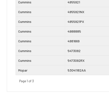
Cummins
4955921
Cummins
4955921NX
Cummins
4955921PX
Cummins
4988885
Cummins
4981669
Cummins
5473092
Cummins
5473092RX
Mopar
53041182AA
Page 1 of 3