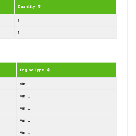
Quantity
1
1
Engine Type
Vin: L
Vin: L
Vin: L
Vin: L
Vin: L