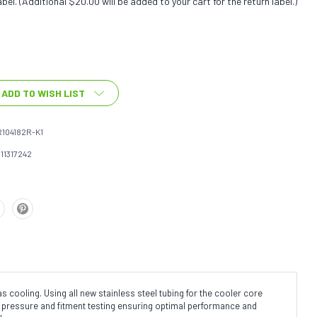
bel. (Additional $20.00 will be added to your cart for the return label.)
ADD TO WISH LIST
104182R-K1
111317242
cooling. Using all new stainless steel tubing for the cooler core
ne pressure and fitment testing ensuring optimal performance and