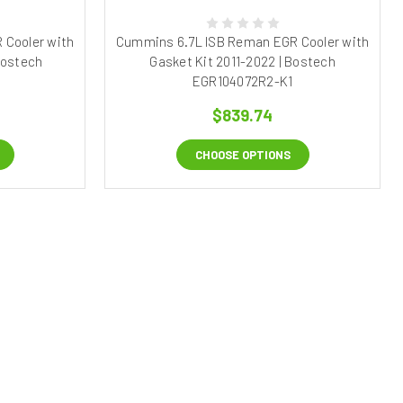
 Cooler with
Cummins 6.7L ISB Reman EGR Cooler with
Bostech
Gasket Kit 2011-2022 | Bostech
EGR104072R2-K1
$839.74
CHOOSE OPTIONS