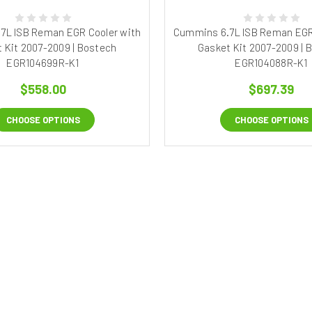
7L ISB Reman EGR Cooler with
Cummins 6.7L ISB Reman EGR
 Kit 2007-2009 | Bostech
Gasket Kit 2007-2009 | 
EGR104699R-K1
EGR104088R-K1
$558.00
$697.39
CHOOSE OPTIONS
CHOOSE OPTIONS