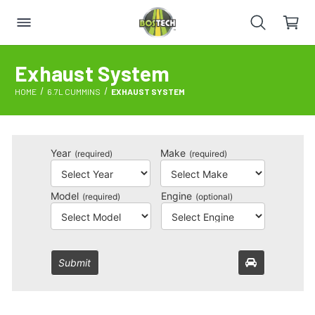
Exhaust System
HOME
6.7L CUMMINS
EXHAUST SYSTEM
Year
Make
(required)
(required)
Model
Engine
(required)
(optional)
Submit