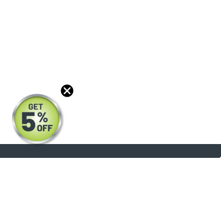
About
Products
Blog
Reviews