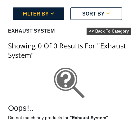
FILTER BY
SORT BY
EXHAUST SYSTEM
<< Back To Category
Showing 0
Of 0
Results For
"Exhaust
System"
Oops!..
Did not match any products for
"Exhaust System"