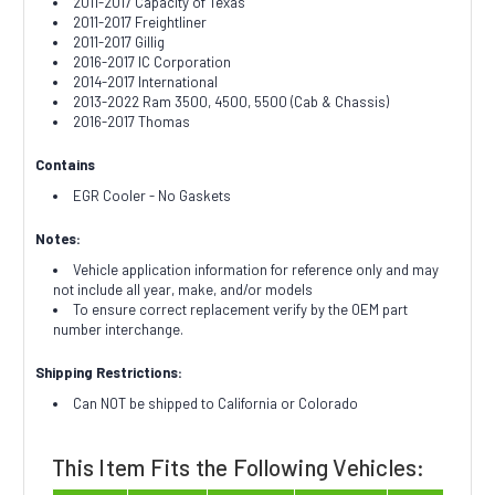
2011-2017 Capacity of Texas
2011-2017 Freightliner
2011-2017 Gillig
2016-2017 IC Corporation
2014-2017 International
2013-2022 Ram 3500, 4500, 5500 (Cab & Chassis)
2016-2017 Thomas
Contains
EGR Cooler - No Gaskets
Notes:
Vehicle application information for reference only and may
not include all year, make, and/or models
To ensure correct replacement verify by the OEM part
number interchange.
Shipping Restrictions:
Can NOT be shipped to California or Colorado
This Item Fits the Following Vehicles: