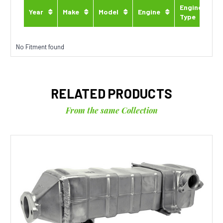
Engine
Year
Make
Model
Engine
Type
No Fitment found
RELATED PRODUCTS
From the same Collection