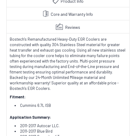
Product Info
Core and Warranty Info
Reviews
Bostech's Remanufactured Heavy-Duty EGR Coolers are
constructed with quality 304 Stainless Steel material for greater
heat transfer and exhaust gas cooling. Using all new stainless steel
tubing for the cooler core helps to eliminate many failure points
often experienced with the factory units. Multi-point pressure
testing during manufacturing and End-of-the-Line pressure and
fitment testing ensuring optimal performance and durability.
Backed by our 24-Month Unlimited Mileage material and
workmanship warranty! Superior quality at an affordable price -
Bostech's EGR Coolers.
Fitment:
Cummins 6.7L ISB
Application Summary:
2011-2017 Autocar LLC.
2011-2017 Blue Bird