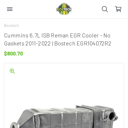
Bostech
Cummins 6.7L ISB Reman EGR Cooler - No
Gaskets 2011-2022 | Bostech EGR104072R2
$800.70