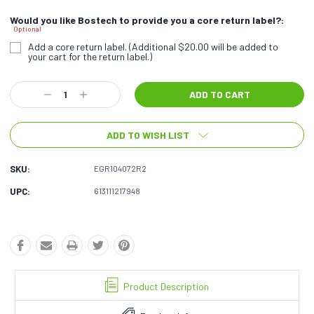
Would you like Bostech to provide you a core return label?:
Optional
Add a core return label. (Additional $20.00 will be added to
your cart for the return label.)
Current
Decrease
Increase
Stock:
Quantity:
Quantity:
ADD TO WISH LIST
SKU:
EGR104072R2
UPC:
613111217948
Product Description