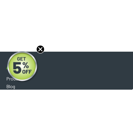
About
Products
Blog
Reviews
Optical Catalog
Support
Help Center
FAQ's