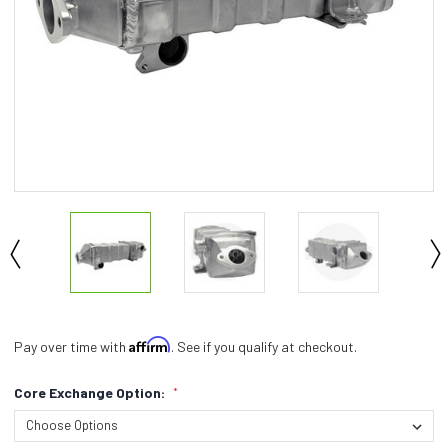
Affirm
Pay over time with
. See if you qualify at checkout.
Core Exchange Option:
*