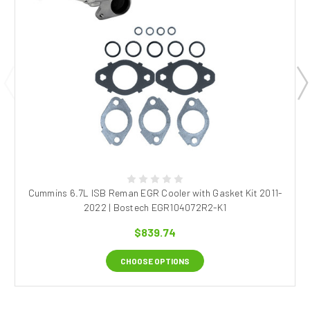
Cummins 6.7L ISB Reman EGR Cooler with Gasket Kit 2011-
2022 | Bostech EGR104072R2-K1
$839.74
CHOOSE OPTIONS