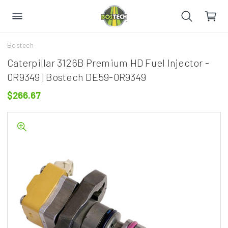
Bostech
Caterpillar 3126B Premium HD Fuel Injector -
0R9349 | Bostech DE59-0R9349
$266.67