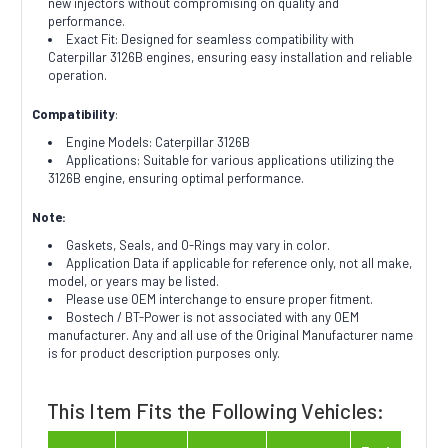
new injectors without compromising on quality and
performance.
Exact Fit: Designed for seamless compatibility with
Caterpillar 3126B engines, ensuring easy installation and reliable
operation.
Compatibility
:
Engine Models: Caterpillar 3126B
Applications: Suitable for various applications utilizing the
3126B engine, ensuring optimal performance.
Note:
Gaskets, Seals, and O-Rings may vary in color.
Application Data if applicable for reference only, not all make,
model, or years may be listed.
Please use OEM interchange to ensure proper fitment.
Bostech / BT-Power is not associated with any OEM
manufacturer. Any and all use of the Original Manufacturer name
is for product description purposes only.
This Item Fits the Following Vehicles: