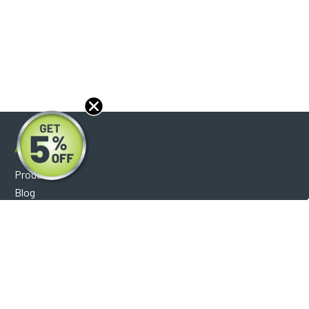
About
Products
Blog
Reviews
Optical Catalog
Support
Help Center
FAQ's
Shipping Policy