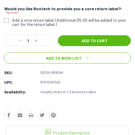
Would you like Bostech to provide you a core return label?:
Optional
Add a core return label. (Additional $5.00 will be added to your
cart for the return label.)
Current
Decrease
Increase
Stock:
Quantity:
Quantity:
ADD TO WISH LIST
SKU:
DE59-0R9349
UPC:
613111397343
Availability:
Usually ships in 1-2 business days
Product Description