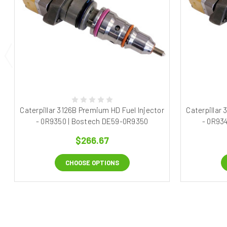
Caterpillar 3126B Premium HD Fuel Injector
Caterpillar
- 0R9350 | Bostech DE59-0R9350
- 0R93
$266.67
CHOOSE OPTIONS