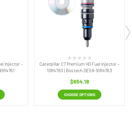
l Injector -
Caterpillar C7 Premium HD Fuel Injector -
10R4761
10R4763 | Bostech DE59-10R4763
$654.18
CHOOSE OPTIONS