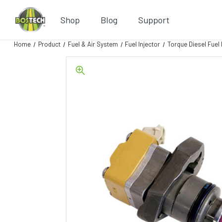
Shop
Blog
Support
Home
Product
Fuel & Air System
Fuel Injector
Torque Diesel Fuel 