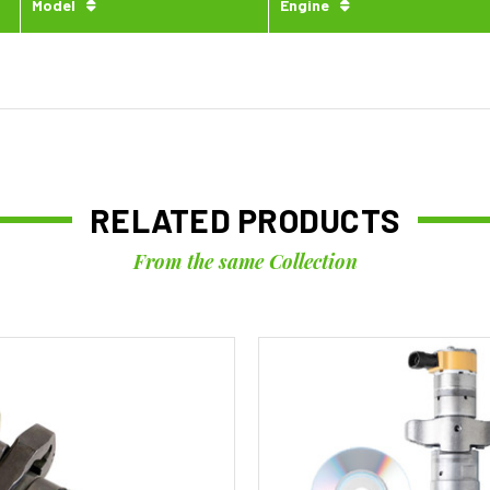
Model
Engine
RELATED PRODUCTS
From the same Collection