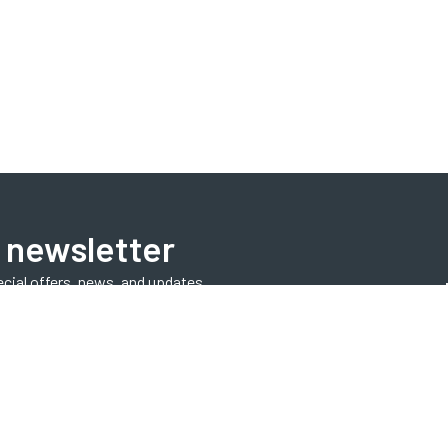
 newsletter
ecial offers, news, and updates.
Subscribe Now