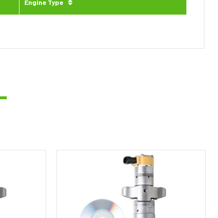
Engine Type