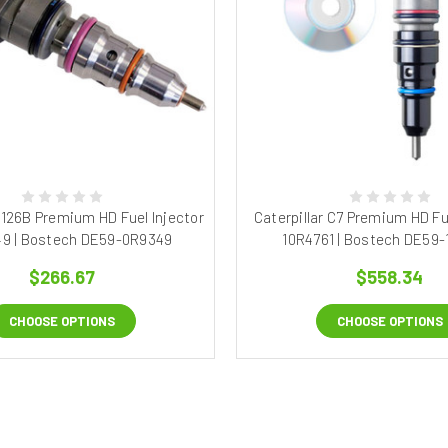
 3126B Premium HD Fuel Injector
Caterpillar C7 Premium HD Fue
49 | Bostech DE59-0R9349
10R4761 | Bostech DE59-
$266.67
$558.34
CHOOSE OPTIONS
CHOOSE OPTIONS