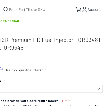
Account
h DE59-0R9348
126B Premium HD Fuel Injector - 0R9348 |
9-0R9348
irm
. See if you qualify at checkout.
n:
*
h to provide you a core return label?:
Optional