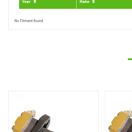
Year
Make
No Fitment found