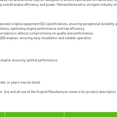
ing overall engine efficiency and power. Remanufactured to stringent industry st
eed original equipment (OE) specifications, ensuring exceptional durability and
livery, optimizing engine performance and fuel efficiency.
 new injectors without compromising on quality and performance.
126B engines, ensuring easy installation and reliable operation.
6B engine, ensuring optimal performance.
odel, or years may be listed.
 Any and all use of the Original Manufacturer name is for product description