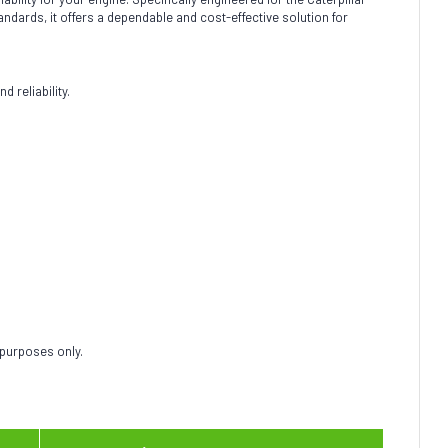
andards, it offers a dependable and cost-effective solution for
 reliability.
 purposes only.