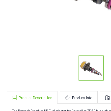
Product Description
Product Info
The Bostech Premium HD Fuel Injector for Caterpillar 3126B is a high-qu