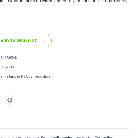
bel. (Additional $5.00 will be added to your cart for the return label.)
ADD TO WISH LIST
59-0R9348
111397244
ally ships in 1-2 business days
ility for your engine. Specifically engineered for the Caterpillar