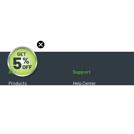
About
Support
Products
Help Center
Blog
FAQ's
Reviews
Shipping Policy
Optical Catalog
Warranty Policy
Core Policy
Return Policy
Privacy Policy