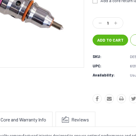
Add a core return la
Current
Stock:
Decrease
Increase
Quantity:
Quantity:
SKU:
DE
UPC:
613
Availability:
Usu
Core and Warranty Info
Reviews
ality remanufactured injector designed to ensure optimal performance and reliab