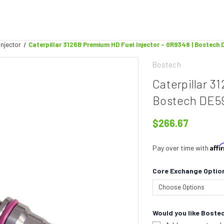
Injector
Caterpillar 3126B Premium HD Fuel Injector - 0R9348 | Bostec
Bostech
Caterpillar 3
Bostech DE5
$266.67
Aff
Pay over time with
Core Exchange Optio
Would you like Bostec