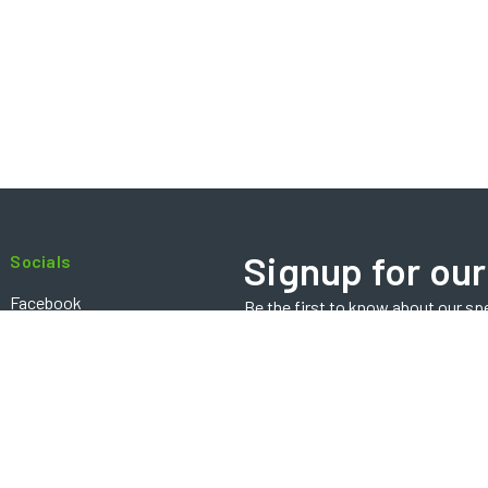
Signup for our
Socials
Facebook
Be the first to know about our sp
Email
Instagram
Address
Contact