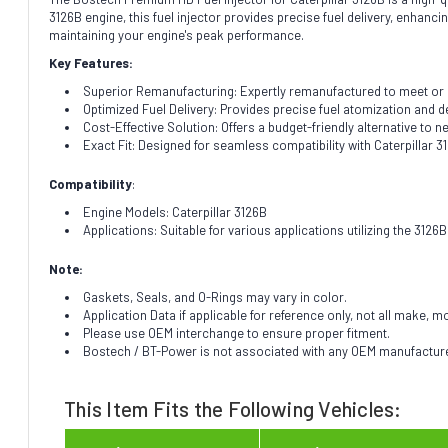
3126B engine, this fuel injector provides precise fuel delivery, enhanc
maintaining your engine's peak performance.
Key Features:
Superior Remanufacturing: Expertly remanufactured to meet or exc
Optimized Fuel Delivery: Provides precise fuel atomization and de
Cost-Effective Solution: Offers a budget-friendly alternative to
Exact Fit: Designed for seamless compatibility with Caterpillar 3
Compatibility
:
Engine Models: Caterpillar 3126B
Applications: Suitable for various applications utilizing the 312
Note:
Gaskets, Seals, and O-Rings may vary in color.
Application Data if applicable for reference only, not all make, m
Please use OEM interchange to ensure proper fitment.
Bostech / BT-Power is not associated with any OEM manufacturer.
This Item Fits the Following Vehicles: