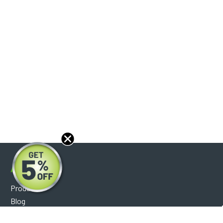
About
Products
Blog
Reviews