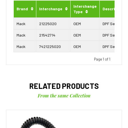
Interchange
Brand
Interchange
Description
Type
Mack
21225020
OEM
DPF Sensor
Mack
21542714
OEM
DPF Sensor
Mack
7421225020
OEM
DPF Sensor
Page 1 of 1
RELATED PRODUCTS
From the same Collection