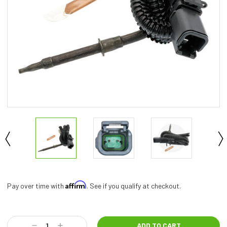
Affirm
Pay over time with
. See if you qualify at checkout.
Current
Stock:
Decrease
Increase