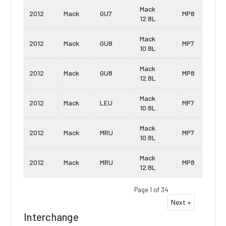
Mack
2012
Mack
GU7
MP8
12.8L
Mack
2012
Mack
GU8
MP7
10.8L
Mack
2012
Mack
GU8
MP8
12.8L
Mack
2012
Mack
LEU
MP7
10.8L
Mack
2012
Mack
MRU
MP7
10.8L
Mack
2012
Mack
MRU
MP8
12.8L
Page 1 of 34
Next »
Interchange