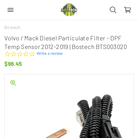
Bostech
Volvo / Mack Diesel Particulate Filter - DPF
Temp Sensor 2012-2019 | Bostech BTS003020
0.0
Write a review
star
$96.45
rating