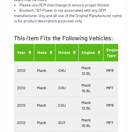
Please use OEM interchange to ensure proper fitment.
Bostech / BT-Power is not associated with any OEM
manufacturer. Any and all use of the Original Manufacturer name
is for product description purposes only.
This Item Fits the Following Vehicles:
Engine
Year
Make
Model
Engine
Type
Mack
2012
Mack
CHU
MP8
12.8L
Mack
2012
Mack
CXU
MP7
10.8L
Mack
2012
Mack
CXU
MP8
12.8L
Mack
2012
Mack
GU7
MP7
10.8L