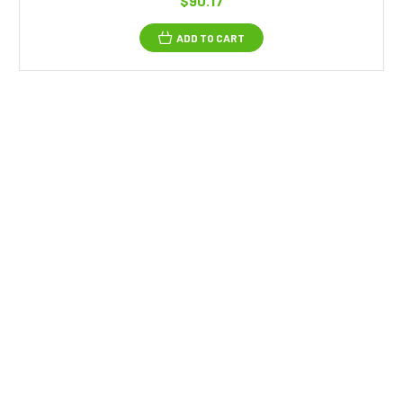
$90.17
ADD TO CART