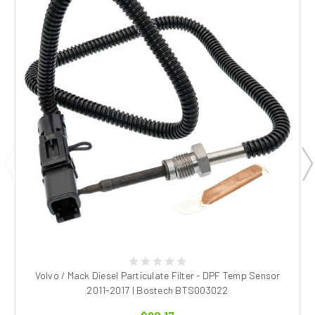
Volvo / Mack Diesel Particulate Filter - DPF Temp Sensor
2011-2017 | Bostech BTS003022