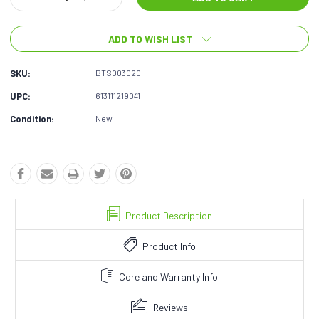
Quantity:
Quantity:
ADD TO WISH LIST
SKU:
BTS003020
UPC:
613111219041
Condition:
New
Product Description
Product Info
Core and Warranty Info
Reviews