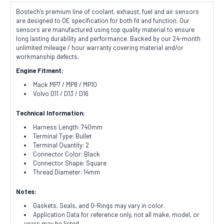
Bostech's premium line of coolant, exhaust, fuel and air sensors
are designed to OE specification for both fit and function. Our
sensors are manufactured using top quality material to ensure
long lasting durability and performance. Backed by our 24-month
unlimited mileage / hour warranty covering material and/or
workmanship defects.
Engine Fitment:
Mack MP7 / MP8 / MP10
Volvo D11 / D13 / D16
Technical Information:
Harness Length: 740mm
Terminal Type: Bullet
Terminal Quantity: 2
Connector Color: Black
Connector Shape: Square
Thread Diameter: 14mm
Notes:
Gaskets, Seals, and O-Rings may vary in color.
Application Data for reference only, not all make, model, or
years may be listed.