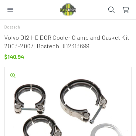
Bostech
Volvo D12 HD EGR Cooler Clamp and Gasket Kit
2003-2007 | Bostech BD2313699
$140.94