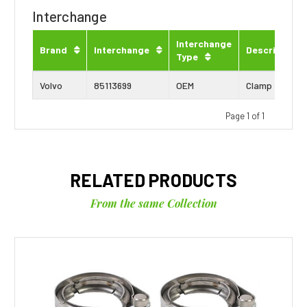
Interchange
Interchange
Brand
Interchange
Description
Type
Volvo
85113699
OEM
Clamp
Page 1 of 1
RELATED PRODUCTS
From the same Collection