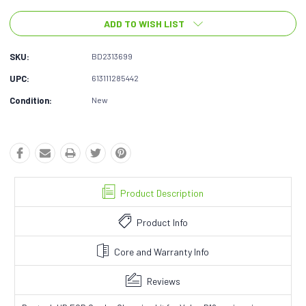
ADD TO WISH LIST
SKU:
BD2313699
UPC:
613111285442
Condition:
New
Product Description
Product Info
Core and Warranty Info
Reviews