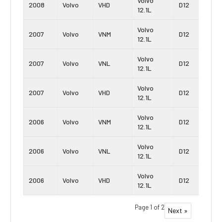
Volvo
2008
Volvo
VHD
D12
12.1L
Volvo
2007
Volvo
VNM
D12
12.1L
Volvo
2007
Volvo
VNL
D12
12.1L
Volvo
2007
Volvo
VHD
D12
12.1L
Volvo
2006
Volvo
VNM
D12
12.1L
Volvo
2006
Volvo
VNL
D12
12.1L
Volvo
2006
Volvo
VHD
D12
12.1L
Page 1 of 2
Next »