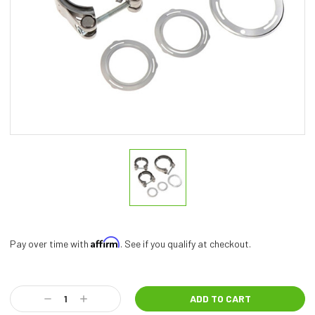
Affirm
Pay over time with
. See if you qualify at checkout.
Current
Stock:
Decrease
Increase
Quantity:
Quantity: