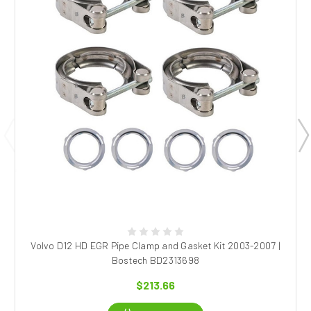
Volvo D12 HD EGR Pipe Clamp and Gasket Kit 2003-2007 |
Bostech BD2313698
$213.66