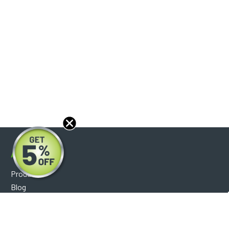
About
Products
Blog
Reviews
Optical Catalog
Support