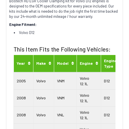
Bostech HD EGR Cooler Clamping kit for Volvo D12 engines is
designed to the OEM specifications for every piece included. Our
kits include what is needed to do the job right the first time backed
by our 24-month unlimited mileage / hour warranty.
Engine Fitment:
Volvo D12
This Item Fits the Following Vehicles:
Engine
Year
Make
Model
Engine
Type
Volvo
2005
Volvo
VNM
D12
12.1L
Volvo
2008
Volvo
VNM
D12
12.1L
Volvo
2008
Volvo
VNL
D12
12.1L