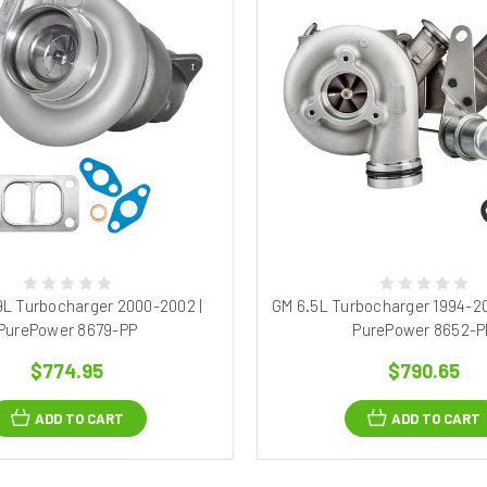
9L Turbocharger 2000-2002 |
GM 6.5L Turbocharger 1994-20
PurePower 8679-PP
PurePower 8652-P
$774.95
$790.65
ADD TO CART
ADD TO CART