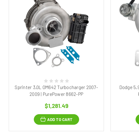
Sprinter 3.0L OM642 Turbocharger 2007-
Dodge 5.
2009 | PurePower 8662-PP
$1,281.49
ADD TO CART