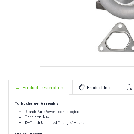
Product Description
Product Info
Turbocharger Assembly
Brand: PurePower Technologies
Condition: New
12-Month Unlimited Mileage / Hours
Engine Fitment: