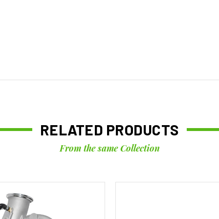
RELATED PRODUCTS
From the same Collection