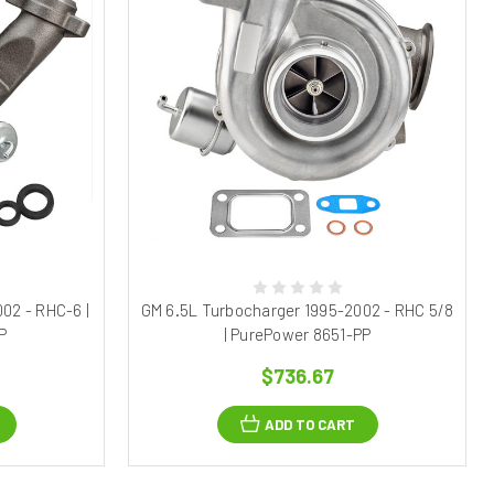
02 - RHC-6 |
GM 6.5L Turbocharger 1995-2002 - RHC 5/8
P
| PurePower 8651-PP
$736.67
ADD TO CART