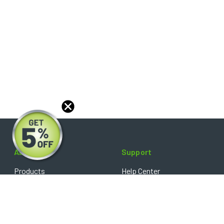
About
Support
Products
Help Center
Blog
FAQ's
Reviews
Shipping Policy
Optical Catalog
Warranty Policy
Core Policy