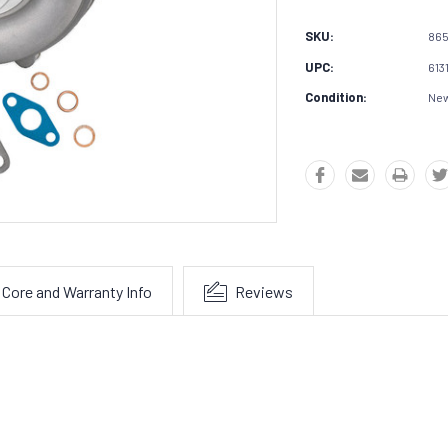
SKU:
86
UPC:
613
Condition:
Ne
Core and Warranty Info
Reviews