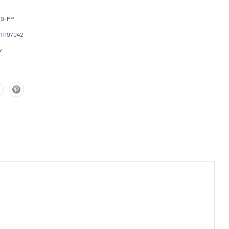
59-PP
111197042
w