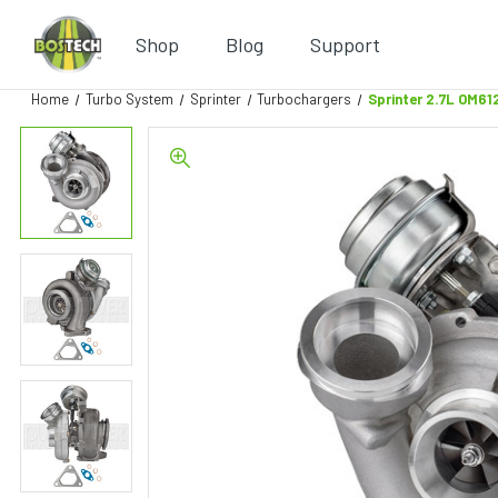
Shop
Blog
Support
Home
Turbo System
Sprinter
Turbochargers
Sprinter 2.7L OM6