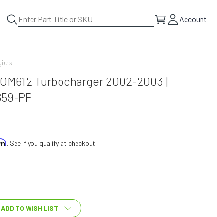
Account
gies
L OM612 Turbocharger 2002-2003 |
659-PP
irm
. See if you qualify at checkout.
ADD TO WISH LIST