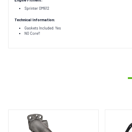
Sprinter OM612
Technical Information:
Gaskets Included: Yes
NO Core!!