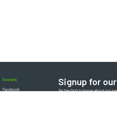
Signup for our
Socials
Facebook
Be the first to know about our sp
Email
Instagram
Address
Contact