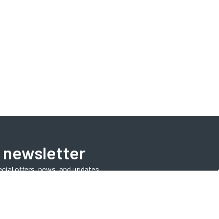
 newsletter
ecial offers, news, and updates.
Subscribe Now