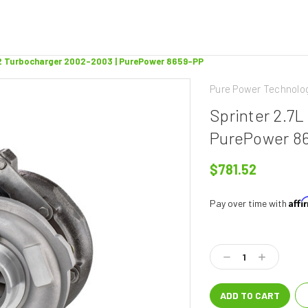
12 Turbocharger 2002-2003 | PurePower 8659-PP
Pure Power Technolo
Sprinter 2.7
PurePower 8
$781.52
Aff
Pay over time with
Current
Stock:
Decrease
Increase
Quantity:
Quantity: