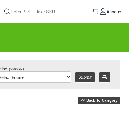
Account
gine
(optional)
Submit
<< Back To Category