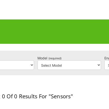
Model
En
(required)
 0
Of 0
Results For
"Sensors"