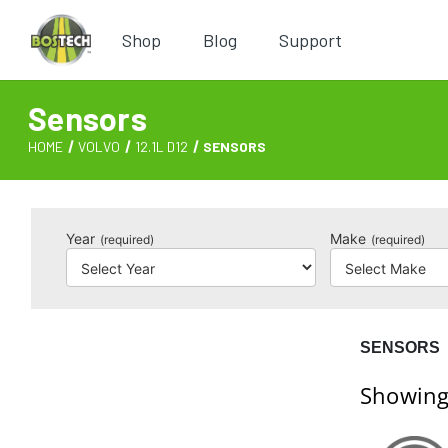
Shop
Blog
Support
Sensors
HOME
VOLVO
12.1L D12
SENSORS
Year
Make
(required)
(required)
SENSORS
Showing