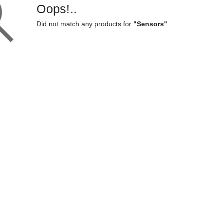
Oops!..
Did not match any products for
"Sensors"