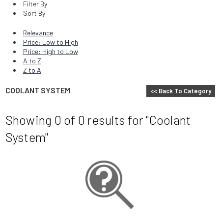
Filter By
Sort By
Relevance
Price: Low to High
Price: High to Low
A to Z
Z to A
COOLANT SYSTEM
<< Back To Category
Showing 0
of 0
results for
"Coolant
System"