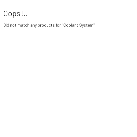
Oops!..
Did not match any products for
"Coolant System"