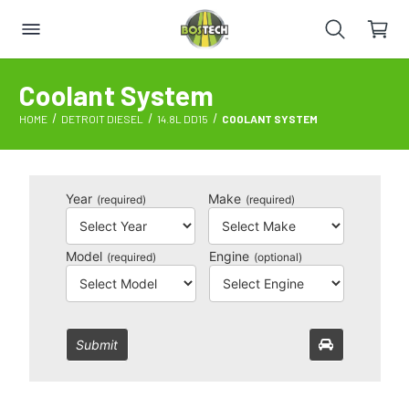
Coolant System
HOME
DETROIT DIESEL
14.8L DD15
COOLANT SYSTEM
Year
Make
(required)
(required)
Model
Engine
(required)
(optional)
Submit