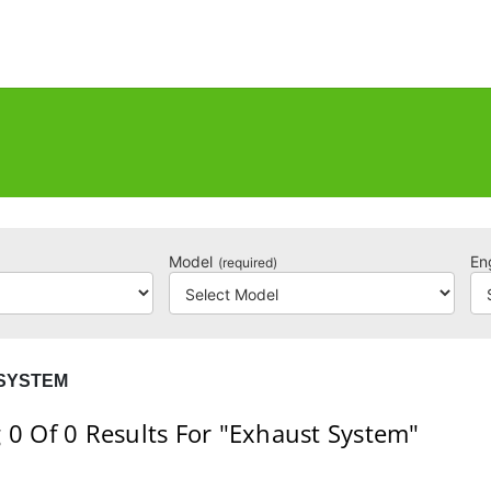
Model
En
(required)
SYSTEM
 0
Of 0
Results For
"Exhaust System"