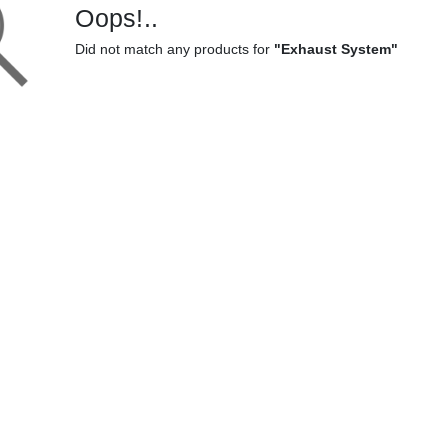
Oops!..
Did not match any products for
"Exhaust System"