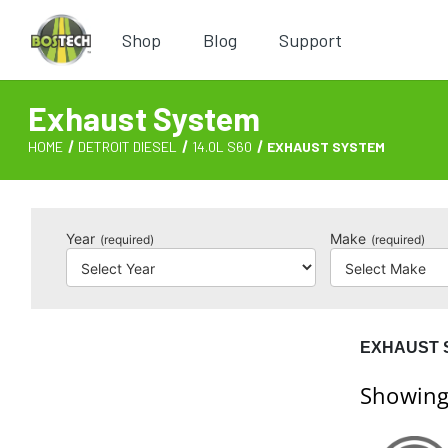
Shop
Blog
Support
Exhaust System
HOME
DETROIT DIESEL
14.0L S60
EXHAUST SYSTEM
Year
Make
(required)
(required)
EXHAUST 
Showing