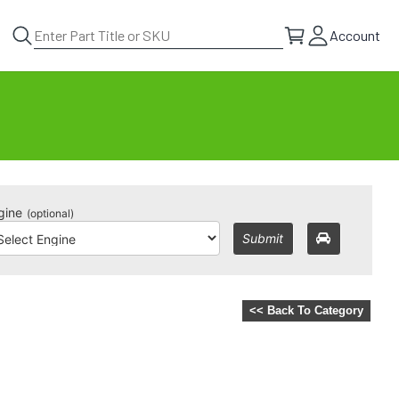
Account
gine
(optional)
Submit
<< Back To Category