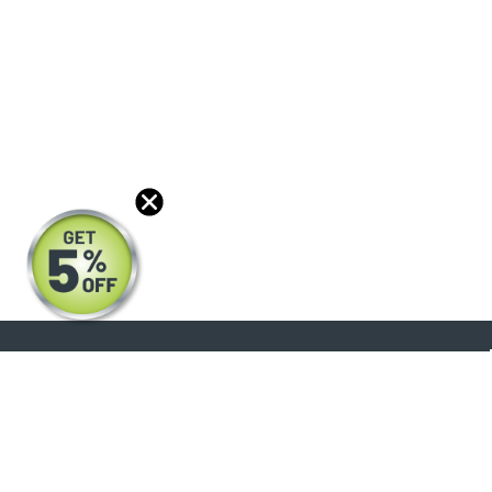
About
Products
Blog
Reviews