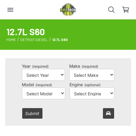
12.7L S60
HOME
DETROIT DIESEL
12.7L S60
Year
Make
(required)
(required)
Model
Engine
(required)
(optional)
Submit