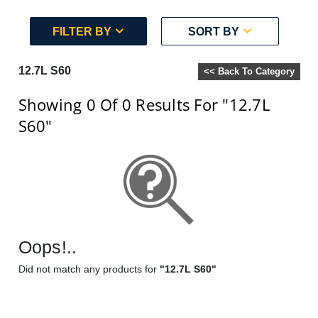
FILTER BY
SORT BY
12.7L S60
<< Back To Category
Showing 0
Of 0
Results For
"12.7L
S60"
Oops!..
Did not match any products for
"12.7L S60"