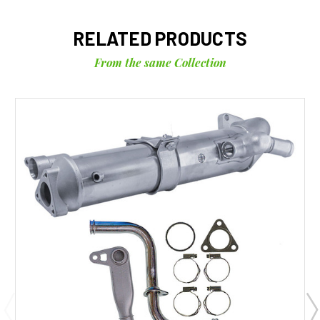
RELATED PRODUCTS
From the same Collection