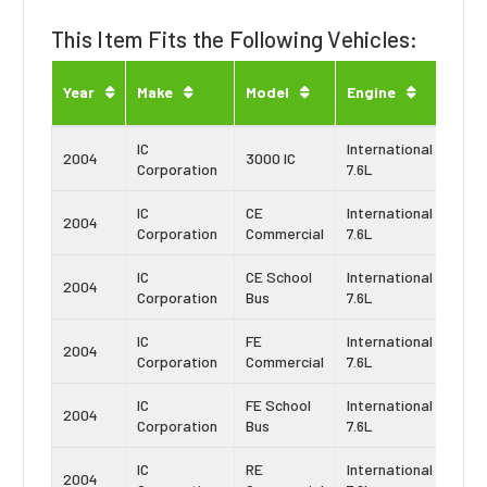
This Item Fits the Following Vehicles:
Eng
Year
Make
Model
Engine
Typ
IC
International
Navi
2004
3000 IC
Corporation
7.6L
DT4
IC
CE
International
Navi
2004
Corporation
Commercial
7.6L
DT4
IC
CE School
International
Navi
2004
Corporation
Bus
7.6L
DT4
IC
FE
International
Navi
2004
Corporation
Commercial
7.6L
DT4
IC
FE School
International
Navi
2004
Corporation
Bus
7.6L
DT4
IC
RE
International
Navi
2004