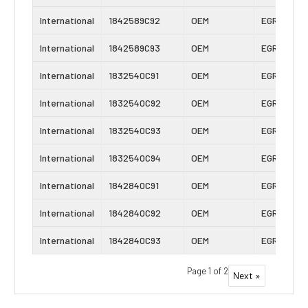
International
1842589C92
OEM
EGR Cooler
International
1842589C93
OEM
EGR Cooler
International
1832540C91
OEM
EGR Cooler
International
1832540C92
OEM
EGR Cooler
International
1832540C93
OEM
EGR Cooler
International
1832540C94
OEM
EGR Cooler
International
1842840C91
OEM
EGR Cooler
International
1842840C92
OEM
EGR Cooler
International
1842840C93
OEM
EGR Cooler
Page 1 of 2
Next »