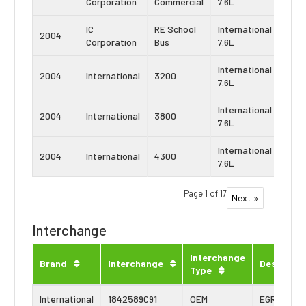
Corporation
Commercial
7.6L
DT4
IC
RE School
International
Navi
2004
Corporation
Bus
7.6L
DT4
International
Navi
2004
International
3200
7.6L
DT4
International
Navi
2004
International
3800
7.6L
DT4
International
Navi
2004
International
4300
7.6L
DT4
Page 1 of 17
Next »
Interchange
Interchange
Brand
Interchange
Descripti
Type
International
1842589C91
OEM
EGR Cooler