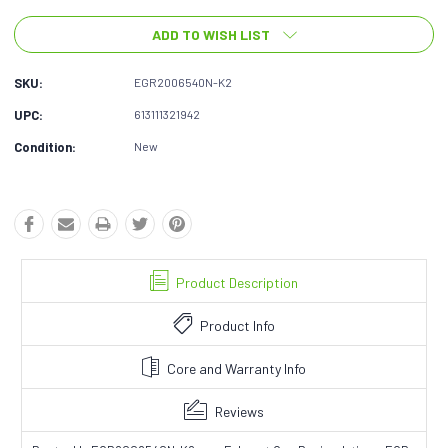
ADD TO WISH LIST
SKU:
EGR2006540N-K2
UPC:
613111321942
Condition:
New
Product Description
Product Info
Core and Warranty Info
Reviews