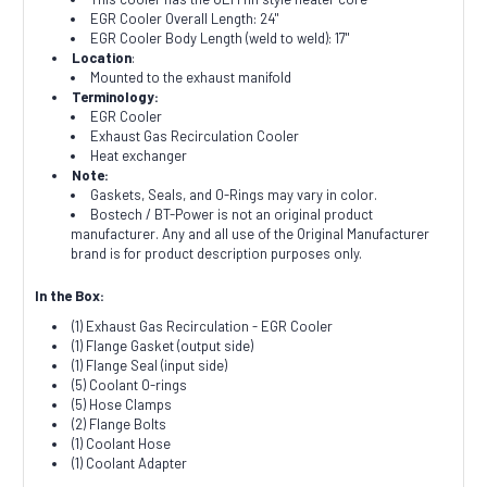
EGR Cooler Overall Length: 24"
EGR Cooler Body Length (weld to weld): 17"
Location
:
Mounted to the exhaust manifold
Terminology:
EGR Cooler
Exhaust Gas Recirculation Cooler
Heat exchanger
Note:
Gaskets, Seals, and O-Rings may vary in color.
Bostech / BT-Power is not an original product
manufacturer. Any and all use of the Original Manufacturer
brand is for product description purposes only.
In the Box:
(1) Exhaust Gas Recirculation - EGR Cooler
(1) Flange Gasket (output side)
(1) Flange Seal (input side)
(5) Coolant O-rings
(5) Hose Clamps
(2) Flange Bolts
(1) Coolant Hose
(1) Coolant Adapter