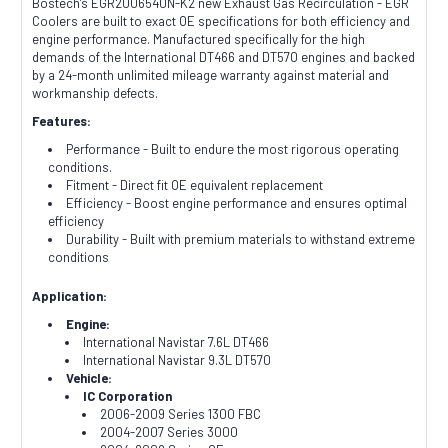
Bostech's EGR2006540N-K2 new Exhaust Gas Recirculation - EGR
Coolers are built to exact OE specifications for both efficiency and
engine performance. Manufactured specifically for the high
demands of the International DT466 and DT570 engines and backed
by a 24-month unlimited mileage warranty against material and
workmanship defects.
Features:
Performance - Built to endure the most rigorous operating
conditions.
Fitment - Direct fit OE equivalent replacement
Efficiency - Boost engine performance and ensures optimal
efficiency
Durability - Built with premium materials to withstand extreme
conditions
Application:
Engine:
International Navistar 7.6L DT466
International Navistar 9.3L DT570
Vehicle:
IC Corporation
2006-2009 Series 1300 FBC
2004-2007 Series 3000