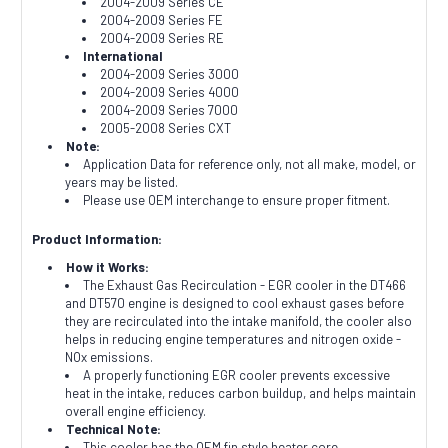
2004-2009 Series CE
2004-2009 Series FE
2004-2009 Series RE
International
2004-2009 Series 3000
2004-2009 Series 4000
2004-2009 Series 7000
2005-2008 Series CXT
Note:
Application Data for reference only, not all make, model, or
years may be listed.
Please use OEM interchange to ensure proper fitment.
Product Information:
How it Works:
The Exhaust Gas Recirculation - EGR cooler in the DT466
and DT570 engine is designed to cool exhaust gases before
they are recirculated into the intake manifold, the cooler also
helps in reducing engine temperatures and nitrogen oxide -
NOx emissions.
A properly functioning EGR cooler prevents excessive
heat in the intake, reduces carbon buildup, and helps maintain
overall engine efficiency.
Technical Note:
This cooler has the OEM fin style heater core