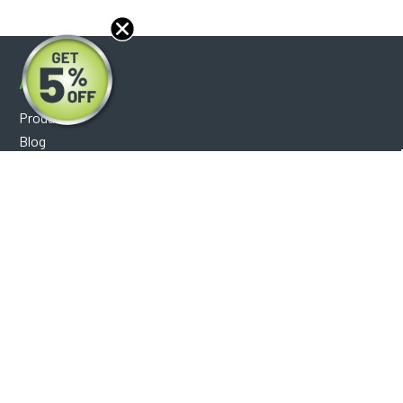
About
Products
Blog
Reviews
Optical Catalog
Support
Help Center
FAQ's
Shipping Policy
Warranty Policy
Core Policy
Return Policy
Privacy Policy