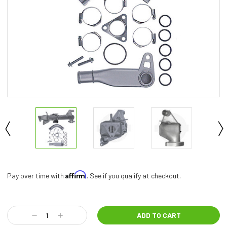
Affirm
Pay over time with
. See if you qualify at checkout.
Current
Stock:
Decrease
Increase
Quantity:
Quantity: