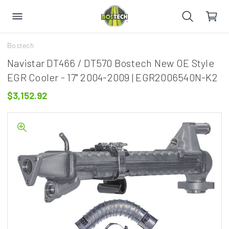
Bostech
Navistar DT466 / DT570 Bostech New OE Style
EGR Cooler - 17" 2004-2009 | EGR2006540N-K2
$3,152.92