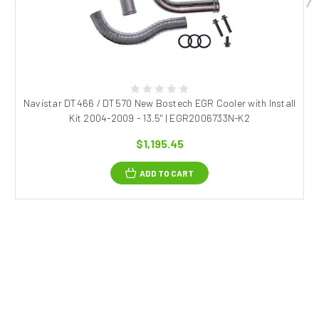
Navistar DT466 / DT570 New Bostech EGR Cooler with Install
Kit 2004-2009 - 13.5" | EGR2006733N-K2
$1,195.45
ADD TO CART