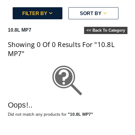
FILTER BY
SORT BY
10.8L MP7
<< Back To Category
Showing 0
Of 0
Results For
"10.8L
MP7"
Oops!..
Did not match any products for
"10.8L MP7"