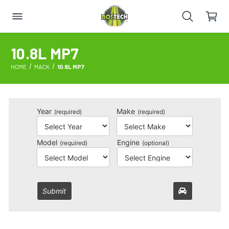
10.8L MP7
HOME
MACK
10.8L MP7
Year
Make
(required)
(required)
Model
Engine
(required)
(optional)
Submit