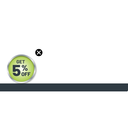
About
Products
Blog
Reviews