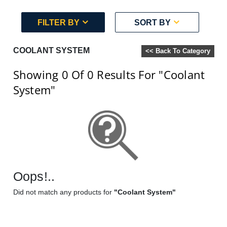
FILTER BY
SORT BY
COOLANT SYSTEM
<< Back To Category
Showing 0
Of 0
Results For
"Coolant
System"
Oops!..
Did not match any products for
"Coolant System"