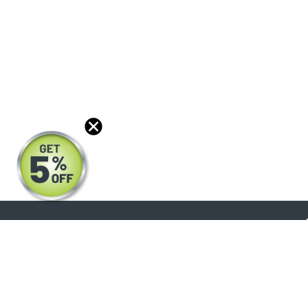
About
Products
Blog
Reviews