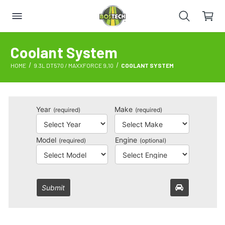
Coolant System
HOME
9.3L DT570 / MAXXFORCE 9,10
COOLANT SYSTEM
Year
Make
(required)
(required)
Model
Engine
(required)
(optional)
Submit