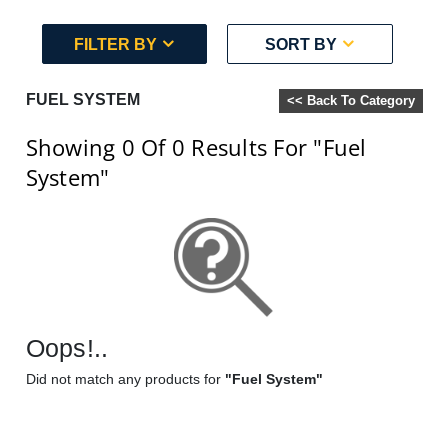
FILTER BY
SORT BY
FUEL SYSTEM
<< Back To Category
Showing 0
Of 0
Results For
"Fuel
System"
Oops!..
Did not match any products for
"Fuel System"