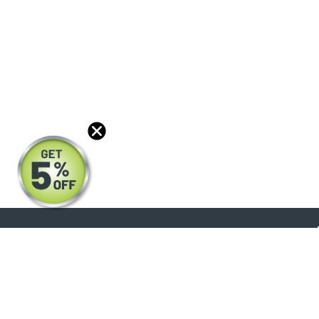
About
Products
Blog
Reviews