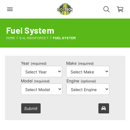
Fuel System
HOME
6.4L MAXXFORCE 7
FUEL SYSTEM
Year
Make
(required)
(required)
Model
Engine
(required)
(optional)
Submit